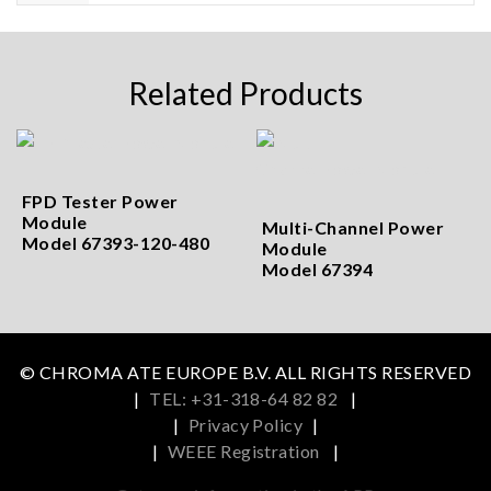
Related Products
FPD Tester Power
Module
Multi-Channel Power
Model 67393-120-480
Module
Model 67394
© CHROMA ATE EUROPE B.V. ALL RIGHTS RESERVED
|
TEL: +31-318-64 82 82
|
|
Privacy Policy
|
|
WEEE Registration
|