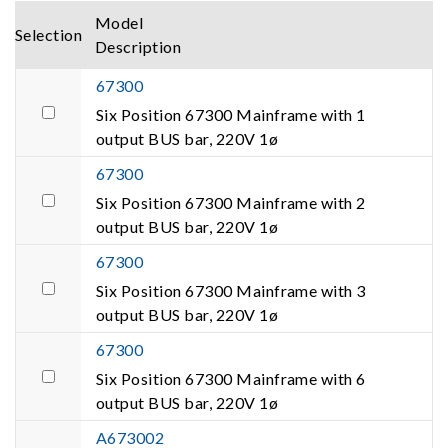
Model
Selection
Description
67300
Six Position 67300 Mainframe with 1
output BUS bar, 220V 1ø
67300
Six Position 67300 Mainframe with 2
output BUS bar, 220V 1ø
67300
Six Position 67300 Mainframe with 3
output BUS bar, 220V 1ø
67300
Six Position 67300 Mainframe with 6
output BUS bar, 220V 1ø
A673002