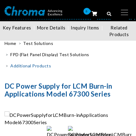
0
Key Features
More Details
Inquiry Items
Related
Products
Home
Test Solutions
FPD (Flat Panel Display) Test Solutions
Additional Products
DC Power Supply for LCM Burn-in
Applications Model 67300 Series