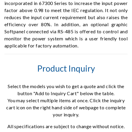
incorporated in 67300 Series to increase the input power
factor above 0.98 to meet the IEC regulation. It not only
reduces the input current requirement but also raises the
efficiency over 80%. In addition, an optional graphic
Softpanel connected via RS-485 is offered to control and
monitor the power system which is a user friendly tool
applicable for factory automation.
Product Inquiry
Select the models you wish to get a quote and click the
button "Add to Inquiry Cart" below the table.
You may select multiple items at once. Click the inquiry
cart icon on the right hand side of webpage to complete
your inquiry.
All specifications are subject to change without notice.