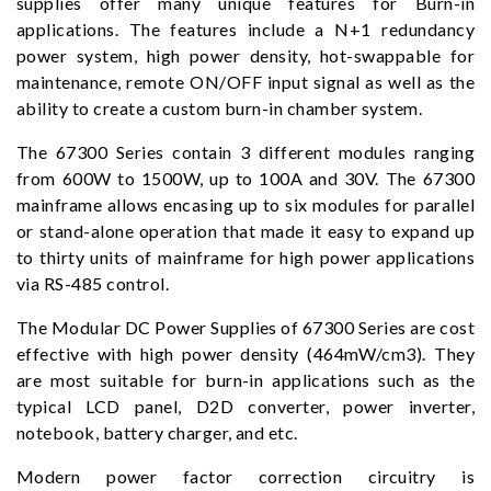
supplies offer many unique features for Burn-in
applications. The features include a N+1 redundancy
power system, high power density, hot-swappable for
maintenance, remote ON/OFF input signal as well as the
ability to create a custom burn-in chamber system.
The 67300 Series contain 3 different modules ranging
from 600W to 1500W, up to 100A and 30V. The 67300
mainframe allows encasing up to six modules for parallel
or stand-alone operation that made it easy to expand up
to thirty units of mainframe for high power applications
via RS-485 control.
The Modular DC Power Supplies of 67300 Series are cost
effective with high power density (464mW/cm3). They
are most suitable for burn-in applications such as the
typical LCD panel, D2D converter, power inverter,
notebook, battery charger, and etc.
Modern power factor correction circuitry is