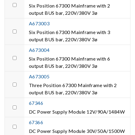
Six Position 67300 Mainframe with 2
output BUS bar, 220V/380V 3ø
A673003
Six Position 67300 Mainframe with 3
output BUS bar, 220V/380V 3ø
A673004
Six Position 67300 Mainframe with 6
output BUS bar, 220V/380V 3ø
A673005
Three Position 67300 Mainframe with 2
output BUS bar, 220V/380V 3ø
67346
DC Power Supply Module 12V/90A/1484W
67366
DC Power Supply Module 30V/50A/1500W