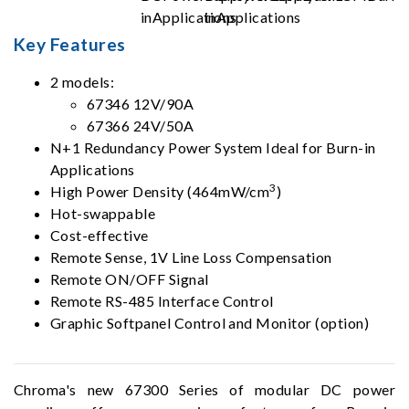
Key Features
2 models:
67346 12V/90A
67366 24V/50A
N+1 Redundancy Power System Ideal for Burn-in
Applications
3
High Power Density (464mW/cm
)
Hot-swappable
Cost-effective
Remote Sense, 1V Line Loss Compensation
Remote ON/OFF Signal
Remote RS-485 Interface Control
Graphic Softpanel Control and Monitor (option)
Chroma's new 67300 Series of modular DC power