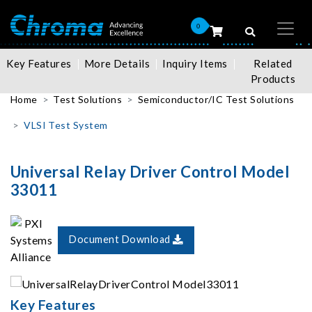
0
Key Features
More Details
Inquiry Items
Related
Products
Home
Test Solutions
Semiconductor/IC Test Solutions
VLSI Test System
Universal Relay Driver Control Model
33011
Document Download
Key Features