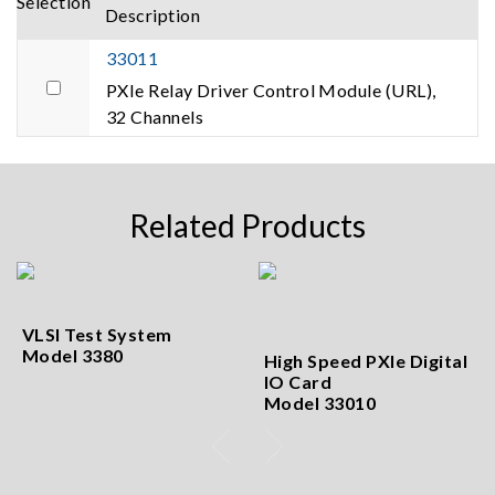
Selection
Description
33011
PXIe Relay Driver Control Module (URL),
32 Channels
Related Products
VLSI Test System
Model 3380
High Speed PXIe Digital
IO Card
Model 33010