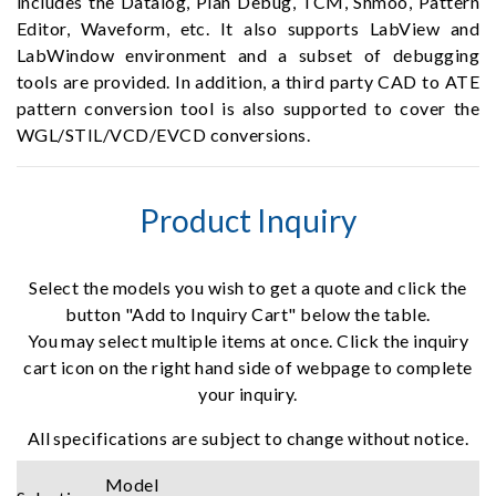
includes the Datalog, Plan Debug, TCM, Shmoo, Pattern
Editor, Waveform, etc. It also supports LabView and
LabWindow environment and a subset of debugging
tools are provided. In addition, a third party CAD to ATE
pattern conversion tool is also supported to cover the
WGL/STIL/VCD/EVCD conversions.
Product Inquiry
Select the models you wish to get a quote and click the
button "Add to Inquiry Cart" below the table.
You may select multiple items at once. Click the inquiry
cart icon on the right hand side of webpage to complete
your inquiry.
All specifications are subject to change without notice.
Model