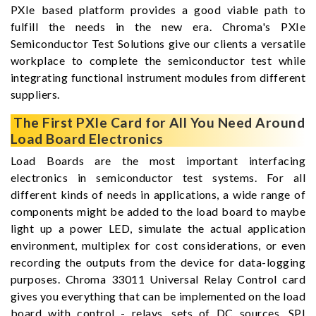
PXIe based platform provides a good viable path to
fulfill the needs in the new era. Chroma's PXIe
Semiconductor Test Solutions give our clients a versatile
workplace to complete the semiconductor test while
integrating functional instrument modules from different
suppliers.
The First PXIe Card for All You Need Around
Load Board Electronics
Load Boards are the most important interfacing
electronics in semiconductor test systems. For all
different kinds of needs in applications, a wide range of
components might be added to the load board to maybe
light up a power LED, simulate the actual application
environment, multiplex for cost considerations, or even
recording the outputs from the device for data-logging
purposes. Chroma 33011 Universal Relay Control card
gives you everything that can be implemented on the load
board with control - relays, sets of DC sources, SPI