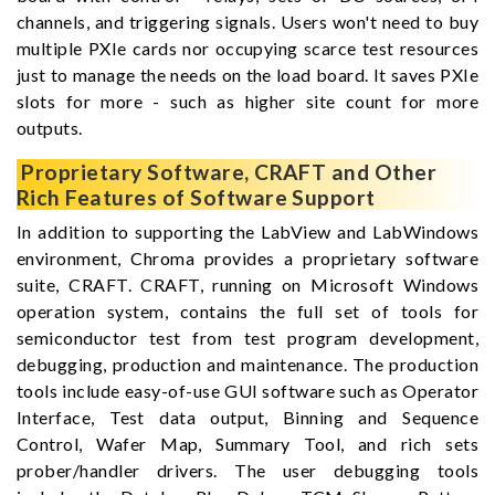
channels, and triggering signals. Users won't need to buy
multiple PXIe cards nor occupying scarce test resources
just to manage the needs on the load board. It saves PXIe
slots for more - such as higher site count for more
outputs.
Proprietary Software, CRAFT and Other
Rich Features of Software Support
In addition to supporting the LabView and LabWindows
environment, Chroma provides a proprietary software
suite, CRAFT. CRAFT, running on Microsoft Windows
operation system, contains the full set of tools for
semiconductor test from test program development,
debugging, production and maintenance. The production
tools include easy-of-use GUI software such as Operator
Interface, Test data output, Binning and Sequence
Control, Wafer Map, Summary Tool, and rich sets
prober/handler drivers. The user debugging tools