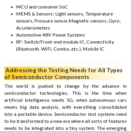
MCU and consumer SoC
MEMS & Sensors: Light sensors, Temperature
sensors, Pressure sensor,Magnetic sensors, Gyro,
Accelerometers
Automotive 48V Power Systems
RF: Switch/Front-end module IC, Connectivity
(Bluetooth, WiFi, Combo, etc.), Mobile IC
Addressing the Testing Needs for All Types
of Semiconductor Components
The world is pushed to change by the advance in
semiconductor technologies. This is the time when
artificial intelligence meets 5G, when autonomous cars
meets big data analysis, with everything consolidated
into a portable device. Semiconductor test systems need
to be transformed to a new era where all sorts of features
needs to be integrated into a tiny system. The emerging