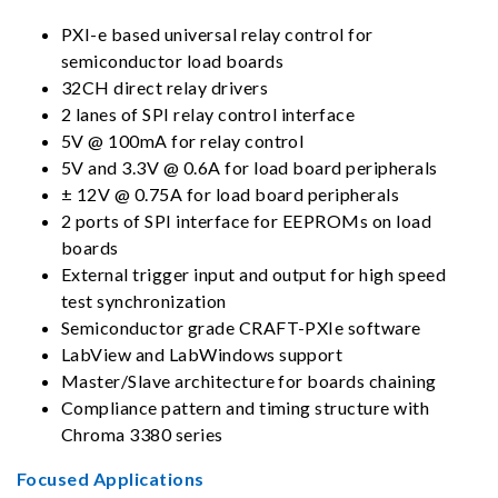
PXI-e based universal relay control for
semiconductor load boards
32CH direct relay drivers
2 lanes of SPI relay control interface
5V @ 100mA for relay control
5V and 3.3V @ 0.6A for load board peripherals
± 12V @ 0.75A for load board peripherals
2 ports of SPI interface for EEPROMs on load
boards
External trigger input and output for high speed
test synchronization
Semiconductor grade CRAFT-PXIe software
LabView and LabWindows support
Master/Slave architecture for boards chaining
Compliance pattern and timing structure with
Chroma 3380 series
Focused Applications