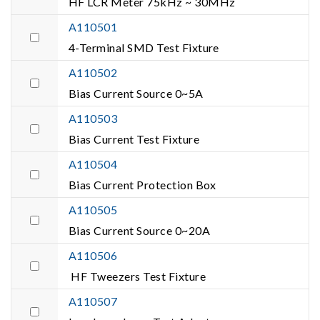
HF LCR Meter 75kHz ~ 30MHz
A110501
4-Terminal SMD Test Fixture
A110502
Bias Current Source 0~5A
A110503
Bias Current Test Fixture
A110504
Bias Current Protection Box
A110505
Bias Current Source 0~20A
A110506
HF Tweezers Test Fixture
A110507