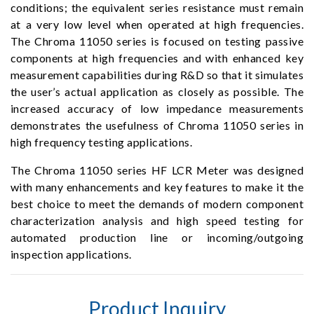
conditions; the equivalent series resistance must remain
at a very low level when operated at high frequencies.
The Chroma 11050 series is focused on testing passive
components at high frequencies and with enhanced key
measurement capabilities during R&D so that it simulates
the user’s actual application as closely as possible. The
increased accuracy of low impedance measurements
demonstrates the usefulness of Chroma 11050 series in
high frequency testing applications.
The Chroma 11050 series HF LCR Meter was designed
with many enhancements and key features to make it the
best choice to meet the demands of modern component
characterization analysis and high speed testing for
automated production line or incoming/outgoing
inspection applications.
Product Inquiry