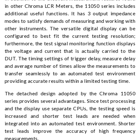
in other Chroma LCR Meters, the 11050 series includes
additional useful functions. It has 3 output impedance
modes to satisfy demands of measuring and working with
other instruments. The versatile digital display can be
configured to best fit the current testing resolution;
furthermore, the test signal monitoring function displays
the voltage and current that is actually carried to the
DUT. The timing settings of trigger delay, measure delay
and average number of times allow the measurements to
transfer seamlessly to an automated test environment
providing accurate results within a limited testing time.
The detached design adopted by the Chroma 11050
series provides several advantages. Since test processing
and the display use separate CPUs, the testing speed is
increased and shorter test leads are needed when
integrated into an automated test environment. Shorter
test leads improve the accuracy of high frequency
measurements.