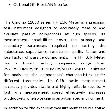
Optional GPIB or LAN interface
The Chroma 11050 series HF LCR Meter is a precision
test instrument designed to accurately measure and
evaluate passive components at high speeds. Its
measurement capabilities cover the primary and
secondary parameters required for testing the
inductance, capacitance, resistance, quality factor and
loss factor of passive components. The HF LCR Meter
has a broad testing frequency range from
75kHz~30MHz/1kHz~10MHz/60Hz~5MHz suitable
for analyzing the components’ characteristics under
different frequencies. Its 0.1% basic measurement
accuracy provides stable and highly reliable results. A
fast 7ms measurement speed effectively increases
productivity when working in an automated environment.
In addition to the excellent measurement features found