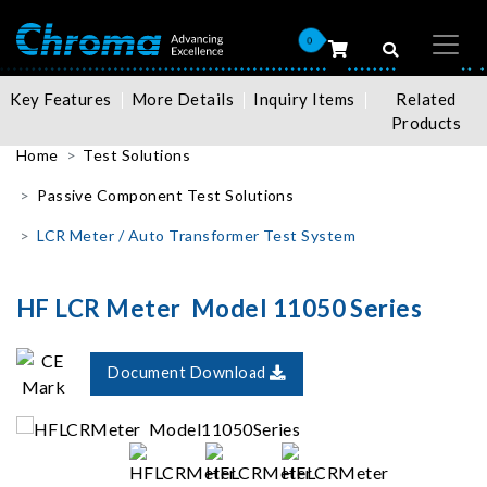
0
Key Features
More Details
Inquiry Items
Related
Products
Home
Test Solutions
Passive Component Test Solutions
LCR Meter / Auto Transformer Test System
HF LCR Meter Model 11050 Series
Document Download