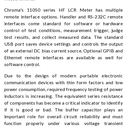
Chroma's 11050 series HF LCR Meter has multiple
remote interface options. Handler and RS-232C remote
interfaces come standard for software or hardware
control of test conditions, measurement trigger, judge
test results, and collect measured data. The standard
USB port saves device settings and controls the output
of an external DC bias current source. Optional GPIB and
Ethernet remote interfaces are available as well for
software control.
Due to the design of modern portable electronic
communication devices with thin form factors and low
power consumption, required frequency testing of power
inductors is increasing. The equivalent series resistance
of components has become a critical indicator to identify
if it is good or bad. The buffer capacitor plays an
important role for overall circuit reliability and must
function properly under various voltage transient