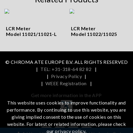
LCR Meter
LCR Meter
Model 11021/11021-L
Model 11022/11025
© CHROMA ATE EUROPE B.V. ALL RIGHTS RESERVED
|
TEL: +31-318-64 82 82
|
|
Privacy Policy
|
|
WEEE Registration
|
Get more information in the APP
This website uses cookies to improve functionality and
performance. By continuing to use this website, you are
iOS
Android
giving implied consent to the use of cookies on this
website. For latest or related information, please check
our
privacy policy
.