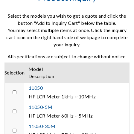
Select the models you wish to get a quote and click the
button "Add to Inquiry Cart" below the table.
You may select multiple items at once. Click the inquiry
cart icon on the right hand side of webpage to complete
your inquiry.
All specifications are subject to change without notice.
Model
Selection
Description
11050
HF LCR Meter 1kHz ~ 10MHz
11050-5M
HF LCR Meter 60Hz ~ 5MHz
11050-30M