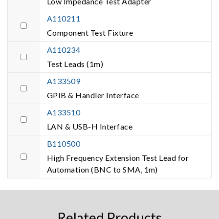
Low Impedance Test Adapter
A110211
Component Test Fixture
A110234
Test Leads (1m)
A133509
GPIB & Handler Interface
A133510
LAN & USB-H Interface
B110500
High Frequency Extension Test Lead for
Automation (BNC to SMA, 1m)
Related Products