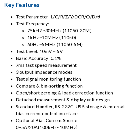
Key Features
Test Parameter: L/C/R/Z/Y/DCR/Q/D/θ
Test Frequency:
75kHZ~30MHz (11050-30M)
1kHz~10MHz (11050)
60Hz~5MHz (11050-5M)
Test Level: 10mV ~ 5V
Basic Accuracy: 0.1%
7ms fast speed measurement
3 output impedance modes
Test signal monitoring function
Compare & bin-sorting function
Open/short zeroing & load correction function
Detached measurement & display unit design
Standard Handler, RS-232C, USB storage & external
bias current control interface
Optional Bias Current Source
0~5A/20A(100kHz~10MHz)