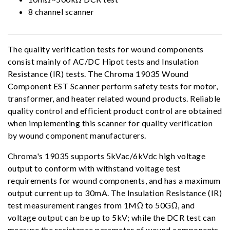
8 channel scanner
The quality verification tests for wound components
consist mainly of AC/DC Hipot tests and Insulation
Resistance (IR) tests. The Chroma 19035 Wound
Component EST Scanner perform safety tests for motor,
transformer, and heater related wound products. Reliable
quality control and efficient product control are obtained
when implementing this scanner for quality verification
by wound component manufacturers.
Chroma's 19035 supports 5kVac/6kVdc high voltage
output to conform with withstand voltage test
requirements for wound components, and has a maximum
output current up to 30mA. The Insulation Resistance (IR)
test measurement ranges from 1MΩ to 50GΩ, and
voltage output can be up to 5kV; while the DCR test can
measure the resistance parameter of wound components