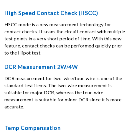
High Speed Contact Check (HSCC)
HSCC mode is a new measurement technology for
contact checks. It scans the circuit contact with multiple
test points in a very short period of time. With this new
feature, contact checks can be performed quickly prior
to the Hipot test.
DCR Measurement 2W/4W
DCR measurement for two-wire/four-wire is one of the
standard test items. The two-wire measurement is
suitable for major DCR, whereas the four-wire
measurement is suitable for minor DCR since it is more
accurate.
Temp Compensation