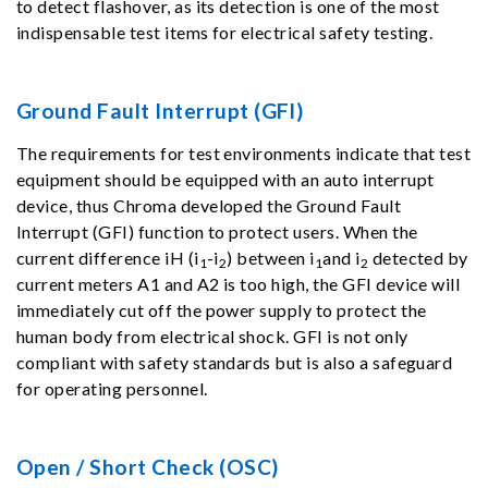
to detect flashover, as its detection is one of the most
indispensable test items for electrical safety testing.
Ground Fault Interrupt (GFI)
The requirements for test environments indicate that test
equipment should be equipped with an auto interrupt
device, thus Chroma developed the Ground Fault
Interrupt (GFI) function to protect users. When the
current difference iH (i
-i
) between i
and i
detected by
1
2
1
2
current meters A1 and A2 is too high, the GFI device will
immediately cut off the power supply to protect the
human body from electrical shock. GFI is not only
compliant with safety standards but is also a safeguard
for operating personnel.
Open / Short Check (OSC)