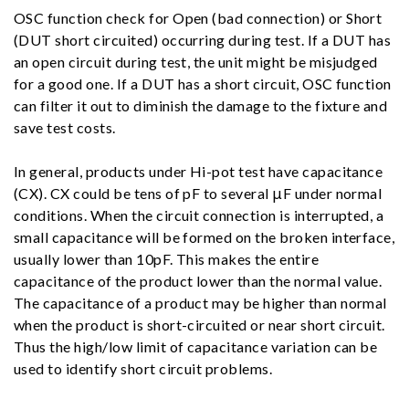
OSC function check for Open (bad connection) or Short
(DUT short circuited) occurring during test. If a DUT has
an open circuit during test, the unit might be misjudged
for a good one. If a DUT has a short circuit, OSC function
can filter it out to diminish the damage to the fixture and
save test costs.
In general, products under Hi-pot test have capacitance
(CX). CX could be tens of pF to several μF under normal
conditions. When the circuit connection is interrupted, a
small capacitance will be formed on the broken interface,
usually lower than 10pF. This makes the entire
capacitance of the product lower than the normal value.
The capacitance of a product may be higher than normal
when the product is short-circuited or near short circuit.
Thus the high/low limit of capacitance variation can be
used to identify short circuit problems.