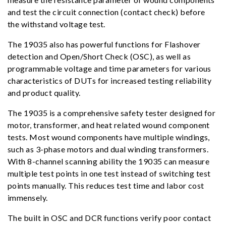
and test the circuit connection (contact check) before
the withstand voltage test.
The 19035 also has powerful functions for Flashover
detection and Open/Short Check (OSC), as well as
programmable voltage and time parameters for various
characteristics of DUTs for increased testing reliability
and product quality.
The 19035 is a comprehensive safety tester designed for
motor, transformer, and heat related wound component
tests. Most wound components have multiple windings,
such as 3-phase motors and dual winding transformers.
With 8-channel scanning ability the 19035 can measure
multiple test points in one test instead of switching test
points manually. This reduces test time and labor cost
immensely.
The built in OSC and DCR functions verify poor contact