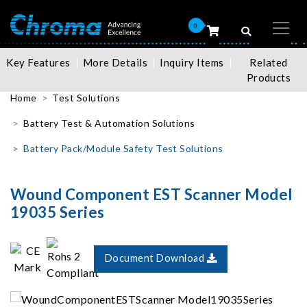
0
Key Features
More Details
Inquiry Items
Related
Products
Home
Test Solutions
Battery Test & Automation Solutions
Battery Pack/Module Safety Test Solutions
Wound Component EST Scanner Model
19035 Series
Document Download