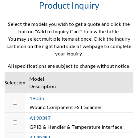
Product Inquiry
Select the models you wish to get a quote and click the
button "Add to Inquiry Cart" below the table.
You may select multiple items at once. Click the inquiry
cart icon on the right hand side of webpage to complete
your inquiry.
All specifications are subject to change without notice.
Model
Selection
Description
19035
Wound Component EST Scanner
A190347
GPIB & Handler & Temperature Interface
A190351