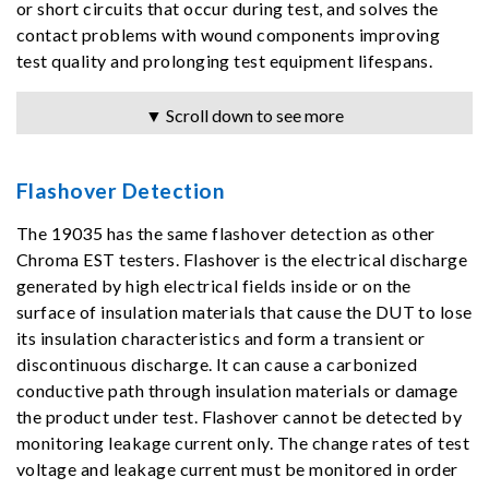
or short circuits that occur during test, and solves the
contact problems with wound components improving
test quality and prolonging test equipment lifespans.
▼ Scroll down to see more
Flashover Detection
The 19035 has the same flashover detection as other
Chroma EST testers. Flashover is the electrical discharge
generated by high electrical fields inside or on the
surface of insulation materials that cause the DUT to lose
its insulation characteristics and form a transient or
discontinuous discharge. It can cause a carbonized
conductive path through insulation materials or damage
the product under test. Flashover cannot be detected by
monitoring leakage current only. The change rates of test
voltage and leakage current must be monitored in order