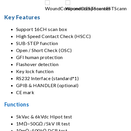
Key Features
Support 16CH scan box
High Speed Contact Check (HSCC)
SUB-STEP function
Open / Short Check (OSC)
GFI human protection
Flashover detection
Key lock function
RS232 Interface (standard*1)
GPIB & HANDLER (optional)
CE mark
Functions
5kVac & 6kVdc Hipot test
1MΩ~50GΩ /5kV IR test
10mΩ~500kΩ DCR test