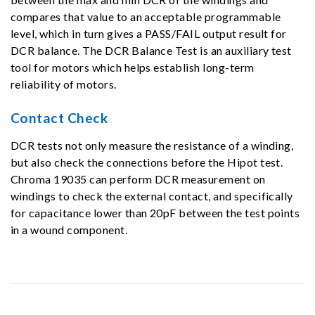
compares that value to an acceptable programmable
level, which in turn gives a PASS/FAIL output result for
DCR balance. The DCR Balance Test is an auxiliary test
tool for motors which helps establish long-term
reliability of motors.
Contact Check
DCR tests not only measure the resistance of a winding,
but also check the connections before the Hipot test.
Chroma 19035 can perform DCR measurement on
windings to check the external contact, and specifically
for capacitance lower than 20pF between the test points
in a wound component.