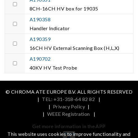
8CH-16CH HV box for 19035
A190358
Handler Indicator
A190359
16CH HV External Scanning Box (H,L,X)
A190702
40KV HV Test Probe
© CHROMA ATE EUROPE B.V. ALL RIGHTS RESERVED
|
TEL: +31-318-64 82 82
|
|
Privacy Policy
|
|
WEEE Registration
|
Get more information in the APP
This website uses cookies to improve functionality and