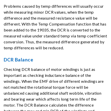
Problems caused by temp differences will usually occur
while measuring minor DCR values, when the temp
difference and the measured resistance value will be
different. With the Temp Compensation function that has
been added to the 19035, the DCR is converted to the
measured value under standard temp via temp coefficient
conversion. Thus, the measured difference generated by
temp differences will be reduced.
DCR Balance
Checking DCR balance of motor windings is just as
important as checking inductance balance of the
windings. When the EMF drive of different windings are
not matched the rotational torque force will be
unbalanced causing additional shaft wobble, vibration
and bearing wear which affects long term life of the
motor. The DCR Balance calculates the difference
between the max and min DCR of the windings and