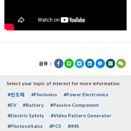
공유：
Select your topic of interest for more information.
#반도체
#Photonics
#Power Electronics
#EV
#Battery
#Passive Component
#Electric Safety
#Video Pattern Generator
#Photovoltaics
#PCS
#IMS