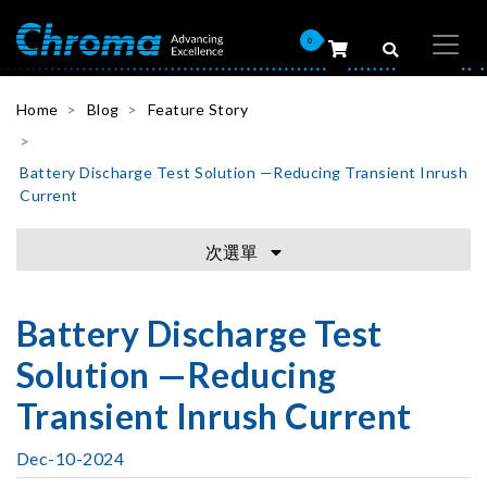
0
Home
Blog
Feature Story
Battery Discharge Test Solution —Reducing Transient Inrush
Current
次選單
Battery Discharge Test
Solution —Reducing
Transient Inrush Current
Dec-10-2024