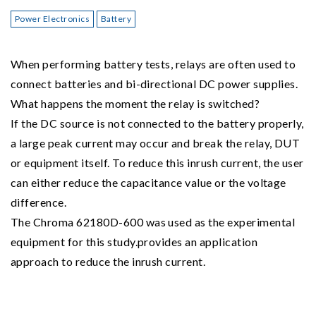
Power Electronics
Battery
When performing battery tests, relays are often used to
connect batteries and bi-directional DC power supplies.
What happens the moment the relay is switched?
If the DC source is not connected to the battery properly,
a large peak current may occur and break the relay, DUT
or equipment itself. To reduce this inrush current, the user
can either reduce the capacitance value or the voltage
difference.
The Chroma 62180D-600 was used as the experimental
equipment for this study.provides an application
approach to reduce the inrush current.