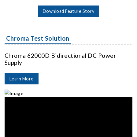
Download Feature Story
Chroma Test Solution
Chroma 62000D Bidirectional DC Power
Supply
Learn More