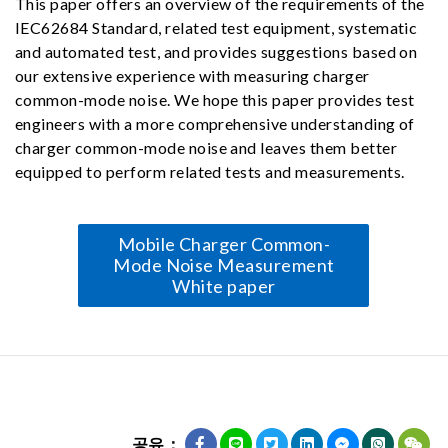
This paper offers an overview of the requirements of the
IEC62684 Standard, related test equipment, systematic
and automated test, and provides suggestions based on
our extensive experience with measuring charger
common-mode noise. We hope this paper provides test
engineers with a more comprehensive understanding of
charger common-mode noise and leaves them better
equipped to perform related tests and measurements.
Mobile Charger Common-
Mode Noise Measurement
White paper
공유：