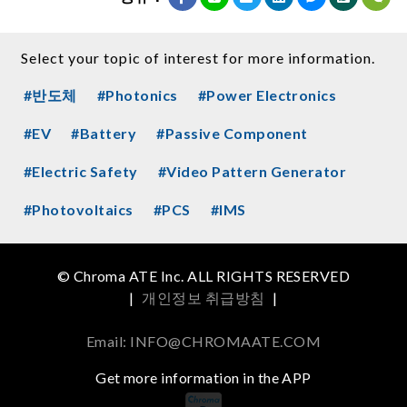
Select your topic of interest for more information.
#반도체
#Photonics
#Power Electronics
#EV
#Battery
#Passive Component
#Electric Safety
#Video Pattern Generator
#Photovoltaics
#PCS
#IMS
© Chroma ATE Inc. ALL RIGHTS RESERVED
|
개인정보 취급방침
|
Email: INFO@CHROMAATE.COM
Get more information in the APP