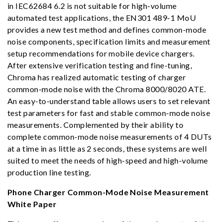
in IEC62684 6.2 is not suitable for high-volume
automated test applications, the EN301 489-1 MoU
provides a new test method and defines common-mode
noise components, specification limits and measurement
setup recommendations for mobile device chargers.
After extensive verification testing and fine-tuning,
Chroma has realized automatic testing of charger
common-mode noise with the Chroma 8000/8020 ATE.
An easy-to-understand table allows users to set relevant
test parameters for fast and stable common-mode noise
measurements. Complemented by their ability to
complete common-mode noise measurements of 4 DUTs
at a time in as little as 2 seconds, these systems are well
suited to meet the needs of high-speed and high-volume
production line testing.
Phone Charger Common-Mode Noise Measurement
White Paper