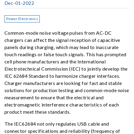
Dec-01-2022
Power Electronics
Common-mode noise voltage pulses from AC-DC
chargers can affect the signal reception of capacitive
panels during charging, which may lead to inaccurate
touch readings or false touch signals. This has prompted
cell phone manufacturers and the International
Electrotechnical Commission (IEC) to jointly develop the
IEC 62684 Standard to harmonize charger interfaces.
Charger manufacturers are looking for fast and stable
solutions for production testing and common-mode noise
measurement to ensure that the electrical and
electromagnetic interference characteristics of each
product meet these standards.
The IEC62684 not only regulates USB cable and
connector specifications and reliability (frequency of