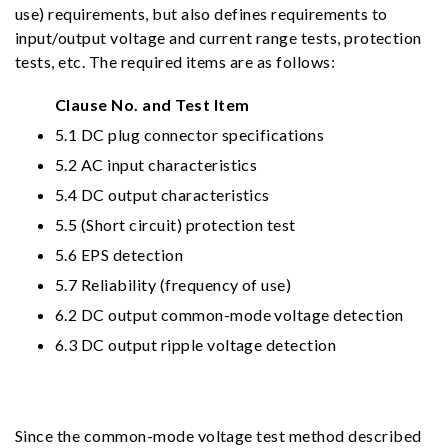
use) requirements, but also defines requirements to
input/output voltage and current range tests, protection
tests, etc. The required items are as follows:
Clause No. and Test Item
5.1 DC plug connector specifications
5.2 AC input characteristics
5.4 DC output characteristics
5.5 (Short circuit) protection test
5.6 EPS detection
5.7 Reliability (frequency of use)
6.2 DC output common-mode voltage detection
6.3 DC output ripple voltage detection
Since the common-mode voltage test method described