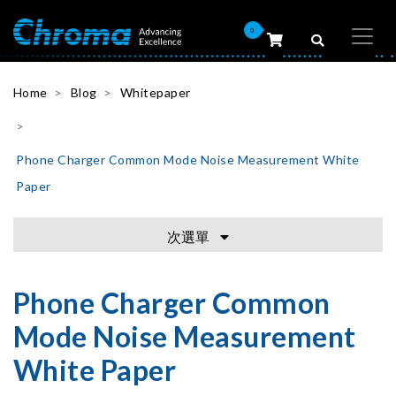
0
Home
Blog
Whitepaper
Phone Charger Common Mode Noise Measurement White
Paper
次選單
Phone Charger Common
Mode Noise Measurement
White Paper