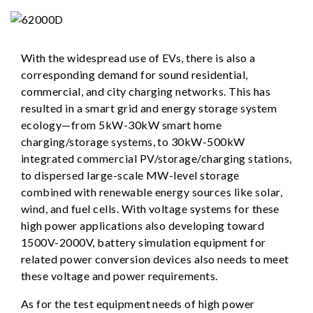
With the widespread use of EVs, there is also a
corresponding demand for sound residential,
commercial, and city charging networks. This has
resulted in a smart grid and energy storage system
ecology—from 5kW-30kW smart home
charging/storage systems, to 30kW-500kW
integrated commercial PV/storage/charging stations,
to dispersed large-scale MW-level storage
combined with renewable energy sources like solar,
wind, and fuel cells. With voltage systems for these
high power applications also developing toward
1500V-2000V, battery simulation equipment for
related power conversion devices also needs to meet
these voltage and power requirements.
As for the test equipment needs of high power