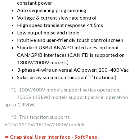
constant power
Auto sequencing programming
Voltage & current slew rate control
High speed transient response <1.5ms
Low output noise and ripple
Intuitive and user-friendly touch control screen
Standard USB/LAN/APG interfaces, optional
CAN/GPIB interfaces (CAN FD is supported on
1300V/2000V models)
3-phase 4-wire universal AC power: 200~480 Vac
(
*2
)
Solar array simulation function
(optional)
*1: 100V/600V models support series operation.
2000V (45kW) models support parallel operation
up to 1.8MW.
*2: This function supports
600V/1200V/1800V/2000V models
➥ Graphical User Interface - SoftPanel