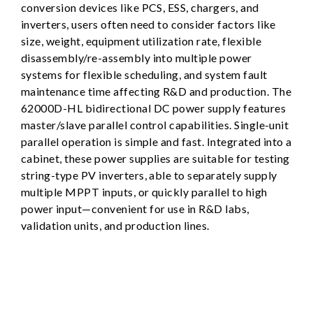
conversion devices like PCS, ESS, chargers, and
inverters, users often need to consider factors like
size, weight, equipment utilization rate, flexible
disassembly/re-assembly into multiple power
systems for flexible scheduling, and system fault
maintenance time affecting R&D and production. The
62000D-HL bidirectional DC power supply features
master/slave parallel control capabilities. Single-unit
parallel operation is simple and fast. Integrated into a
cabinet, these power supplies are suitable for testing
string-type PV inverters, able to separately supply
multiple MPPT inputs, or quickly parallel to high
power input—convenient for use in R&D labs,
validation units, and production lines.