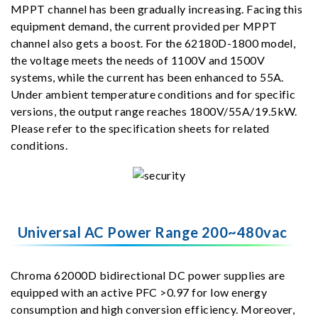
MPPT channel has been gradually increasing. Facing this
equipment demand, the current provided per MPPT
channel also gets a boost. For the 62180D-1800 model,
the voltage meets the needs of 1100V and 1500V
systems, while the current has been enhanced to 55A.
Under ambient temperature conditions and for specific
versions, the output range reaches 1800V/55A/19.5kW.
Please refer to the specification sheets for related
conditions.
Universal AC Power Range 200~480vac
Chroma 62000D bidirectional DC power supplies are
equipped with an active PFC >0.97 for low energy
consumption and high conversion efficiency. Moreover,