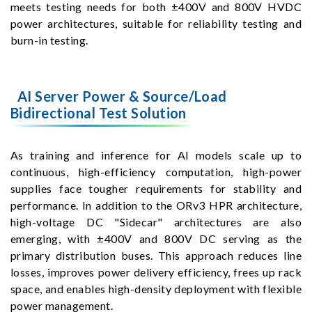
meets testing needs for both ±400V and 800V HVDC
power architectures, suitable for reliability testing and
burn-in testing.
AI Server Power & Source/Load
Bidirectional Test Solution
As training and inference for AI models scale up to
continuous, high-efficiency computation, high-power
supplies face tougher requirements for stability and
performance. In addition to the ORv3 HPR architecture,
high-voltage DC "Sidecar" architectures are also
emerging, with ±400V and 800V DC serving as the
primary distribution buses. This approach reduces line
losses, improves power delivery efficiency, frees up rack
space, and enables high-density deployment with flexible
power management.