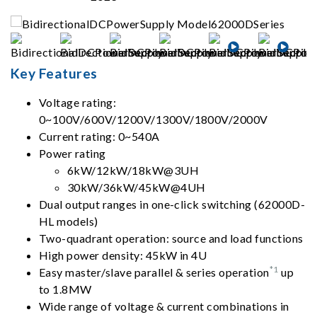
Key Features
Voltage rating:
0~100V/600V/1200V/1300V/1800V/2000V
Current rating: 0~540A
Power rating
6kW/12kW/18kW@3UH
30kW/36kW/45kW@4UH
Dual output ranges in one-click switching (62000D-
HL models)
Two-quadrant operation: source and load functions
High power density: 45kW in 4U
*1
Easy master/slave parallel & series operation
up
to 1.8MW
Wide range of voltage & current combinations in