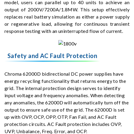
model, users can parallel up to 40 units to achieve an
output of 2000V/7200A/1.8MW. This setup effectively
replaces real battery simulation as either a power supply
or regenerative load, allowing for continuous transient
response testing with an uninterrupted flow of current.
Safety and AC Fault Protection
Chroma 62000D bidirectional DC power supplies have
energy recycling functionality that returns energy to the
grid. The internal protection design serves to identify
input voltage and frequency anomalies. When detecting
any anomalies, the 62000D will automatically turn off the
output to ensure safe use of the grid. The 62000D is set
up with OVP, OCP, OPP, OTP, Fan Fail, and AC Fault
protection circuits. AC Fault protection includes OVP,
UVP, Unbalance, Freq. Error, and OCP.