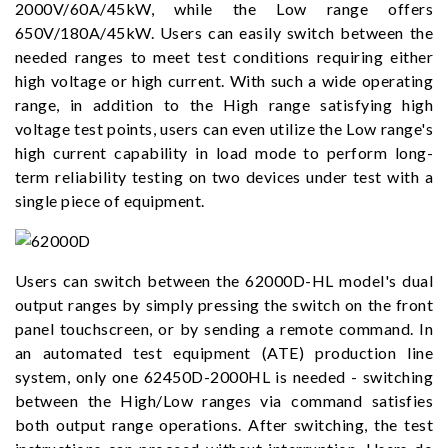
2000V/60A/45kW, while the Low range offers
650V/180A/45kW. Users can easily switch between the
needed ranges to meet test conditions requiring either
high voltage or high current. With such a wide operating
range, in addition to the High range satisfying high
voltage test points, users can even utilize the Low range's
high current capability in load mode to perform long-
term reliability testing on two devices under test with a
single piece of equipment.
Users can switch between the 62000D-HL model's dual
output ranges by simply pressing the switch on the front
panel touchscreen, or by sending a remote command. In
an automated test equipment (ATE) production line
system, only one 62450D-2000HL is needed - switching
between the High/Low ranges via command satisfies
both output range operations. After switching, the test