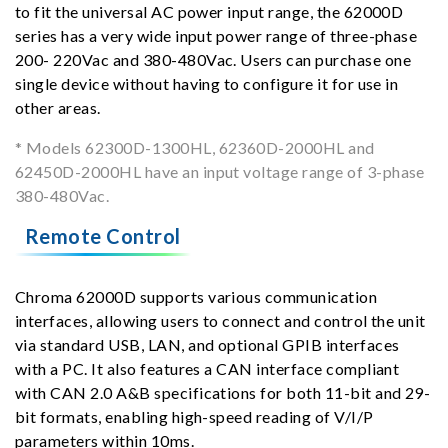
to fit the universal AC power input range, the 62000D
series has a very wide input power range of three-phase
200- 220Vac and 380-480Vac. Users can purchase one
single device without having to configure it for use in
other areas.
* Models 62300D-1300HL, 62360D-2000HL and
62450D-2000HL have an input voltage range of 3-phase
380-480Vac.
Remote Control
Chroma 62000D supports various communication
interfaces, allowing users to connect and control the unit
via standard USB, LAN, and optional GPIB interfaces
with a PC. It also features a CAN interface compliant
with CAN 2.0 A&B specifications for both 11-bit and 29-
bit formats, enabling high-speed reading of V/I/P
parameters within 10ms.