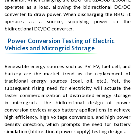
operates as a load, allowing the bidirectional DC/DC
converter to draw power. When discharging the BBU, it
operates as a source, supplying power to the
bidirectional DC/DC converter.
Power Conversion Testing of Electric
Vehicles and Microgrid Storage
Renewable energy sources such as PV, EV, fuel cell, and
battery are the market trend as the replacement of
traditional energy sources (coal, oil, etc.). Yet, the
subsequent rising need for electricity will actuate the
faster commercialization of distributed energy storage
in microgrids. The bidirectional design of power
conversion devices urges battery applications to achieve
high efficiency, high voltage conversion, and high power
density direction, which prompts the need for battery
simulation (bidirectional power supply) testing designs.