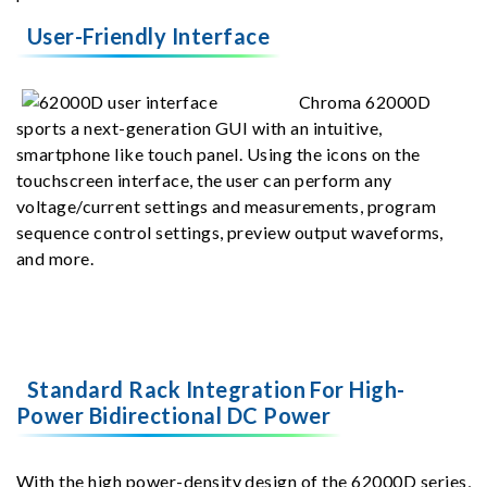
User-Friendly Interface
Chroma 62000D
sports a next-generation GUI with an intuitive,
smartphone like touch panel. Using the icons on the
touchscreen interface, the user can perform any
voltage/current settings and measurements, program
sequence control settings, preview output waveforms,
and more.
Standard Rack Integration For High-
Power Bidirectional DC Power
With the high power-density design of the 62000D series,