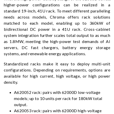
higher-power configurations can be realized in a
standard 19-inch, 41U rack. To meet different paralleling
needs across models, Chroma offers rack solutions
matched to each model, enabling up to 360kW of
bidirectional DC power in a 41U rack. Cross-cabinet
system integration further scales total output to as much
as 1.8MW, meeting the high-power test demands of AI
servers, DC fast chargers, battery energy storage
systems, and renewable energy applications.
Standardized racks make it easy to deploy multi-unit
configurations. Depending on requirements, options are
available for high current, high voltage, or high power
density.
A620052 rack: pairs with 62000D low-voltage
models; up to 10 units per rack for 180kW total
output.
A620053 rack: pairs with 62000D high-voltage