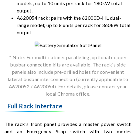
models; up to 10 units per rack for 180kW total
output.
A620054 rack: pairs with the 62000D-HL dual-
range model; up to 8 units per rack for 360kW total
output.
* Note: For multi-cabinet paralleling, optional copper
busbar connection kits are available. The rack's side
panels also include pre-drilled holes for convenient
lateral busbar interconnection (currently applicable to
A620052 / A620054). For details, please contact your
local Chroma office.
Full Rack Interface
The rack's front panel provides a master power switch
and an Emergency Stop switch with two modes