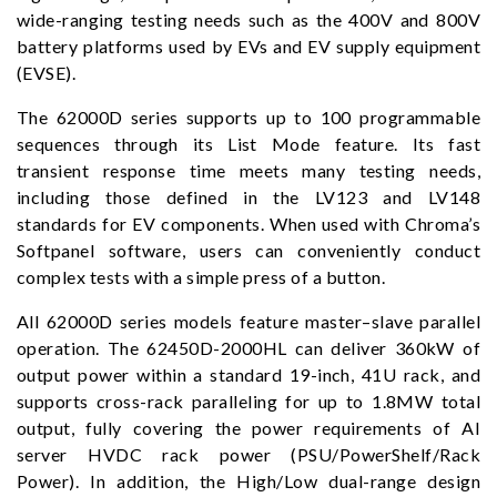
wide-ranging testing needs such as the 400V and 800V
battery platforms used by EVs and EV supply equipment
(EVSE).
The 62000D series supports up to 100 programmable
sequences through its List Mode feature. Its fast
transient response time meets many testing needs,
including those defined in the LV123 and LV148
standards for EV components. When used with Chroma’s
Softpanel software, users can conveniently conduct
complex tests with a simple press of a button.
All 62000D series models feature master–slave parallel
operation. The 62450D-2000HL can deliver 360kW of
output power within a standard 19-inch, 41U rack, and
supports cross-rack paralleling for up to 1.8MW total
output, fully covering the power requirements of AI
server HVDC rack power (PSU/PowerShelf/Rack
Power). In addition, the High/Low dual-range design