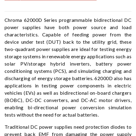
Chroma 62000D Series programmable bidirectional DC
power supplies have both power source and load
characteristics. Capable of feeding power from the
device under test (DUT) back to the utility grid, these
two-quadrant power supplies are ideal for testing energy
storage systems in renewable energy applications such as
solar PV/storage hybrid inverters, battery power
conditioning systems (PCS), and simulating charging and
discharging of energy storage batteries. 62000D also has
applications in testing power components in electric
vehicles (EVs) as well as bidirectional on-board chargers
(BOBC), DC-DC converters, and DC-AC motor drivers,
enabling bi-directional power conversion simulation
tests without the need for actual batteries.
Traditional DC power supplies need protection diodes to
prevent back EMF from damaging the power supply