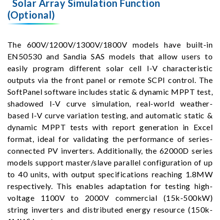
Solar Array Simulation Function
(Optional)
The 600V/1200V/1300V/1800V models have built-in
EN50530 and Sandia SAS models that allow users to
easily program different solar cell I-V characteristic
outputs via the front panel or remote SCPI control. The
SoftPanel software includes static & dynamic MPPT test,
shadowed I-V curve simulation, real-world weather-
based I-V curve variation testing, and automatic static &
dynamic MPPT tests with report generation in Excel
format, ideal for validating the performance of series-
connected PV inverters. Additionally, the 62000D series
models support master/slave parallel configuration of up
to 40 units, with output specifications reaching 1.8MW
respectively. This enables adaptation for testing high-
voltage 1100V to 2000V commercial (15k-500kW)
string inverters and distributed energy resource (150k-