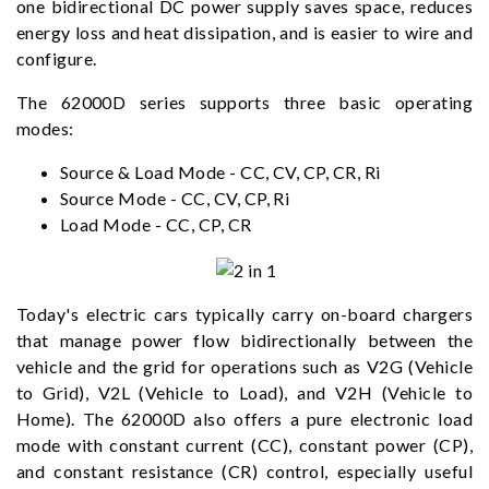
one bidirectional DC power supply saves space, reduces
energy loss and heat dissipation, and is easier to wire and
configure.
The 62000D series supports three basic operating
modes:
Source & Load Mode - CC, CV, CP, CR, Ri
Source Mode - CC, CV, CP, Ri
Load Mode - CC, CP, CR
Today's electric cars typically carry on-board chargers
that manage power flow bidirectionally between the
vehicle and the grid for operations such as V2G (Vehicle
to Grid), V2L (Vehicle to Load), and V2H (Vehicle to
Home). The 62000D also offers a pure electronic load
mode with constant current (CC), constant power (CP),
and constant resistance (CR) control, especially useful