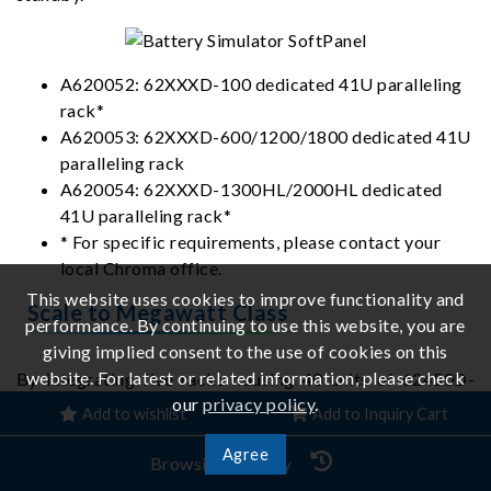
A620052: 62XXXD-100 dedicated 41U paralleling
rack*
A620053: 62XXXD-600/1200/1800 dedicated 41U
paralleling rack
A620054: 62XXXD-1300HL/2000HL dedicated
41U paralleling rack*
* For specific requirements, please contact your
local Chroma office.
This website uses cookies to improve functionality and
Scale to Megawatt Class
performance. By continuing to use this website, you are
giving implied consent to the use of cookies on this
website. For latest or related information, please check
By integrating five racks housing 40 units of 62450D-
our
privacy policy
.
2000HL programmable bidirectional DC power supplies,
Add to wishlist
Add to Inquiry Cart
a 1.8MW turnkey test platform can be built, resulting in
Agree
significant savings on both lab floor space and system-
Browsing History
integration. The system provides dual-range operation