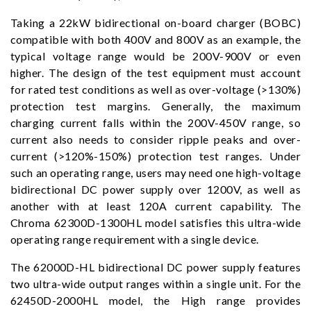
Taking a 22kW bidirectional on-board charger (BOBC)
compatible with both 400V and 800V as an example, the
typical voltage range would be 200V-900V or even
higher. The design of the test equipment must account
for rated test conditions as well as over-voltage (>130%)
protection test margins. Generally, the maximum
charging current falls within the 200V-450V range, so
current also needs to consider ripple peaks and over-
current (>120%-150%) protection test ranges. Under
such an operating range, users may need one high-voltage
bidirectional DC power supply over 1200V, as well as
another with at least 120A current capability. The
Chroma 62300D-1300HL model satisfies this ultra-wide
operating range requirement with a single device.
The 62000D-HL bidirectional DC power supply features
two ultra-wide output ranges within a single unit. For the
62450D-2000HL model, the High range provides