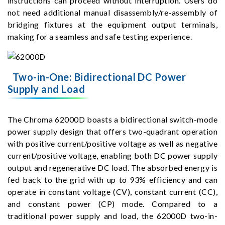
instructions can proceed without interruption. Users do
not need additional manual disassembly/re-assembly of
bridging fixtures at the equipment output terminals,
making for a seamless and safe testing experience.
Two-in-One: Bidirectional DC Power
Supply and Load
The Chroma 62000D boasts a bidirectional switch-mode
power supply design that offers two-quadrant operation
with positive current/positive voltage as well as negative
current/positive voltage, enabling both DC power supply
output and regenerative DC load. The absorbed energy is
fed back to the grid with up to 93% efficiency and can
operate in constant voltage (CV), constant current (CC),
and constant power (CP) mode. Compared to a
traditional power supply and load, the 62000D two-in-