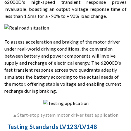
62000D's high-speed transient response proves
invaluable, boasting an output voltage response time of
less than 1.5ms for a -90% to +90% load change.
To assess acceleration and braking of the motor driver
under real-world driving conditions, the conversion
between battery and power components will involve
supply and recharge of electrical energy. The 62000D’s
fast transient response across two quadrants adeptly
simulates the battery according to the actual needs of
the motor, offering stable voltage and enabling current
recharge during braking.
▲Start-stop system motor driver test application
Testing Standards LV123/LV148