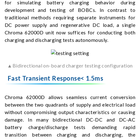
for simulating battery charging behavior during
development and testing of BOBCs. In contrast to
traditional methods requiring separate instruments for
DC power supply and regenerative DC load, a single
Chroma 62000D unit now suffices for conducting both
charging and discharging tests autonomously.
▲Bidirectional on-board charger testing configuration
Fast Transient Response< 1.5ms
Chroma 62000D allows seamless current conversion
between the two quadrants of supply and electrical load
without compromising output characteristics or causing
damage. In many bidirectional DC-DC and DC-AC
battery charge/discharge tests demanding rapid
transition between charging and discharging, the