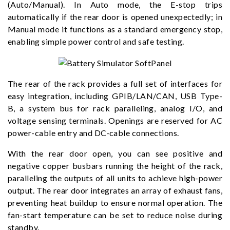
(Auto/Manual). In Auto mode, the E-stop trips
automatically if the rear door is opened unexpectedly; in
Manual mode it functions as a standard emergency stop,
enabling simple power control and safe testing.
The rear of the rack provides a full set of interfaces for
easy integration, including GPIB/LAN/CAN, USB Type-
B, a system bus for rack paralleling, analog I/O, and
voltage sensing terminals. Openings are reserved for AC
power-cable entry and DC-cable connections.
With the rear door open, you can see positive and
negative copper busbars running the height of the rack,
paralleling the outputs of all units to achieve high-power
output. The rear door integrates an array of exhaust fans,
preventing heat buildup to ensure normal operation. The
fan-start temperature can be set to reduce noise during
standby.