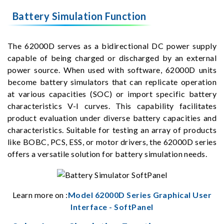
Battery Simulation Function
The 62000D serves as a bidirectional DC power supply
capable of being charged or discharged by an external
power source. When used with software, 62000D units
become battery simulators that can replicate operation
at various capacities (SOC) or import specific battery
characteristics V-I curves. This capability facilitates
product evaluation under diverse battery capacities and
characteristics. Suitable for testing an array of products
like BOBC, PCS, ESS, or motor drivers, the 62000D series
offers a versatile solution for battery simulation needs.
Learn more on :
Model 62000D Series Graphical User
Interface - SoftPanel