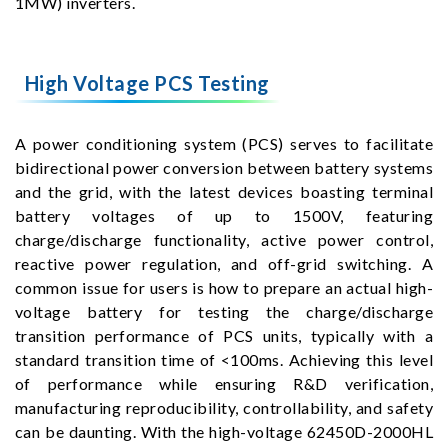
1MW) inverters.
High Voltage PCS Testing
A power conditioning system (PCS) serves to facilitate
bidirectional power conversion between battery systems
and the grid, with the latest devices boasting terminal
battery voltages of up to 1500V, featuring
charge/discharge functionality, active power control,
reactive power regulation, and off-grid switching. A
common issue for users is how to prepare an actual high-
voltage battery for testing the charge/discharge
transition performance of PCS units, typically with a
standard transition time of <100ms. Achieving this level
of performance while ensuring R&D verification,
manufacturing reproducibility, controllability, and safety
can be daunting. With the high-voltage 62450D-2000HL