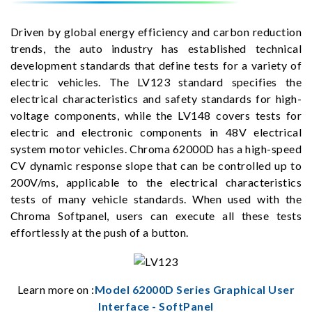
Driven by global energy efficiency and carbon reduction
trends, the auto industry has established technical
development standards that define tests for a variety of
electric vehicles. The LV123 standard specifies the
electrical characteristics and safety standards for high-
voltage components, while the LV148 covers tests for
electric and electronic components in 48V electrical
system motor vehicles. Chroma 62000D has a high-speed
CV dynamic response slope that can be controlled up to
200V/ms, applicable to the electrical characteristics
tests of many vehicle standards. When used with the
Chroma Softpanel, users can execute all these tests
effortlessly at the push of a button.
Learn more on :
Model 62000D Series Graphical User
Interface - SoftPanel