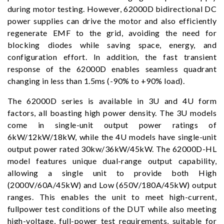
during motor testing. However, 62000D bidirectional DC
power supplies can drive the motor and also efficiently
regenerate EMF to the grid, avoiding the need for
blocking diodes while saving space, energy, and
configuration effort. In addition, the fast transient
response of the 62000D enables seamless quadrant
changing in less than 1.5ms (-90% to +90% load).
The 62000D series is available in 3U and 4U form
factors, all boasting high power density. The 3U models
come in single-unit output power ratings of
6kW/12kW/18kW, while the 4U models have single-unit
output power rated 30kw/36kW/45kW. The 62000D-HL
model features unique dual-range output capability,
allowing a single unit to provide both High
(2000V/60A/45kW) and Low (650V/180A/45kW) output
ranges. This enables the unit to meet high-current,
fullpower test conditions of the DUT while also meeting
high-voltage, full-power test requirements, suitable for