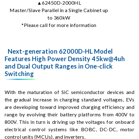
▲62450D-2000HL
Master/Slave Parallel in a Single Cabinet up
to 360kW
*Please call for more information
Next-generation 62000D-HL Model
Features High Power Density 45kw@4uh
and Dual Output Ranges in One-click
Switching
With the maturation of SiC semiconductor devices and
the gradual increase in charging standard voltages, EVs
are developing toward improved charging efficiency and
range by evolving their battery platforms from 400V to
800V. This in turn is driving up the voltages for onboard
electrical control systems like BOBC, DC-DC, motor
control units (MCUs), and inverters.