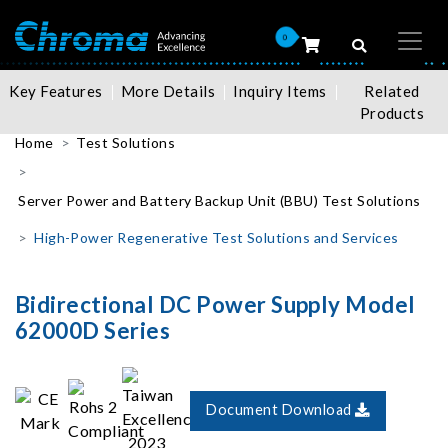
0
Key Features
More Details
Inquiry Items
Related
Products
Home
Test Solutions
Server Power and Battery Backup Unit (BBU) Test Solutions
High-Power Regenerative Test Solutions and Services
Bidirectional DC Power Supply Model
62000D Series
Document Download