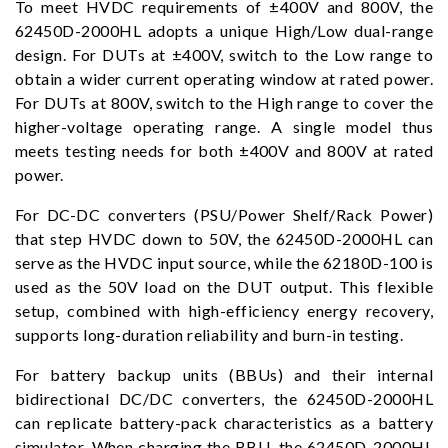
To meet HVDC requirements of ±400V and 800V, the
62450D-2000HL adopts a unique High/Low dual-range
design. For DUTs at ±400V, switch to the Low range to
obtain a wider current operating window at rated power.
For DUTs at 800V, switch to the High range to cover the
higher-voltage operating range. A single model thus
meets testing needs for both ±400V and 800V at rated
power.
For DC-DC converters (PSU/Power Shelf/Rack Power)
that step HVDC down to 50V, the 62450D-2000HL can
serve as the HVDC input source, while the 62180D-100 is
used as the 50V load on the DUT output. This flexible
setup, combined with high-efficiency energy recovery,
supports long-duration reliability and burn-in testing.
For battery backup units (BBUs) and their internal
bidirectional DC/DC converters, the 62450D-2000HL
can replicate battery-pack characteristics as a battery
simulator. When charging the BBU, the 62450D-2000HL