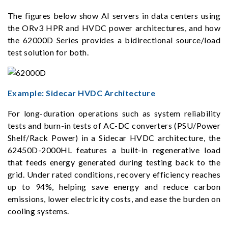
The figures below show AI servers in data centers using
the ORv3 HPR and HVDC power architectures, and how
the 62000D Series provides a bidirectional source/load
test solution for both.
Example: Sidecar HVDC Architecture
For long-duration operations such as system reliability
tests and burn-in tests of AC-DC converters (PSU/Power
Shelf/Rack Power) in a Sidecar HVDC architecture, the
62450D-2000HL features a built-in regenerative load
that feeds energy generated during testing back to the
grid. Under rated conditions, recovery efficiency reaches
up to 94%, helping save energy and reduce carbon
emissions, lower electricity costs, and ease the burden on
cooling systems.