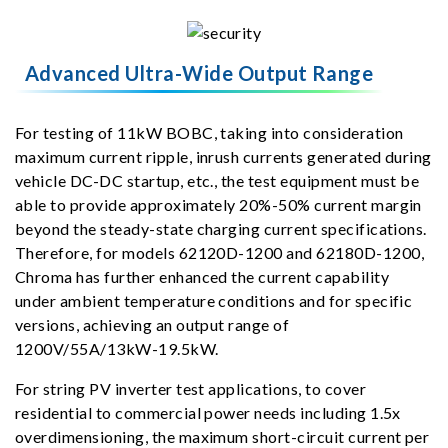
Advanced Ultra-Wide Output Range
For testing of 11kW BOBC, taking into consideration
maximum current ripple, inrush currents generated during
vehicle DC-DC startup, etc., the test equipment must be
able to provide approximately 20%-50% current margin
beyond the steady-state charging current specifications.
Therefore, for models 62120D-1200 and 62180D-1200,
Chroma has further enhanced the current capability
under ambient temperature conditions and for specific
versions, achieving an output range of
1200V/55A/13kW-19.5kW.
For string PV inverter test applications, to cover
residential to commercial power needs including 1.5x
overdimensioning, the maximum short-circuit current per