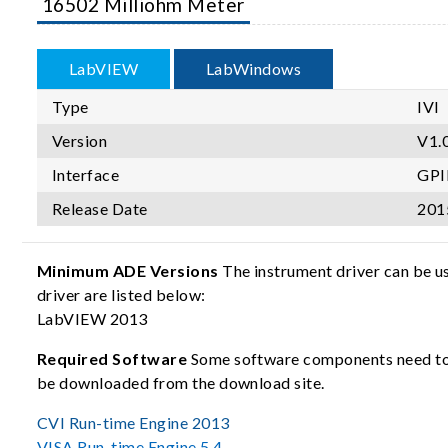
16502 Milliohm Meter
LabVIEW
LabWindows
Type
IVI
Version
V1.
Interface
GPI
Release Date
201
Minimum ADE Versions
The instrument driver can be u
driver are listed below:
LabVIEW 2013
Required Software
Some software components need to b
be downloaded from the download site.
CVI Run-time Engine 2013
VISA Run-time Engine 5.4