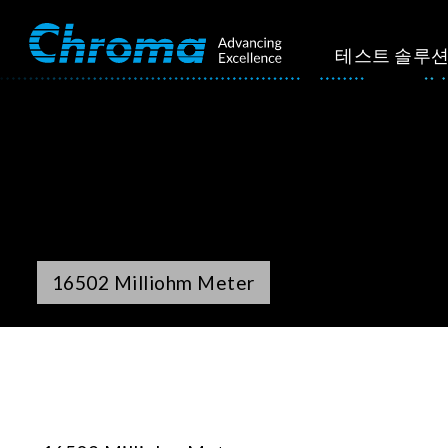
테스트 솔루
16502 Milliohm Meter