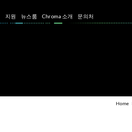
션
지원
뉴스룸
Chroma 소개
문의처
Home