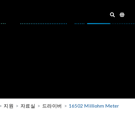
지원
자료실
드라이버
16502 Milliohm Meter