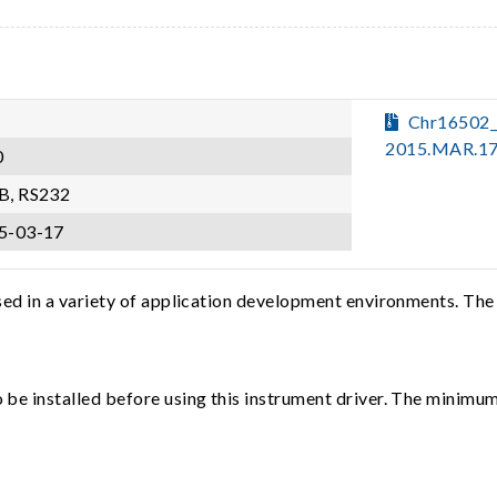
Chr16502
2015.MAR.17
0
B, RS232
5-03-17
sed in a variety of application development environments. The
e installed before using this instrument driver. The minimum