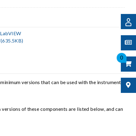
_LabVIEW
(635.5KB)
0
 minimum versions that can be used with the instrument
 versions of these components are listed below, and can