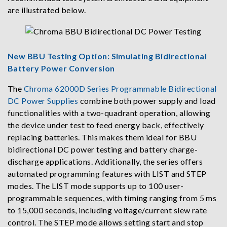
are illustrated below.
New BBU Testing Option: Simulating Bidirectional
Battery Power Conversion
The
Chroma 62000D Series Programmable Bidirectional
DC Power Supplies
combine both power supply and load
functionalities with a two-quadrant operation, allowing
the device under test to feed energy back, effectively
replacing batteries. This makes them ideal for BBU
bidirectional DC power testing and battery charge-
discharge applications. Additionally, the series offers
automated programming features with LIST and STEP
modes. The LIST mode supports up to 100 user-
programmable sequences, with timing ranging from 5 ms
to 15,000 seconds, including voltage/current slew rate
control. The STEP mode allows setting start and stop