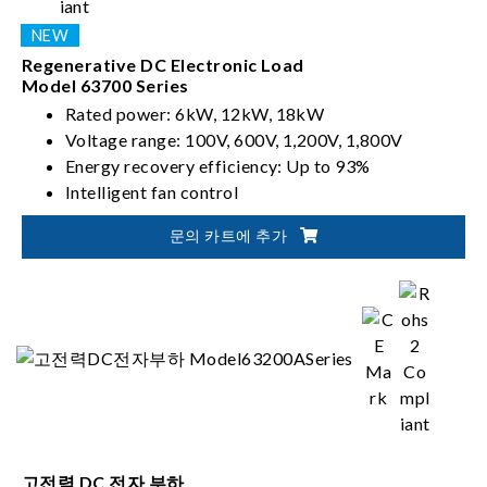
Regenerative DC Electronic Load
Model 63700 Series
Rated power: 6kW, 12kW, 18kW
Voltage range: 100V, 600V, 1,200V, 1,800V
Energy recovery efficiency: Up to 93%
Intelligent fan control
문의 카트에 추가
고전력 DC 전자 부하