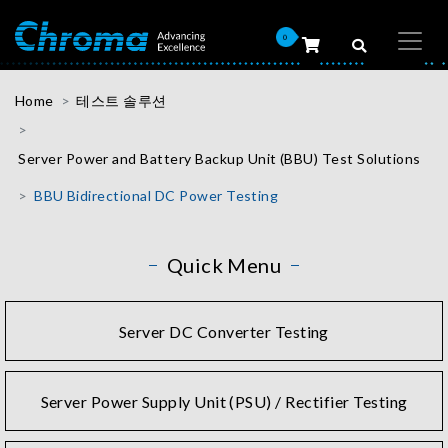
0
Home
테스트 솔루션
Server Power and Battery Backup Unit (BBU) Test Solutions
BBU Bidirectional DC Power Testing
Quick Menu
Server DC Converter Testing
Server Power Supply Unit (PSU) / Rectifier Testing