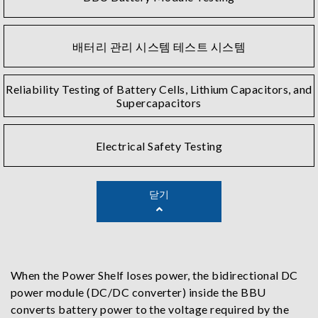
배터리 관리 시스템 테스트 시스템
Reliability Testing of Battery Cells, Lithium Capacitors, and
Supercapacitors
Electrical Safety Testing
닫기
When the Power Shelf loses power, the bidirectional DC
power module (DC/DC converter) inside the BBU
converts battery power to the voltage required by the