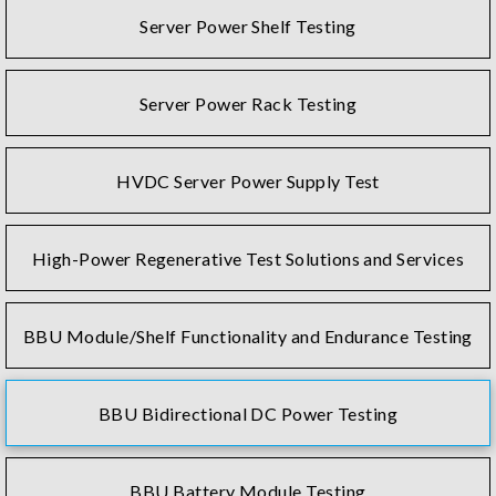
Server Power Shelf Testing
Server Power Rack Testing
HVDC Server Power Supply Test
High-Power Regenerative Test Solutions and Services
BBU Module/Shelf Functionality and Endurance Testing
BBU Bidirectional DC Power Testing
BBU Battery Module Testing