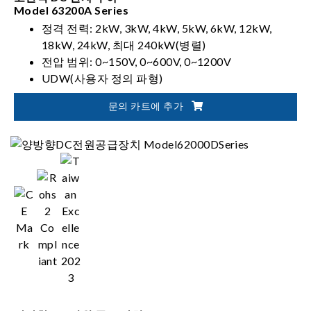
Model 63200A Series
정격 전력: 2kW, 3kW, 4kW, 5kW, 6kW, 12kW,
18kW, 24kW, 최대 240kW(병렬)
전압 범위: 0~150V, 0~600V, 0~1200V
UDW(사용자 정의 파형)
동기 동적 제어
문의 카트에 추가