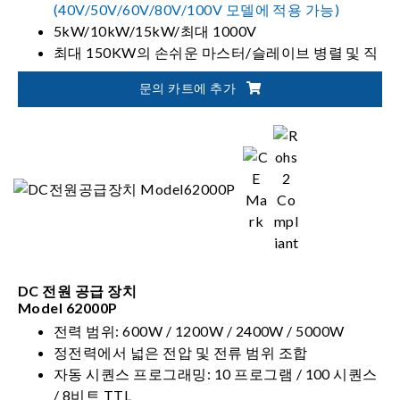
(40V/50V/60V/80V/100V 모델에 적용 가능)
5kW/10kW/15kW/최대 1000V
최대 150KW의 손쉬운 마스터/슬레이브 병렬 및 직
렬 작업
문의 카트에 추가
도구 제어 및 모니터링을 위한 소프트 패널
DC 전원 공급 장치
Model 62000P
전력 범위: 600W / 1200W / 2400W / 5000W
정전력에서 넓은 전압 및 전류 범위 조합
자동 시퀀스 프로그래밍: 10 프로그램 / 100 시퀀스
/ 8비트 TTL