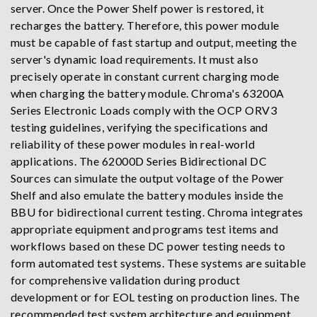
server. Once the Power Shelf power is restored, it
recharges the battery. Therefore, this power module
must be capable of fast startup and output, meeting the
server's dynamic load requirements. It must also
precisely operate in constant current charging mode
when charging the battery module. Chroma's 63200A
Series Electronic Loads comply with the OCP ORV3
testing guidelines, verifying the specifications and
reliability of these power modules in real-world
applications. The 62000D Series Bidirectional DC
Sources can simulate the output voltage of the Power
Shelf and also emulate the battery modules inside the
BBU for bidirectional current testing. Chroma integrates
appropriate equipment and programs test items and
workflows based on these DC power testing needs to
form automated test systems. These systems are suitable
for comprehensive validation during product
development or for EOL testing on production lines. The
recommended test system architecture and equipment