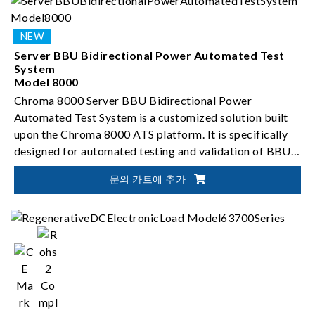
Server BBU Bidirectional Power Automated Test
System
Model 8000
Chroma 8000 Server BBU Bidirectional Power
Automated Test System is a customized solution built
upon the Chroma 8000 ATS platform. It is specifically
designed for automated testing and validation of BBU
bidirectional DC-to-DC converters.
문의 카트에 추가