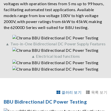
voltages with operation times from 5 ms up to 99 hours,
facilitating automated test applications. Available
models range from low voltage 100V to high voltage
2000V, with power ratings from 6kW to 45kW, making
the 62000D Series well-suited for BBU testing.
▲ Two-in-One Bidirectional DC Power Supply Features
▲ Electrical load functions
갤러리 보기
목록 보기
BBU Bidirectional DC Power Testing