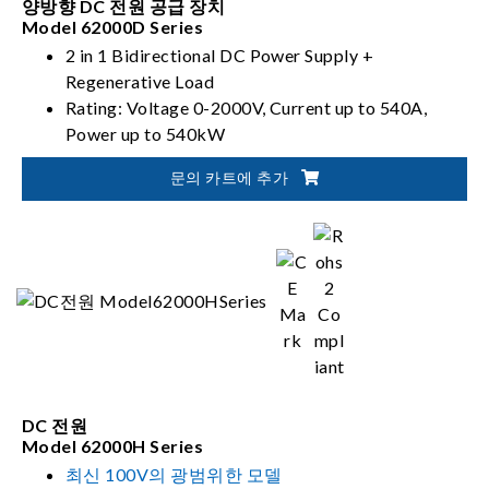
양방향 DC 전원 공급 장치
Model 62000D Series
2 in 1 Bidirectional DC Power Supply +
Regenerative Load
Rating: Voltage 0-2000V, Current up to 540A,
Power up to 540kW
PV, Battery, Fuel Cell simulation
문의 카트에 추가
DC 전원
Model 62000H Series
최신 100V의 광범위한 모델