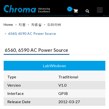
0
Home
지원
자료실
드라이버
6560, 6590 AC Power Source
6560, 6590 AC Power Source
LabWindows
Type
Traditional
Version
V1.0
Interface
GPIB
Release Date
2012-03-27