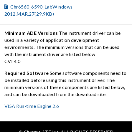
Chr6560_6590_LabWindows
2012.MAR.27(29.9KB)
Minimum ADE Versions
The instrument driver can be
used in a variety of application development
environments. The minimum versions that can be used
with the instrument driver are listed below:
CVI 4.0
Required Software
Some software components need to
be installed before using this instrument driver. The
minimum versions of these components are listed below,
and can be downloaded from the download site.
VISA Run-time Engine 2.6
© Chroma ATE Inc. ALL RIGHTS RESERVED