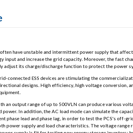
e
ften have unstable and intermittent power supply that affects
 input and increase the grid capacity. Moreover, the fast char
y adjust its charge/discharge function to protect the power sy
id-connected ESS devices are stimulating the commercializati
ectional designs. High efficiency, high voltage conversion, a
equipment.
h an output range of up to 500VLN can produce various voltag
power. In addition, the AC load mode can simulate the capacit
nt phase lead and phase lag, in order to test the PCS's off-gr
th power supply and load characteristics. The voltage range
wer supply is fit for testing new energy storage inverters; b