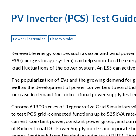
PV Inverter (PCS) Test Guid
Power Electronics
Photovoltaics
Renewable energy sources such as solar and wind power o
ESS (energy storage system) can help smoothen the energy
load fluctuations of the power system. An ESS can activel
The popularization of EVs and the growing demand for gr
well as the development of power converters toward bidir
increase in demand for bidirectional power supply test 
Chroma 61800 series of Regenerative Grid Simulators wit
to test PCS grid-connected functions up to 525kVA rated 
current, constant power, constant power group, and curre
of Bidirectional DC Power Supply models incorporate bo
energy feedback from the device under test (DUT). The po