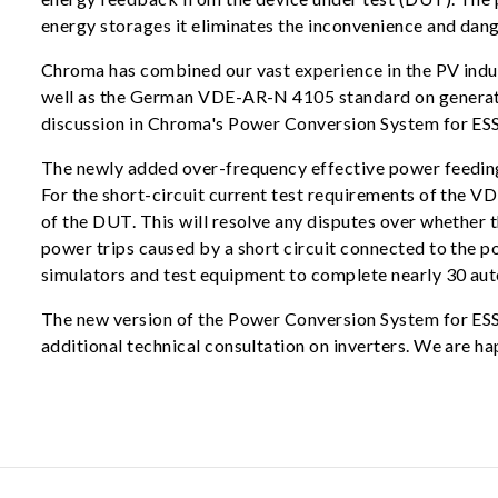
energy storages it eliminates the inconvenience and dang
Chroma has combined our vast experience in the PV indu
well as the German VDE-AR-N 4105 standard on generato
discussion in Chroma's Power Conversion System for ESS T
The newly added over-frequency effective power feeding 
For the short-circuit current test requirements of the V
of the DUT. This will resolve any disputes over whether th
power trips caused by a short circuit connected to the 
simulators and test equipment to complete nearly 30 auto
The new version of the Power Conversion System for ESS T
additional technical consultation on inverters. We are ha