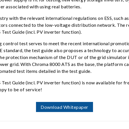
er associated with using real batteries.
stry with the relevant international regulations on ESS, suc
rs connected to the low-voltage distribution network. The r
est Guide (incl. PV inverter function).
control test serves to meet the recent international promoti
DE standard, the test guide also proposes a technology to acc
e protection mechanism of the DUT or of the grid simulator is t
power grid. With Chroma 8000 ATS as the base, the platform c
mated test items detailed in the test guide.
est Guide (incl. PV inverter function) is now available for f
ppy to be of service!
Download Whitepaper