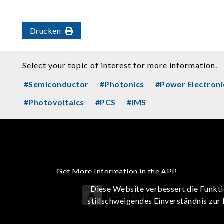
Drucken
Select your topic of interest for more information.
#Semiconductor
#Photonics
#Power Electroni
#Photovoltaics
#PCS
#IMS
Get More Information in the APP
Diese Website verbessert die Funkti
iOS
Android
stillschweigendes Einverständnis zur