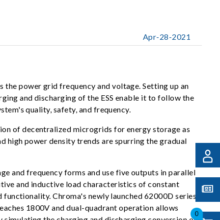
Apr-28-2021
 the power grid frequency and voltage. Setting up an
ging and discharging of the ESS enable it to follow the
stem's quality, safety, and frequency.
on of decentralized microgrids for energy storage as
nd high power density trends are spurring the gradual
e and frequency forms and use five outputs in parallel
ive and inductive load characteristics of constant
id functionality. Chroma's newly launched 62000D series
 reaches 1800V and dual-quadrant operation allows
0
y simulating the charging and discharging conversion of