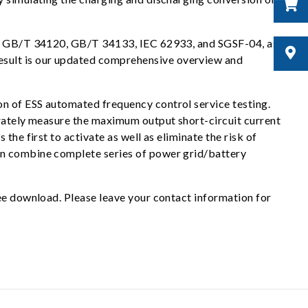
h as GB/T 34120, GB/T 34133, IEC 62933, and SGSF-04, as
esult is our updated comprehensive overview and
on of ESS automated frequency control service testing.
urately measure the maximum output short-circuit current
he first to activate as well as eliminate the risk of
an combine complete series of power grid/battery
ree download. Please leave your contact information for