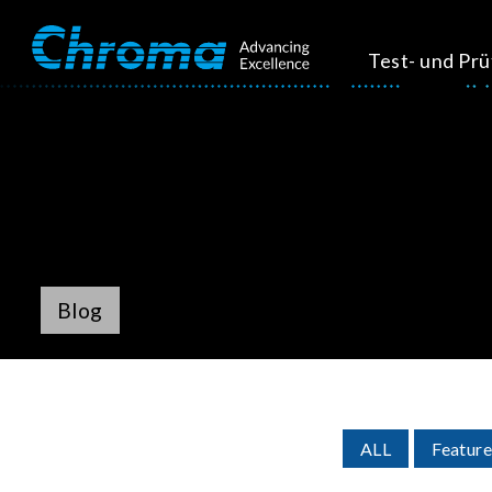
Test- und Pr
Blog
ALL
Feature