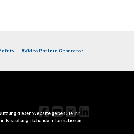
 Safety
#Video Pattern Generator
Nutzung dieser Website geben Sie Ihr
t in Beziehung stehende Informationen