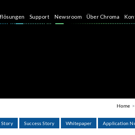
üflösungen
Support
Newsroom
Über Chroma
Kon
Home
 Story
Success Story
Whitepaper
Application N