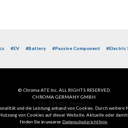
cs
#EV
#Battery
#Passive Component
#Electric
© Chroma ATE Inc. ALL RIGHTS RESERVED
CHROMA GERMANY GMBH
TEL: +49-821-790967-0
onalität und die Leistung anhand von Cookies. Durch weitere 
|
Datenschutzrichtlinie
|
 Nutzung von Cookies auf dieser Website. Aktuelle oder dami
finden Sie in unserer
Datenschutzrichtlinie
.
To enhance browsing experience