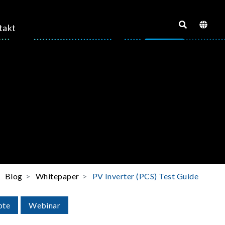
takt
Blog
Whitepaper
PV Inverter (PCS) Test Guide
ote
Webinar