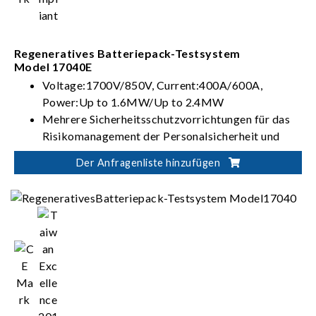
Regeneratives Batteriepack-Testsystem
Model 17040E
Voltage:1700V/850V, Current:400A/600A,
Power:Up to 1.6MW/Up to 2.4MW
Mehrere Sicherheitsschutzvorrichtungen für das
Risikomanagement der Personalsicherheit und
Steuerung von Batterietests
Der Anfragenliste hinzufügen
Flexible Integration für automatisierte Lösungen
zur Batterieverifizierung