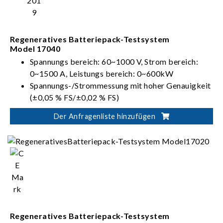
Regeneratives Batteriepack-Testsystem
Model 17040
Spannungs bereich: 60~1000 V, Strom bereich:
0~1500 A, Leistungs bereich: 0~600kW
Spannungs-/Strommessung mit hoher Genauigkeit
(±0,05 % FS/±0,02 % FS)
Mehrere Spannungs- und Strombereiche für
Der Anfragenliste hinzufügen
automatische Bereichseinstellungsfunktion zur
Bereitstellung einer optimalen Auflösung
Entspricht internationalen Standards für
Batterieprüfung: IEC, ISO, UL und GB/T usw.
Regenerative Batterieenergieentladung (Effizienz
> 90 %, PF > 0,95, I_THD < 5 %)
Regeneratives Batteriepack-Testsystem