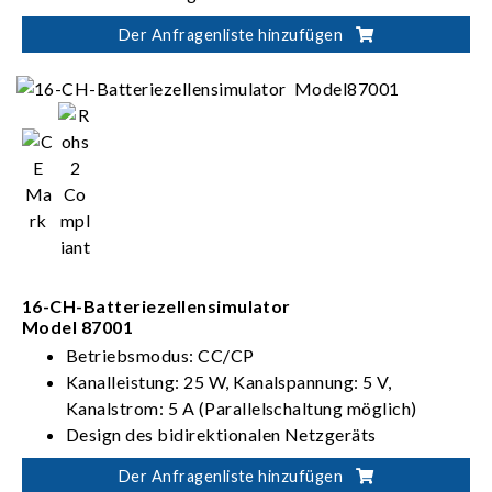
Verfügt über Prüfpunkte für BMS mit Master-
Der Anfragenliste hinzufügen
Slave-Architektur
Unterstützt verschiedene BMS-
Kommunikationsprotokolle, z. B. CANbus,
CANFD, LINbus und mehr
16-CH-Batteriezellensimulator
Model 87001
Betriebsmodus: CC/CP
Kanalleistung: 25 W, Kanalspannung: 5 V,
Kanalstrom: 5 A (Parallelschaltung möglich)
Design des bidirektionalen Netzgeräts
Kann Spannung eines 480-Zellen-Batteriepacks
Der Anfragenliste hinzufügen
simulieren (240 cells in series and 2 cells in