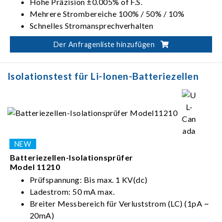
Hohe Präzision ±0.005% of F.S.
Mehrere Strombereiche 100% / 50% / 10%
Schnelles Stromansprechverhalten
Impulsstromt
Der Anfragenliste hinzufügen
Level 2 V-Schutz
Isolationstest für Li-Ionen-Batteriezellen
Batteriezellen-Isolationsprüfer
Model 11210
Prüfspannung: Bis max. 1 KV(dc)
Ladestrom: 50 mA max.
Breiter Messbereich für Verluststrom (LC) (1pA ~
20mA)