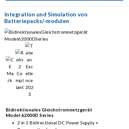
parallel)
Integration und Simulation von
Batteriepacks/-modulen
Bidirektionales Gleichstromnetzgerät
Model 62000D Series
2 in 1 Bidirectional DC Power Supply +