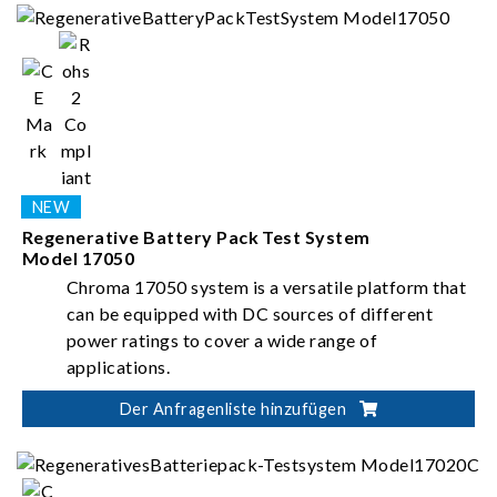
Regenerative Battery Pack Test System
Model 17050
Chroma 17050 system is a versatile platform that
can be equipped with DC sources of different
power ratings to cover a wide range of
applications.
Der Anfragenliste hinzufügen