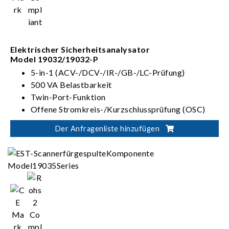
Elektrischer Sicherheitsanalysator
Model 19032/19032-P
5-in-1 (ACV-/DCV-/IR-/GB-/LC-Prüfung)
500 VA Belastbarkeit
Twin-Port-Funktion
Offene Stromkreis-/Kurzschlussprüfung (OSC)
Der Anfragenliste hinzufügen