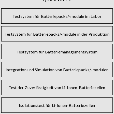
binding, charging and discharging, OCV/ACR/DCIR tests,
NG selection, AOI, and grading.
Testsystem für Batteriepacks/-module im Labor
Charging and discharging tests are necessary to evaluate
the performance and health of lithium batteries. Such
tests require a battery reliability test system with
Testsystem für Batteriepacks/-module in der Produktion
accurate measurements, stable, safe, and convenient
operation. Chroma offers battery test systems that meet
all these criteria, while also providing customized plans
Testsystem für Batteriemanagementsystem
and after-sales service around the globe.
Chroma's battery module and pack test solutions contain
Integration und Simulation von Batteriepacks/-modulen
a charge and discharge cycler with BMS communication
and a wide power range that suits EV energy storage. In
accordance with the demands for battery verification or
Test der Zuverlässigkeit von Li-Ionen-Batteriezellen
production, the number of test channels and power can
be flexibly configured to regenerate the discharged
energy back to the grid. Seamless and fast conversion
Isolationstest für Li-Ionen-Batteriezellen
between charging and discharging current enables