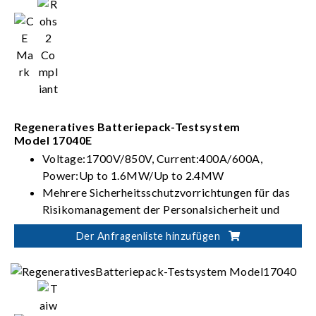
Regeneratives Batteriepack-Testsystem
Model 17040E
Voltage:1700V/850V, Current:400A/600A,
Power:Up to 1.6MW/Up to 2.4MW
Mehrere Sicherheitsschutzvorrichtungen für das
Risikomanagement der Personalsicherheit und
Steuerung von Batterietests
Der Anfragenliste hinzufügen
Flexible Integration für automatisierte Lösungen
zur Batterieverifizierung