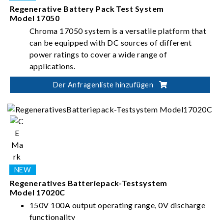
Regenerative Battery Pack Test System
Model 17050
Chroma 17050 system is a versatile platform that
can be equipped with DC sources of different
power ratings to cover a wide range of
applications.
Der Anfragenliste hinzufügen
Regeneratives Batteriepack-Testsystem
Model 17020C
150V 100A output operating range, 0V discharge
functionality