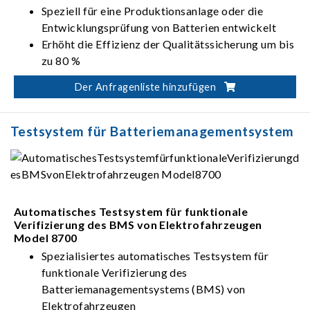
Speziell für eine Produktionsanlage oder die
Entwicklungsprüfung von Batterien entwickelt
Erhöht die Effizienz der Qualitätssicherung um bis
zu 80 %
Überprüfung der BMS-Funktionen,
Der Anfragenliste hinzufügen
Anschlussspannungsfestigkeit, Einheitlichkeit und
Leistung des Batteriemoduls
Bereich der Lade-/Entladeleistung: 5 kW – 350
Testsystem für Batteriemanagementsystem
kW
Bereich der Lade-/Entladespannung: 0 V – 900 V
Automatisches Testsystem für funktionale
Verifizierung des BMS von Elektrofahrzeugen
Model 8700
Spezialisiertes automatisches Testsystem für
funktionale Verifizierung des
Batteriemanagementsystems (BMS) von
Elektrofahrzeugen