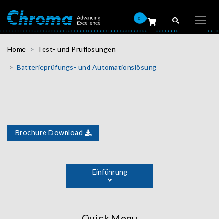
0
Home
Test- und Prüflösungen
Batterieprüfungs- und Automationslösung
Brochure Download
The biggest advantage of an integrated battery cell test
solution is the combination of test instruments,
Einführung
automated logistics, and manufacturing information
management. The entire process of battery cell
formation is incorporated into a line by moving the
battery cell to each test station for automated barcode
Quick Menu