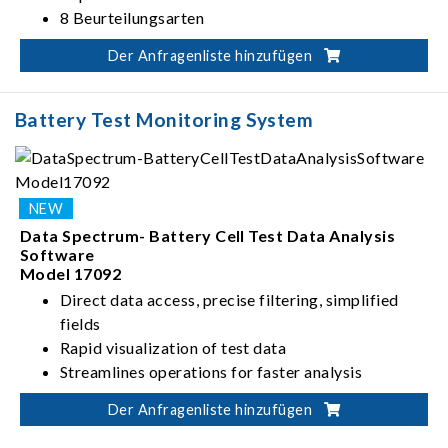
8 Beurteilungsarten
Der Anfragenliste hinzufügen
Battery Test Monitoring System
Data Spectrum- Battery Cell Test Data Analysis
Software
Model 17092
Direct data access, precise filtering, simplified
fields
Rapid visualization of test data
Streamlines operations for faster analysis
Flexible report editing & management
Der Anfragenliste hinzufügen