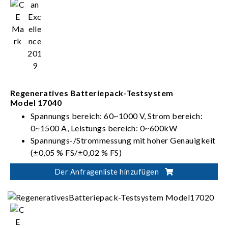
Regeneratives Batteriepack-Testsystem
Model 17040
Spannungs bereich: 60~1000 V, Strom bereich:
0~1500 A, Leistungs bereich: 0~600kW
Spannungs-/Strommessung mit hoher Genauigkeit
(±0,05 % FS/±0,02 % FS)
Mehrere Spannungs- und Strombereiche für
Der Anfragenliste hinzufügen
automatische Bereichseinstellungsfunktion zur
Bereitstellung einer optimalen Auflösung
Entspricht internationalen Standards für
Batterieprüfung: IEC, ISO, UL und GB/T usw.
Regenerative Batterieenergieentladung (Effizienz