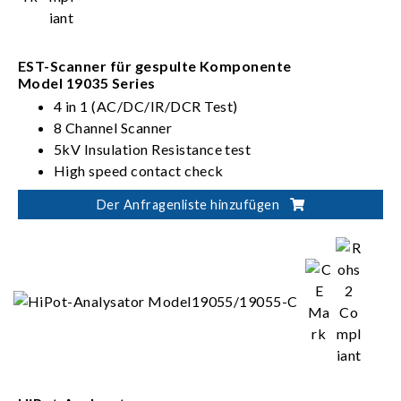
EST-Scanner für gespulte Komponente
Model 19035 Series
4 in 1 (AC/DC/IR/DCR Test)
8 Channel Scanner
5kV Insulation Resistance test
High speed contact check
Der Anfragenliste hinzufügen