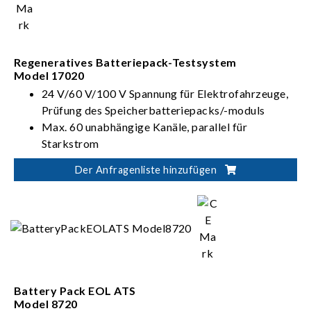
> 90 %, PF > 0,95, I_THD < 5 %)
Regeneratives Batteriepack-Testsystem
Model 17020
24 V/60 V/100 V Spannung für Elektrofahrzeuge,
Prüfung des Speicherbatteriepacks/-moduls
Max. 60 unabhängige Kanäle, parallel für
Starkstrom
Der Anfragenliste hinzufügen
Battery Pack EOL ATS
Model 8720