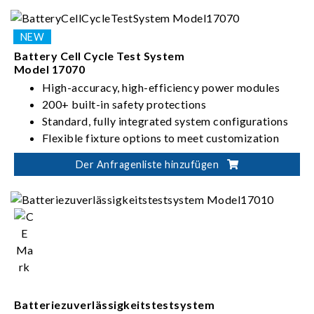
Battery Cell Cycle Test System
Model 17070
High-accuracy, high-efficiency power modules
200+ built-in safety protections
Standard, fully integrated system configurations
Flexible fixture options to meet customization
needs
Der Anfragenliste hinzufügen
Batteriezuverlässigkeitstestsystem