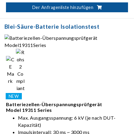
Automatischer Test in folgender Reihenfolge:
Der Anfragenliste hinzufügen
Aufladen-Verweilen-Messen-Entladen
Blei-Säure-Batterie Isolationstest
Batteriezellen-Überspannungsprüfgerät
Model 19311 Series
Max. Ausgangsspannung: 6 kV (je nach DUT-
Kapazität)
Impulsintervall: 30 ms ~ 3000 ms