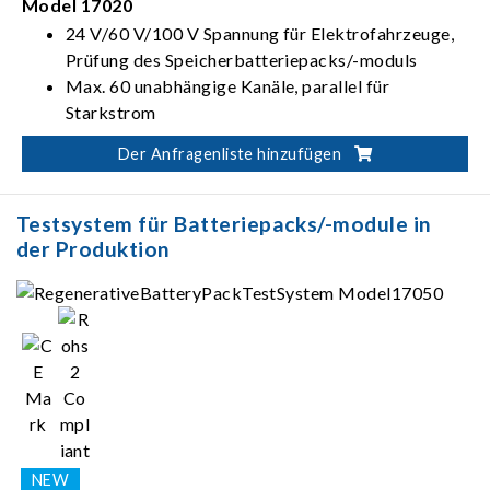
Model 17020
24 V/60 V/100 V Spannung für Elektrofahrzeuge,
Prüfung des Speicherbatteriepacks/-moduls
Max. 60 unabhängige Kanäle, parallel für
Starkstrom
Der Anfragenliste hinzufügen
Testsystem für Batteriepacks/-module in
der Produktion