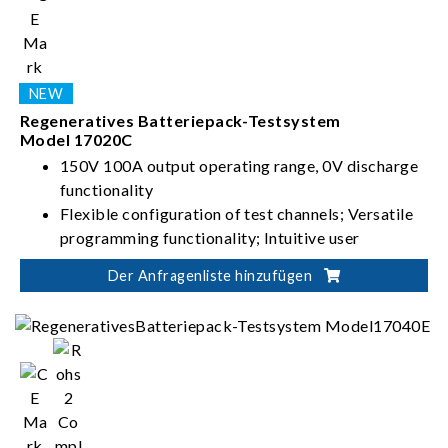
Regeneratives Batteriepack-Testsystem
Model 17020C
150V 100A output operating range, 0V discharge
functionality
Flexible configuration of test channels; Versatile
programming functionality; Intuitive user
interface
Der Anfragenliste hinzufügen
High-precision current/voltage measurement;
Seamless switching between charging and
discharging; Stable and uninterrupted current
Suitable for battery module/pack design
validation, production test, product certification