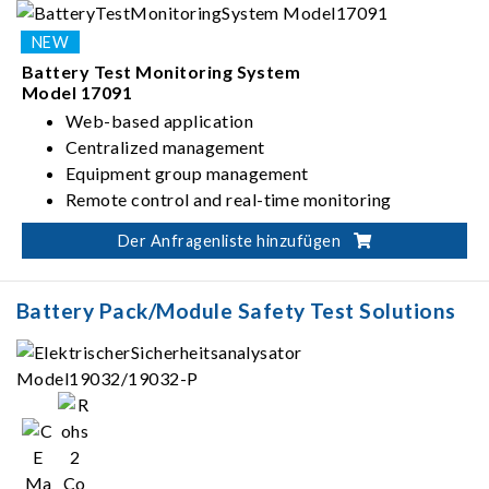
Battery Test Monitoring System
Model 17091
Web-based application
Centralized management
Equipment group management
Remote control and real-time monitoring
Der Anfragenliste hinzufügen
Battery Pack/Module Safety Test Solutions