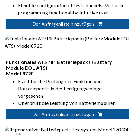
Flexible configuration of test channels; Versatile
programming functionality; Intuitive user
interface
Der Anfragenliste hinzufügen
High-precision current/voltage measurement;
Seamless switching between charging and
discharging; Stable and uninterrupted current
Suitable for battery module/pack design
validation, production test, product certification
Funktionales ATS für Batteriepacks (Battery
Module EOL ATS)
Model 8720
Es ist für die Prüfung der Funktion von
Batteriepacks in der Fertigungsanlage
vorgesehen.
Überprüft die Leistung von Batteriemodulen.
Der Anfragenliste hinzufügen