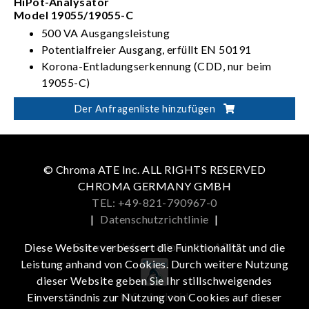
HiPot-Analysator
Model 19055/19055-C
500 VA Ausgangsleistung
Potentialfreier Ausgang, erfüllt EN 50191
Korona-Entladungserkennung (CDD, nur beim
19055-C)
Der Anfragenliste hinzufügen
© Chroma ATE Inc. ALL RIGHTS RESERVED
CHROMA GERMANY GMBH
TEL: +49-821-790967-0
|
Datenschutzrichtlinie
|
Get more information in the APP
Diese Website verbessert die Funktionalität und die
Leistung anhand von Cookies. Durch weitere Nutzung
dieser Website geben Sie Ihr stillschweigendes
iOS
Android
Einverständnis zur Nutzung von Cookies auf dieser