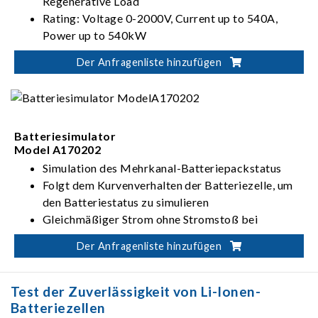
Regenerative Load
Rating: Voltage 0-2000V, Current up to 540A,
Power up to 540kW
PV, Battery, Fuel Cell simulation
Der Anfragenliste hinzufügen
Dual output ranges in one-click switching
(62000D-HL models)
Batteriesimulator
Model A170202
Simulation des Mehrkanal-Batteriepackstatus
Folgt dem Kurvenverhalten der Batteriezelle, um
den Batteriestatus zu simulieren
Gleichmäßiger Strom ohne Stromstoß bei
Änderung des Lade- und Entlademodus (CC-CV-
Der Anfragenliste hinzufügen
CP)
Test der Zuverlässigkeit von Li-Ionen-
Batteriezellen