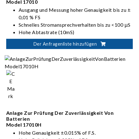
Model 17010
Ausgang und Messung hoher Genauigkeit bis zu ±
0,01 % FS
Schnelles Stromansprechverhalten bis zu <100 μS
Hohe Abtastrate (10mS)
Hohe transiente Einzelpunkt-Abtastrate (1mS)
Der Anfragenliste hinzufügen
Integration von Kanälen bis zu 96 Kanäle
Kanalausgang bei Parallelschaltung bis zu 1200A
Anlage Zur Prüfung Der Zuverlässigkeit Von
Batterien
Model 17010H
Hohe Genauigkeit ±0.015% of F.S.