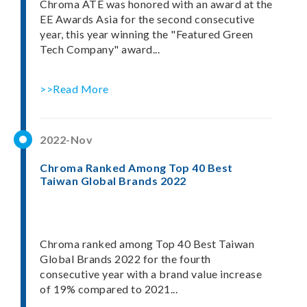
Chroma ATE was honored with an award at the
EE Awards Asia for the second consecutive
year, this year winning the "Featured Green
Tech Company" award...
>>Read More
2022-Nov
Chroma Ranked Among Top 40 Best
Taiwan Global Brands 2022
Chroma ranked among Top 40 Best Taiwan
Global Brands 2022 for the fourth
consecutive year with a brand value increase
of 19% compared to 2021...