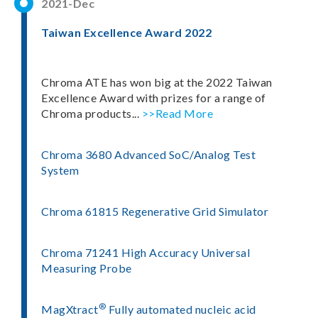
2021-Dec
Taiwan Excellence Award 2022
Chroma ATE has won big at the 2022 Taiwan
Excellence Award with prizes for a range of
Chroma products...
>>Read More
Chroma 3680 Advanced SoC/Analog Test
System
Chroma 61815 Regenerative Grid Simulator
Chroma 71241 High Accuracy Universal
Measuring Probe
®
MagXtract
Fully automated nucleic acid