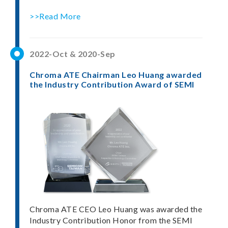
>>Read More
2022-Oct & 2020-Sep
Chroma ATE Chairman Leo Huang awarded
the Industry Contribution Award of SEMI
Chroma ATE CEO Leo Huang was awarded the
Industry Contribution Honor from the SEMI