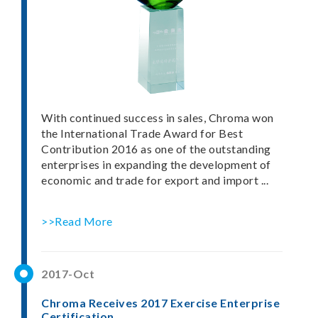
With continued success in sales, Chroma won
the International Trade Award for Best
Contribution 2016 as one of the outstanding
enterprises in expanding the development of
economic and trade for export and import ...
>>Read More
2017-Oct
Chroma Receives 2017 Exercise Enterprise
Certification