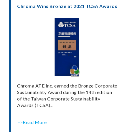
Chroma Wins Bronze at 2021 TCSA Awards
Chroma ATE Inc. earned the Bronze Corporate
Sustainability Award during the 14th edition
of the Taiwan Corporate Sustainability
Awards (TCSA)...
>>Read More