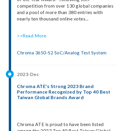
competition from over 130 global companies
and a pool of more than 380 entries with
nearly ten thousand online votes...
>>Read More
Chroma 3650-S2 SoC/Analog Test System
2023-Dec
Chroma ATE's Strong 2023 Brand
Performance Recognized by Top 40 Best
Taiwan Global Brands Award
Chroma ATE is proud to have been listed
among the 2023 Top 40 Best Taiwan Global