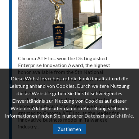
Chroma ATE Inc. won the Distinguished
Enterprise Innovation Award, the highest
honor available from the 5th National
Diese Website verbessert die Funktionalität und die
Industrial Innovation Award. After four
months of rigorous assessment, 38 winning
Leistung anhand von Cookies. Durch weitere Nutzung
units were selected out of 251 registered
dieser Website geben Sie Ihr stillschweigendes
applications, and the Distinguished Enterprise
Einverständnis zur Nutzung von Cookies auf dieser
Innovation Award (for Enterprise Group) was
Website. Aktuelle oder damit in Beziehung stehende
granted to Chroma ATE Inc. as the leader for
Informationen finden Sie in unserer
Datenschutzrichtlinie
.
innovative business model in Taiwanese
industry...
Zustimmen