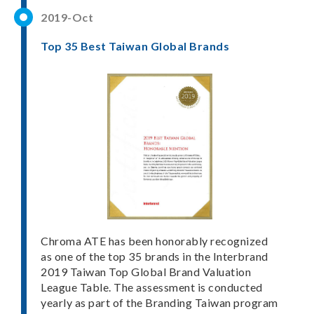
2019-Oct
Top 35 Best Taiwan Global Brands
Chroma ATE has been honorably recognized
as one of the top 35 brands in the Interbrand
2019 Taiwan Top Global Brand Valuation
League Table. The assessment is conducted
yearly as part of the Branding Taiwan program