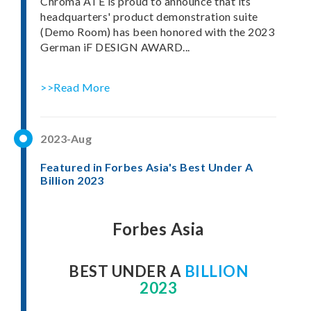
Chroma ATE is proud to announce that its
headquarters' product demonstration suite
(Demo Room) has been honored with the 2023
German iF DESIGN AWARD...
>>Read More
2023-Aug
Featured in Forbes Asia's Best Under A
Billion 2023
Forbes Asia
BEST UNDER A
BILLION
2023