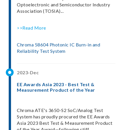
Optoelectronic and Semiconductor Industry
Association (TOSIA)...
>>Read More
Chroma 58604 Photonic IC Burn-in and
Reliability Test System
2023-Dec
EE Awards Asia 2023 - Best Test &
Measurement Product of the Year
Chroma ATE's 3650-S2 SoC/Analog Test
System has proudly procured the EE Awards
Asia 2023 Best Test & Measurement Product
of the Year Award—following stiff