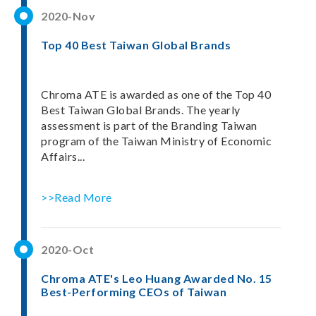
2020-Nov
Top 40 Best Taiwan Global Brands
Chroma ATE is awarded as one of the Top 40
Best Taiwan Global Brands. The yearly
assessment is part of the Branding Taiwan
program of the Taiwan Ministry of Economic
Affairs...
>>Read More
2020-Oct
Chroma ATE's Leo Huang Awarded No. 15
Best-Performing CEOs of Taiwan