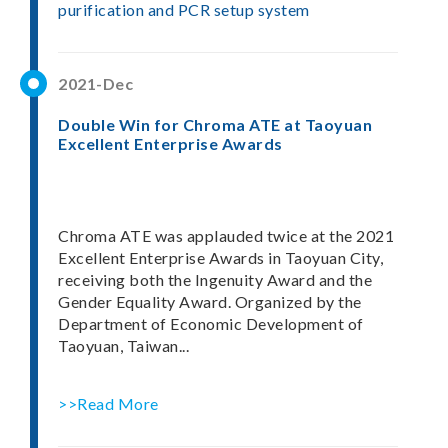
purification and PCR setup system
2021-Dec
Double Win for Chroma ATE at Taoyuan
Excellent Enterprise Awards
Chroma ATE was applauded twice at the 2021
Excellent Enterprise Awards in Taoyuan City,
receiving both the Ingenuity Award and the
Gender Equality Award. Organized by the
Department of Economic Development of
Taoyuan, Taiwan...
>>Read More