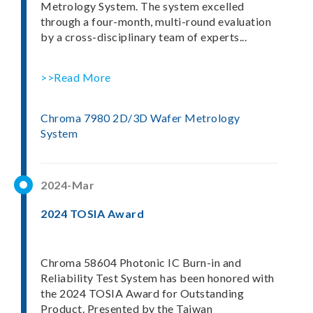
Metrology System. The system excelled
through a four-month, multi-round evaluation
by a cross-disciplinary team of experts...
>>Read More
Chroma 7980 2D/3D Wafer Metrology
System
2024-Mar
2024 TOSIA Award
Chroma 58604 Photonic IC Burn-in and
Reliability Test System has been honored with
the 2024 TOSIA Award for Outstanding
Product. Presented by the Taiwan