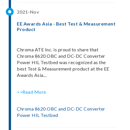
2021-Nov
EE Awards Asia - Best Test & Measurement
Product
Chroma ATE Inc. is proud to share that
Chroma 8620 OBC and DC-DC Converter
Power HIL Testbed was recognized as the
best Test & Measurement product at the EE
Awards Asia...
>>Read More
Chroma 8620 OBC and DC-DC Converter
Power HIL Testbed