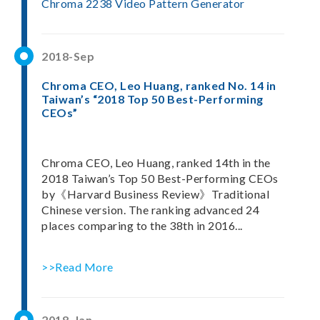
Chroma 2238 Video Pattern Generator
2018-Sep
Chroma CEO, Leo Huang, ranked No. 14 in
Taiwan’s “2018 Top 50 Best-Performing
CEOs”
Chroma CEO, Leo Huang, ranked 14th in the
2018 Taiwan’s Top 50 Best-Performing CEOs
by《Harvard Business Review》Traditional
Chinese version. The ranking advanced 24
places comparing to the 38th in 2016...
>>Read More
2018-Jan