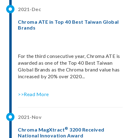
2021-Dec
Chroma ATE in Top 40 Best Taiwan Global
Brands
For the third consecutive year, Chroma ATE is
awarded as one of the Top 40 Best Taiwan
Global Brands as the Chroma brand value has
increased by 20% over 2020...
>>Read More
2021-Nov
®
Chroma MagXtract
3200 Received
National Innovation Award