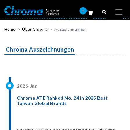
0
Home
Über Chroma
Auszeichnungen
Chroma Auszeichnungen
2026-Jan
Chroma ATE Ranked No. 24 in 2025 Best
Taiwan Global Brands
Chroma ATE Inc. has been named No. 24 in the