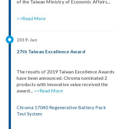
of the Taiwan Ministry of Economic Affairs...
>>Read More
2019-Jan
27th Taiwan Excellence Award
The results of 2019 Taiwan Excellence Awards
have been announced. Chroma nominated 2
products with innovative value received the
award...
>>Read More
Chroma 17040 Regenerative Battery Pack
Test System