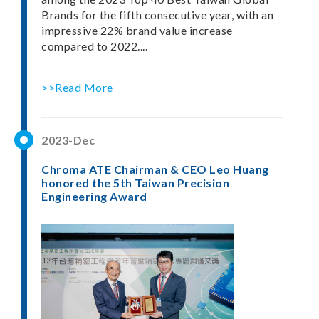
Brands for the fifth consecutive year, with an
impressive 22% brand value increase
compared to 2022....
>>Read More
2023-Dec
Chroma ATE Chairman & CEO Leo Huang
honored the 5th Taiwan Precision
Engineering Award