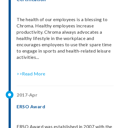
The health of our employees is a blessing to
Chroma. Healthy employees increase
productivity. Chroma always advocates a
healthy lifestyle in the workplace and
encourages employees to use their spare time
to engage in sports and health-related leisure
activities...
>>Read More
2017-Apr
ERSO Award
ERSO Award was established in 2007 with the