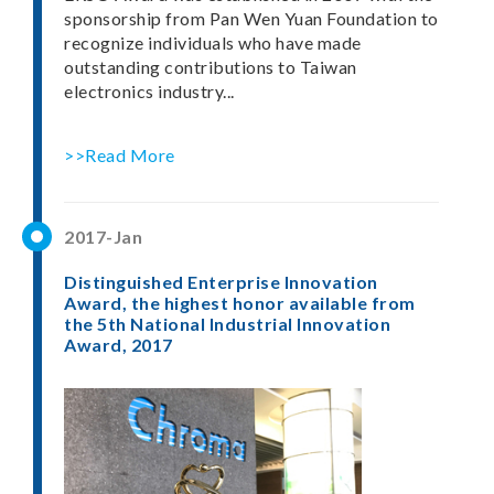
sponsorship from Pan Wen Yuan Foundation to
recognize individuals who have made
outstanding contributions to Taiwan
electronics industry...
>>Read More
2017-Jan
Distinguished Enterprise Innovation
Award, the highest honor available from
the 5th National Industrial Innovation
Award, 2017