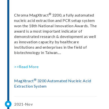
®
Chroma MagXtract
3200, a fully automated
nucleic acid extraction and PCR setup system
won the 18th National Innovation Awards. The
award is a most important indicator of
demonstrated research & development as well
as innovation capacity by healthcare
institutions and enterprises in the field of
biotechnology in Taiwan....
>>Read More
®
MagXtract
3200 Automated Nucleic Acid
Extraction System
2021-Nov