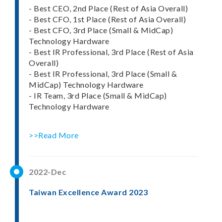
- Best CEO, 2nd Place (Rest of Asia Overall)
- Best CFO, 1st Place (Rest of Asia Overall)
- Best CFO, 3rd Place (Small & MidCap)
Technology Hardware
- Best IR Professional, 3rd Place (Rest of Asia
Overall)
- Best IR Professional, 3rd Place (Small &
MidCap) Technology Hardware
- IR Team, 3rd Place (Small & MidCap)
Technology Hardware
>>Read More
2022-Dec
Taiwan Excellence Award 2023