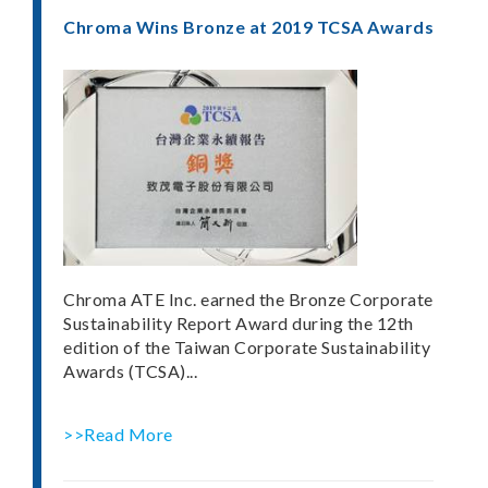
Chroma Wins Bronze at 2019 TCSA Awards
Chroma ATE Inc. earned the Bronze Corporate
Sustainability Report Award during the 12th
edition of the Taiwan Corporate Sustainability
Awards (TCSA)...
>>Read More