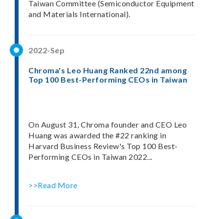
Taiwan Committee (Semiconductor Equipment
and Materials International).
2022-Sep
Chroma's Leo Huang Ranked 22nd among
Top 100 Best-Performing CEOs in Taiwan
On August 31, Chroma founder and CEO Leo
Huang was awarded the #22 ranking in
Harvard Business Review's Top 100 Best-
Performing CEOs in Taiwan 2022...
>>Read More