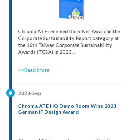
Chroma ATE received the Silver Award in the
Corporate Sustainability Report category at
the 16th Taiwan Corporate Sustainability
Awards (TCSA) in 2023...
>>Read More
2023-Sep
Chroma ATE HQ Demo Room Wins 2023
German iF Design Award