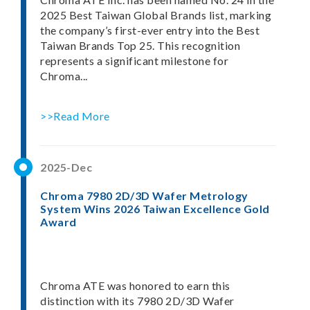
2025 Best Taiwan Global Brands list, marking
the company’s first-ever entry into the Best
Taiwan Brands Top 25. This recognition
represents a significant milestone for
Chroma...
>>Read More
2025-Dec
Chroma 7980 2D/3D Wafer Metrology
System Wins 2026 Taiwan Excellence Gold
Award
Chroma ATE was honored to earn this
distinction with its 7980 2D/3D Wafer