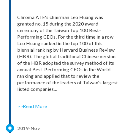
Chroma ATE's chairman Leo Huang was
granted no. 15 during the 2020 award
ceremony of the Taiwan Top 100 Best-
Performing CEOs. For the third time in a row,
Leo Huang ranked in the top 100 of this
biennial ranking by Harvard Business Review
(HBR). The global traditional Chinese version
of the HBR adopted the survey method of its
annual Best-Performing CEOs in the World
ranking and applied that to review the
performance of the leaders of Taiwan's largest
listed companies...
>>Read More
2019-Nov