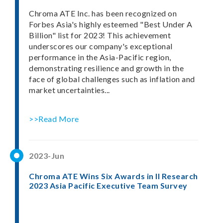
Chroma ATE Inc. has been recognized on
Forbes Asia's highly esteemed "Best Under A
Billion" list for 2023! This achievement
underscores our company's exceptional
performance in the Asia-Pacific region,
demonstrating resilience and growth in the
face of global challenges such as inflation and
market uncertainties...
>>Read More
2023-Jun
Chroma ATE Wins Six Awards in II Research
2023 Asia Pacific Executive Team Survey