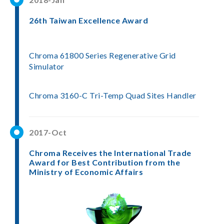
26th Taiwan Excellence Award
Chroma 61800 Series Regenerative Grid
Simulator
Chroma 3160-C Tri-Temp Quad Sites Handler
2017-Oct
Chroma Receives the International Trade
Award for Best Contribution from the
Ministry of Economic Affairs