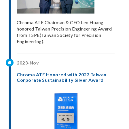
Chroma ATE Chairman & CEO Leo Huang
honored Taiwan Precision Engineering Award
from TSPE(Taiwan Society for Precision
Engineering).
2023-Nov
Chroma ATE Honored with 2023 Taiwan
Corporate Sustainability Silver Award