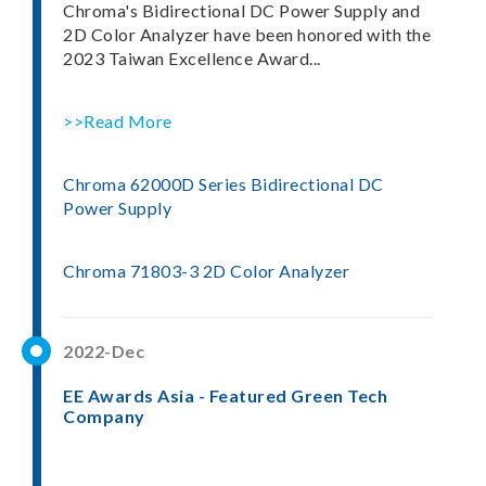
Chroma's Bidirectional DC Power Supply and
2D Color Analyzer have been honored with the
2023 Taiwan Excellence Award...
>>Read More
Chroma 62000D Series Bidirectional DC
Power Supply
Chroma 71803-3 2D Color Analyzer
2022-Dec
EE Awards Asia - Featured Green Tech
Company