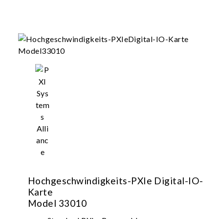
Hochgeschwindigkeits-PXIe Digital-IO-
Karte
Model 33010