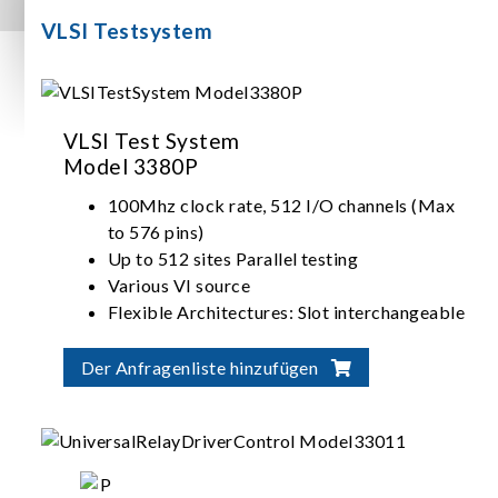
VLSI Testsystem
VLSI Test System
Model 3380P
100Mhz clock rate, 512 I/O channels (Max
to 576 pins)
Up to 512 sites Parallel testing
Various VI source
Flexible Architectures: Slot interchangeable
I/O, ADDA, VI source
Der Anfragenliste hinzufügen