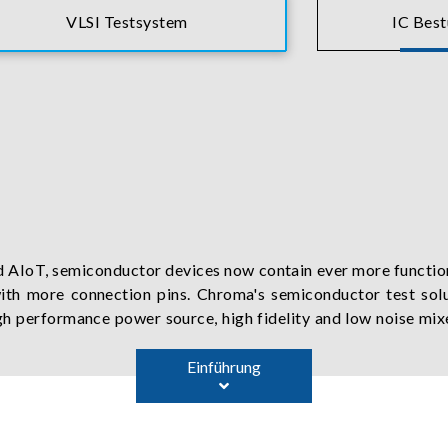
VLSI Testsystem
IC Bes
d AIoT, semiconductor devices now contain ever more function
th more connection pins. Chroma's semiconductor test solu
high performance power source, high fidelity and low noise mi
 has also developed series of PXIe instruments and software, 
Einführung