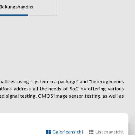
tückungshandler
alities, using "system in a package" and "heterogeneous
tions address all the needs of SoC by offering various
xed signal testing, CMOS image sensor testing, as well as
leveraging the benefits of PXIe's size and flexibility to
Galerieansicht
Listenansicht