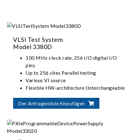
VLSI Test System
Model 3380D
100 MHz clock rate, 256 I/O digital I/O
pins
Up to 256 sites Parallel testing
Various VI source
Flexible HW-architecture (Interchangeable
I/O, VI, ADDA)
Der Anfragenliste hinzufügen