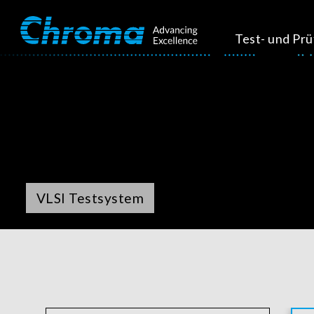
Test- und Pr
VLSI Testsystem