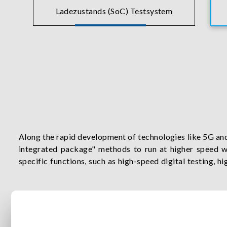
Ladezustands (SoC) Testsystem
Along the rapid development of technologies like 5G an
integrated package" methods to run at higher speed wi
specific functions, such as high-speed digital testing, 
true wireless stereo and radio frequency testing. Chroma
drive all your semiconductor innovations.