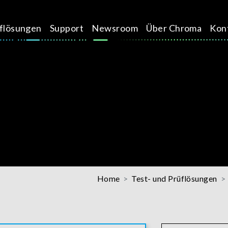
üflösungen
Support
Newsroom
Über Chroma
Kon
Home
Test- und Prüflösungen