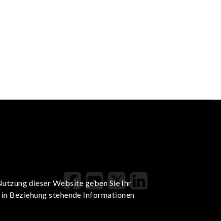
Nutzung dieser Website geben Sie Ihr
t in Beziehung stehende Informationen