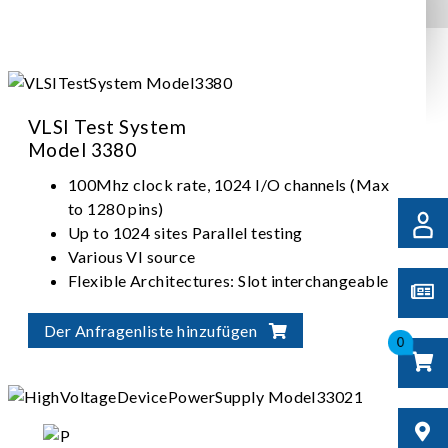
VLSI Test System
Model 3380
100Mhz clock rate, 1024 I/O channels (Max
to 1280 pins)
Up to 1024 sites Parallel testing
Various VI source
Flexible Architectures: Slot interchangeable
I/O, ADDA, VI source
Der Anfragenliste hinzufügen
0