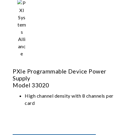
PXIe Programmable Device Power
Supply
Model 33020
High channel density with 8 channels per
card