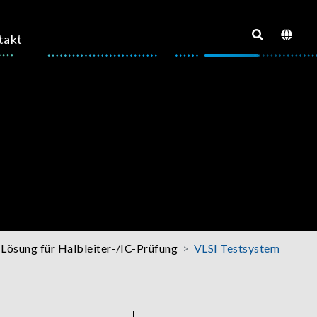
takt
Lösung für Halbleiter-/IC-Prüfung
VLSI Testsystem