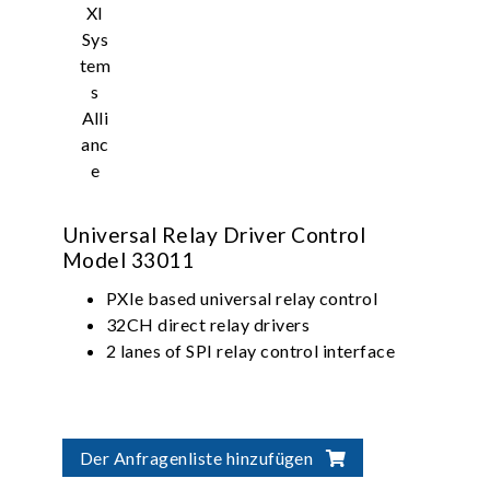
Universal Relay Driver Control
Model 33011
PXIe based universal relay control
32CH direct relay drivers
2 lanes of SPI relay control interface
Der Anfragenliste hinzufügen