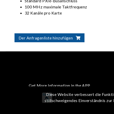
Standard PXIe-Busanschluss
100 MHz maximale Taktfrequenz
32 Kanäle pro Karte
Der Anfragenliste hinzufügen
Get More Information in the APP
Diese Website verbessert die Funkti
iOS
Android
stillschweigendes Einverständnis zur