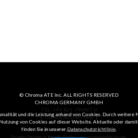
© Chroma ATE Inc. ALL RIGHTS RESERVED
CHROMA GERMANY GMBH
TEL: +49-821-790967-0
onalität und die Leistung anhand von Cookies. Durch weitere 
|
Datenschutzrichtlinie
|
 Nutzung von Cookies auf dieser Website. Aktuelle oder dami
finden Sie in unserer
Datenschutzrichtlinie
.
To enhance browsing experience
Google Chrome or Mozilla Firefox are recommended to use.