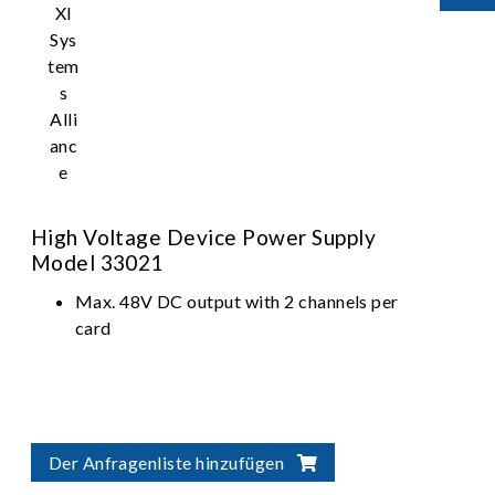
High Voltage Device Power Supply
Model 33021
Max. 48V DC output with 2 channels per
card
Der Anfragenliste hinzufügen