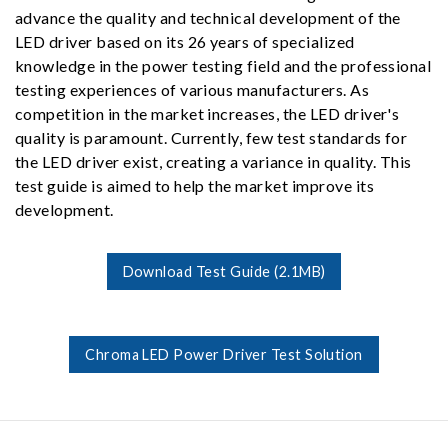
advance the quality and technical development of the
LED driver based on its 26 years of specialized
knowledge in the power testing field and the professional
testing experiences of various manufacturers. As
competition in the market increases, the LED driver's
quality is paramount. Currently, few test standards for
the LED driver exist, creating a variance in quality. This
test guide is aimed to help the market improve its
development.
Download Test Guide (2.1MB)
Chroma LED Power Driver Test Solution