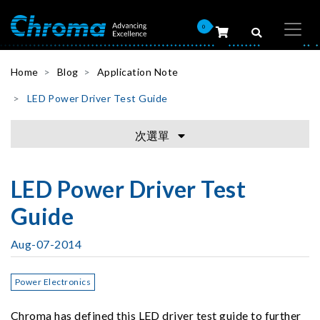
0
Home
Blog
Application Note
LED Power Driver Test Guide
次選單
LED Power Driver Test
Guide
Aug-07-2014
Power Electronics
Chroma has defined this LED driver test guide to further