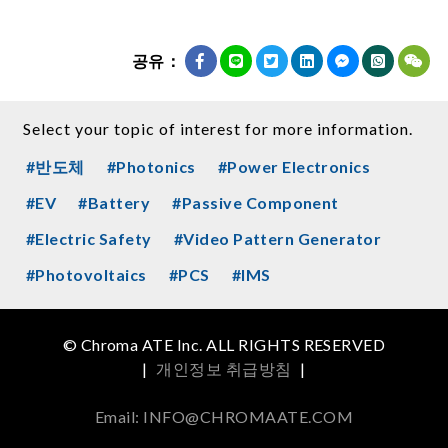
공유：
Select your topic of interest for more information.
#반도체
#Photonics
#Power Electronics
#EV
#Battery
#Passive Component
#Electric Safety
#Video Pattern Generator
#Photovoltaics
#PCS
#IMS
© Chroma ATE Inc. ALL RIGHTS RESERVED
|
개인정보 취급방침
|
Email: INFO@CHROMAATE.COM