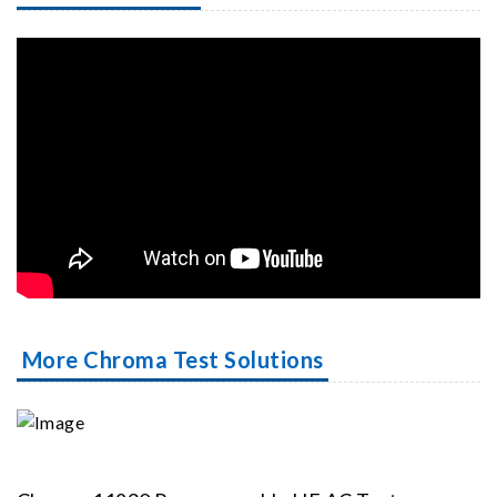
More Chroma Test Solutions