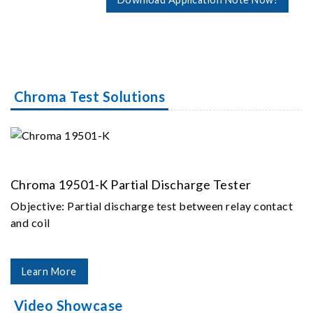
Chroma Test Solutions
Chroma 19501-K Partial Discharge Tester
Objective: Partial discharge test between relay contact
and coil
Learn More
Video Showcase