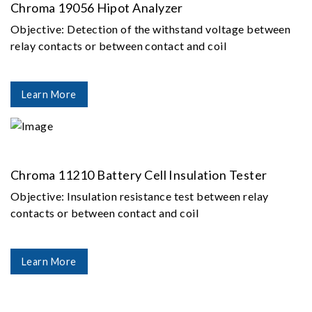
Chroma 19056 Hipot Analyzer
Objective: Detection of the withstand voltage between
relay contacts or between contact and coil
Learn More
Chroma 11210 Battery Cell Insulation Tester
Objective: Insulation resistance test between relay
contacts or between contact and coil
Learn More