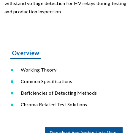
withstand voltage detection for HV relays during testing
and production inspection.
Overview
Working Theory
Common Specifications
Deficiencies of Detecting Methods
Chroma Related Test Solutions
Download Application Note Now!