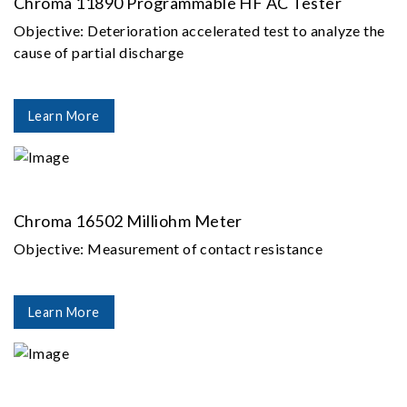
Chroma 11890 Programmable HF AC Tester
Objective: Deterioration accelerated test to analyze the
cause of partial discharge
Learn More
Chroma 16502 Milliohm Meter
Objective: Measurement of contact resistance
Learn More