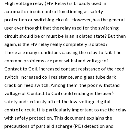
High voltage relay (HV Relay) is broadly used in
automatic circuit control functioning as safety
protection or switching circuit. However, has the general
user ever thought that the relay used for the switching
circuit should be or must be in an isolated state? But then
again, is the HV relay really completely isolated?
There are many conditions causing the relay to fail. The
common problems are poor withstand voltage of
Contact to Coil, increased contact resistance of the reed
switch, increased coil resistance, and glass tube dark
crack on reed switch. Among them, the poor withstand
voltage of Contact to Coil could endanger the user’s
safety and seriously affect the low-voltage digital
control circuit. It is particularly important to use the relay
with safety protection. This document explains the
precautions of partial discharge (PD) detection and