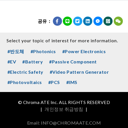
공유：
Select your topic of interest for more information.
#반도체
#Photonics
#Power Electronics
#EV
#Battery
#Passive Component
#Electric Safety
#Video Pattern Generator
#Photovoltaics
#PCS
#IMS
© Chroma ATE Inc. ALL RIGHTS RESERVED
|
개인정보 취급방침
|
Email: INFO@CHROMAATE.COM