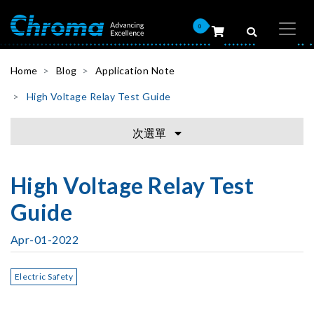
0
Home
Blog
Application Note
High Voltage Relay Test Guide
次選單
High Voltage Relay Test
Guide
Apr-01-2022
Electric Safety