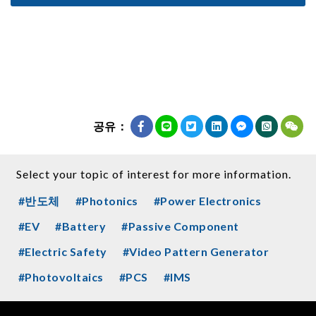
공유：
Select your topic of interest for more information.
#반도체
#Photonics
#Power Electronics
#EV
#Battery
#Passive Component
#Electric Safety
#Video Pattern Generator
#Photovoltaics
#PCS
#IMS