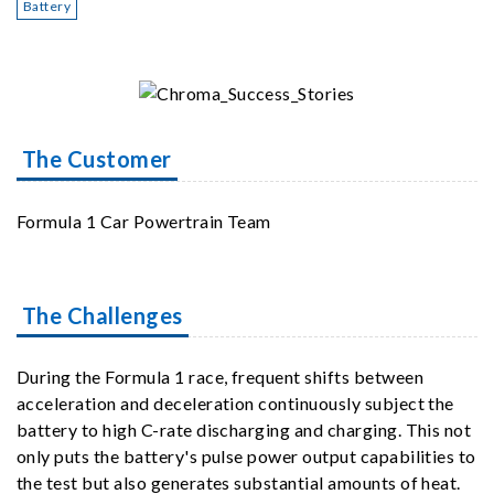
Battery
The Customer
Formula 1 Car Powertrain Team
The Challenges
During the Formula 1 race, frequent shifts between
acceleration and deceleration continuously subject the
battery to high C-rate discharging and charging. This not
only puts the battery's pulse power output capabilities to
the test but also generates substantial amounts of heat.