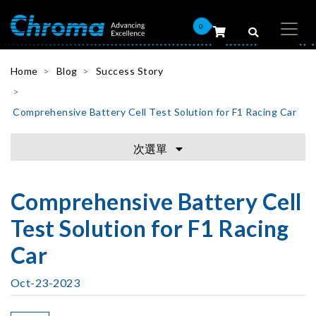
0
Home
Blog
Success Story
Comprehensive Battery Cell Test Solution for F1 Racing Car
次選單
Comprehensive Battery Cell
Test Solution for F1 Racing
Car
Oct-23-2023