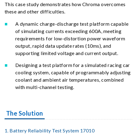
This case study demonstrates how Chroma overcomes
these and other difficulties.
A dynamic charge-discharge test platform capable
of simulating currents exceeding 600A, meeting
requirements for low-distortion power waveform
output, rapid data update rates (10ms), and
supporting limited voltage and current output.
Designing a test platform for a simulated racing car
cooling system, capable of programmably adjusting
coolant and ambient air temperatures, combined
with multi-channel testing.
The Solution
1. Battery Reliability Test System 17010