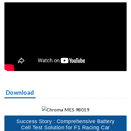
Download
Success Story : Comprehensive Battery
Cell Test Solution for F1 Racing Car