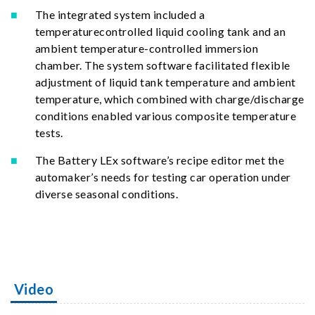
The integrated system included a
temperaturecontrolled liquid cooling tank and an
ambient temperature-controlled immersion
chamber. The system software facilitated flexible
adjustment of liquid tank temperature and ambient
temperature, which combined with charge/discharge
conditions enabled various composite temperature
tests.
The Battery LEx software’s recipe editor met the
automaker’s needs for testing car operation under
diverse seasonal conditions.
Video