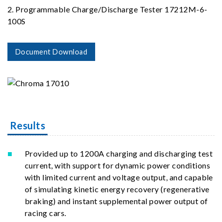
2. Programmable Charge/Discharge Tester 17212M-6-
100S
Document Download
Results
Provided up to 1200A charging and discharging test
current, with support for dynamic power conditions
with limited current and voltage output, and capable
of simulating kinetic energy recovery (regenerative
braking) and instant supplemental power output of
racing cars.