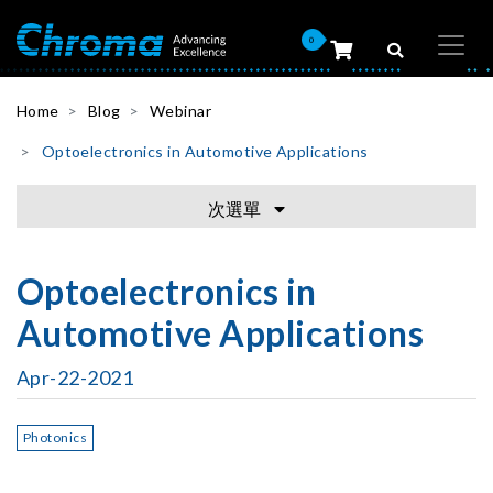
0
Home
Blog
Webinar
Optoelectronics in Automotive Applications
次選單
Optoelectronics in
Automotive Applications
Apr-22-2021
Photonics