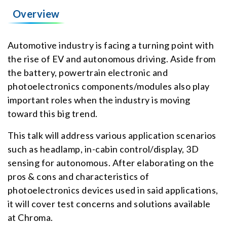
Overview
Automotive industry is facing a turning point with
the rise of EV and autonomous driving. Aside from
the battery, powertrain electronic and
photoelectronics components/modules also play
important roles when the industry is moving
toward this big trend.
This talk will address various application scenarios
such as headlamp, in-cabin control/display, 3D
sensing for autonomous. After elaborating on the
pros & cons and characteristics of
photoelectronics devices used in said applications,
it will cover test concerns and solutions available
at Chroma.