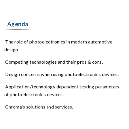
Agenda
The role of photoelectronics in modern automotive
design.
Competing technologies and their pros & cons.
Design concerns when using photoelectronics devices.
Application/technology dependent testing parameters
of photoelectronics devices.
Chroma's solutions and services.