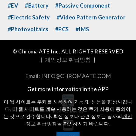
#EV
#Battery
#Passive Component
#Electric Safety
#Video Pattern Generator
#Photovoltaics
#PCS
#IMS
© Chroma ATE Inc. ALL RIGHTS RESERVED
|
개인정보 취급방침
|
Email: INFO@CHROMAATE.COM
Get more information in the APP
이 웹 사이트는 쿠키를 사용하여 기능 및 성능을 향상시킵니
다. 이 웹 사이트를 계속 사용하는 것은 쿠키 사용에 동의하
iOS
Android
는 것으로 간주합니다. 최신 정보나 관련 정보는 당사의
개인
정보 취급방침
을 확인하시기 바랍니다.