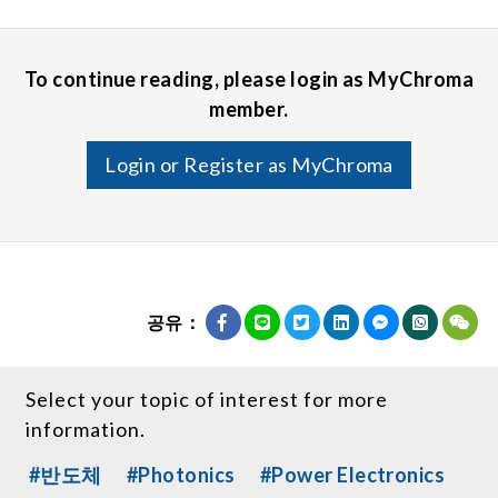
To continue reading, please login as MyChroma
member.
Login or Register as MyChroma
공유：
Select your topic of interest for more
information.
#반도체
#Photonics
#Power Electronics