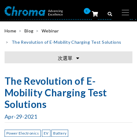
0
Home
Blog
Webinar
The Revolution of E-Mobility Charging Test Solutions
次選單
The Revolution of E-
Mobility Charging Test
Solutions
Apr-29-2021
Power Electronics
EV
Battery