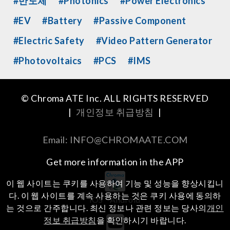
#반도체
#Photonics
#Power Electronics
#EV
#Battery
#Passive Component
#Electric Safety
#Video Pattern Generator
#Photovoltaics
#PCS
#IMS
© Chroma ATE Inc. ALL RIGHTS RESERVED
|
개인정보 취급방침
|
Email: INFO@CHROMAATE.COM
Get more information in the APP
이 웹 사이트는 쿠키를 사용하여 기능 및 성능을 향상시킵니
다. 이 웹 사이트를 계속 사용하는 것은 쿠키 사용에 동의하
iOS
Android
는 것으로 간주합니다. 최신 정보나 관련 정보는 당사의
개인
정보 취급방침
을 확인하시기 바랍니다.