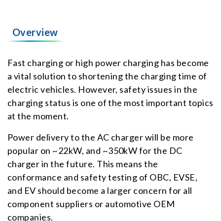
Overview
Fast charging or high power charging has become
a vital solution to shortening the charging time of
electric vehicles. However, safety issues in the
charging status is one of the most important topics
at the moment.
Power delivery to the AC charger will be more
popular on ~22kW, and ~350kW for the DC
charger in the future. This means the
conformance and safety testing of OBC, EVSE,
and EV should become a larger concern for all
component suppliers or automotive OEM
companies.