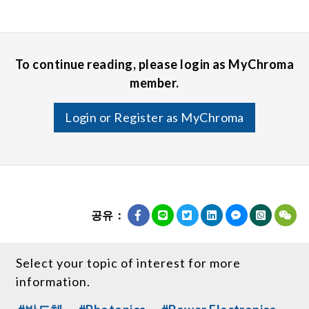
To continue reading, please login as MyChroma
member.
Login or Register as MyChroma
공유：
Select your topic of interest for more
information.