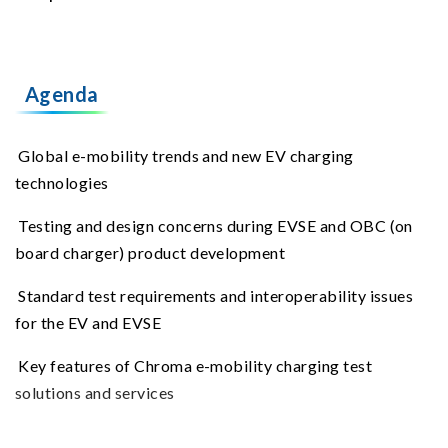
Agenda
Global e-mobility trends and new EV charging
technologies
Testing and design concerns during EVSE and OBC (on
board charger) product development
Standard test requirements and interoperability issues
for the EV and EVSE
Key features of Chroma e-mobility charging test
solutions and services