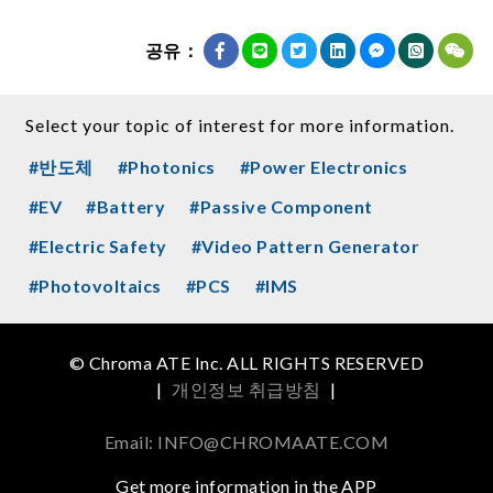
공유：
Select your topic of interest for more information.
#반도체
#Photonics
#Power Electronics
#EV
#Battery
#Passive Component
#Electric Safety
#Video Pattern Generator
#Photovoltaics
#PCS
#IMS
© Chroma ATE Inc. ALL RIGHTS RESERVED
|
개인정보 취급방침
|
Email: INFO@CHROMAATE.COM
Get more information in the APP