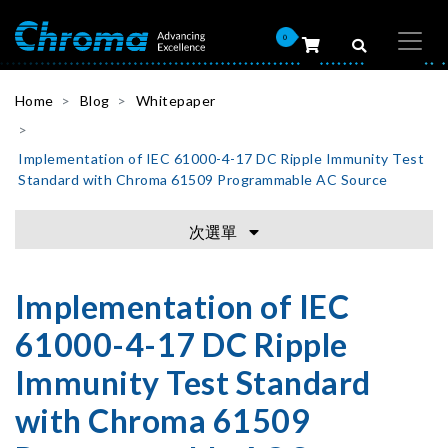
0
Home
Blog
Whitepaper
Implementation of IEC 61000-4-17 DC Ripple Immunity Test
Standard with Chroma 61509 Programmable AC Source
次選單
Implementation of IEC
61000-4-17 DC Ripple
Immunity Test Standard
with Chroma 61509