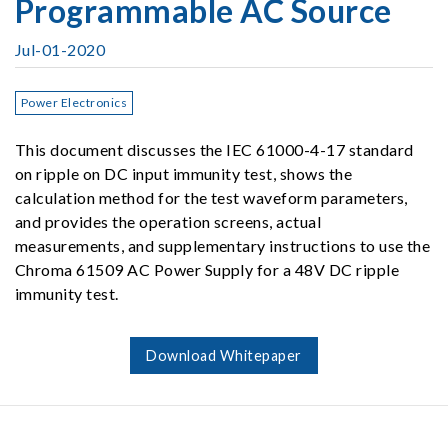
Programmable AC Source
Jul-01-2020
Power Electronics
This document discusses the IEC 61000-4-17 standard
on ripple on DC input immunity test, shows the
calculation method for the test waveform parameters,
and provides the operation screens, actual
measurements, and supplementary instructions to use the
Chroma 61509 AC Power Supply for a 48V DC ripple
immunity test.
Download Whitepaper