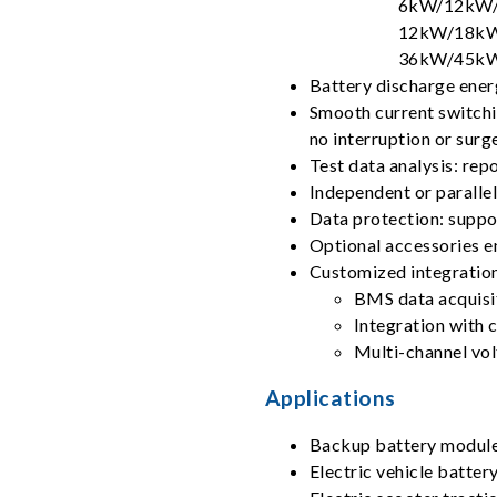
6kW/12kW/
12kW/18kW
36kW/45kW
Battery discharge ener
Smooth current switchi
no interruption or surg
Test data analysis: rep
Independent or paralle
Data protection: suppor
Optional accessories e
Customized integration
BMS data acquisi
Integration with 
Multi-channel vo
Applications
Backup battery modul
Electric vehicle batte