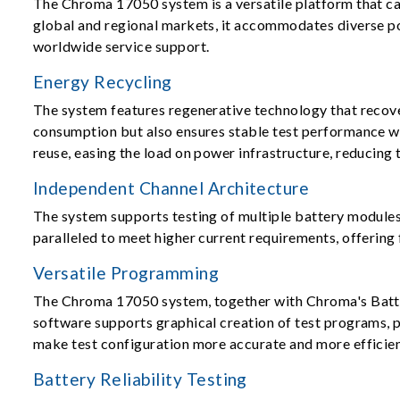
The Chroma 17050 system is a versatile platform that ca
global and regional markets, it accommodates diverse po
worldwide service support.
Energy Recycling
The system features regenerative technology that recove
consumption but also ensures stable test performance wi
reuse, easing the load on power infrastructure, reducing
Independent Channel Architecture
The system supports testing of multiple battery modules 
paralleled to meet higher current requirements, offering 
Versatile Programming
The Chroma 17050 system, together with Chroma's Battery
software supports graphical creation of test programs, 
make test configuration more accurate and more efficien
Battery Reliability Testing