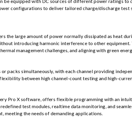
n be equipped with DC sources of different power ratings to c
wer configurations to deliver tailored charge/discharge test 
rs the large amount of power normally dissipated as heat duri
thout introducing harmonic interference to other equipment. 
 thermal management challenges, and aligning with green energ
or packs simultaneously, with each channel providing independ
flexibility between high channel-count testing and high-curren
 Pro X software, offers flexible programming with an intuitiv
predefined test modules, realtime data monitoring, and seamle
t, meeting the needs of demanding applications.