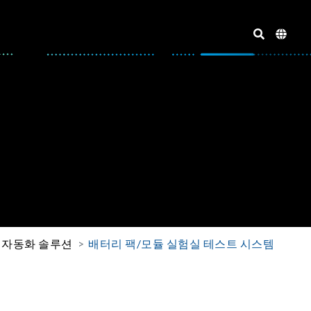
 자동화 솔루션
배터리 팩/모듈 실험실 테스트 시스템