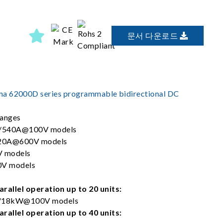
문서 다운로드
a 62000D series programmable bidirectional DC
ranges
/540A@100V models
20A@600V models
 models
V models
rallel operation up to 20 units:
18kW@100V models
rallel operation up to 40 units: