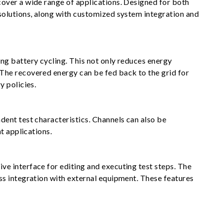
over a wide range of applications. Designed for both
solutions, along with customized system integration and
ng battery cycling. This not only reduces energy
The recovered energy can be fed back to the grid for
y policies.
ent test characteristics. Channels can also be
t applications.
e interface for editing and executing test steps. The
ss integration with external equipment. These features