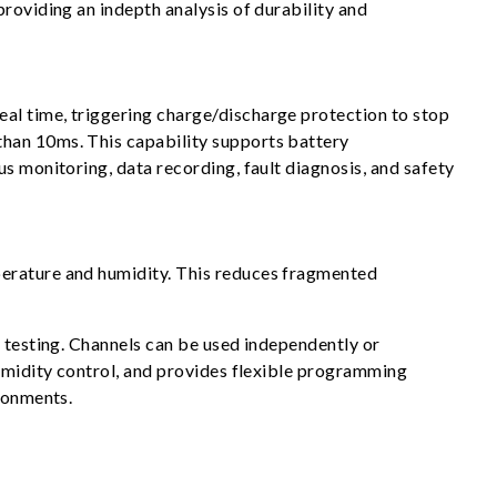
roviding an indepth analysis of durability and
al time, triggering charge/discharge protection to stop
than 10ms. This capability supports battery
s monitoring, data recording, fault diagnosis, and safety
perature and humidity. This reduces fragmented
y testing. Channels can be used independently or
humidity control, and provides flexible programming
ironments.