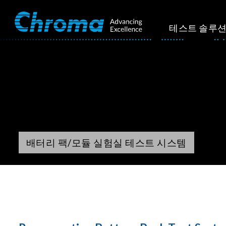
테스트 솔루
배터리 팩/모듈 실험실 테스트 시스템