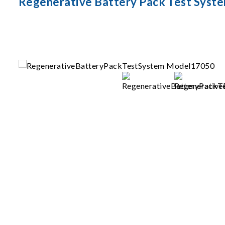
Regenerative Battery Pack Test Syst