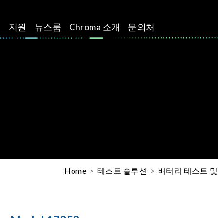
션
지원
뉴스룸
Chroma 소개
문의처
Home
테스트 솔루션
배터리 테스트 및