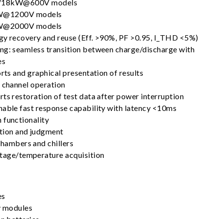
18kW@600V models
@1200V models
@2000V models
gy recovery and reuse (Eff. >90%, PF >0.95, I_THD <5%)
ng: seamless transition between charge/discharge with
es
orts and graphical presentation of results
l channel operation
ts restoration of test data after power interruption
nable fast response capability with latency <10ms
 functionality
tion and judgment
chambers and chillers
ltage/temperature acquisition
es
ry modules