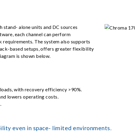
 stand- alone units and DC sources
tware, each channel can perform
ck requirements. The system also supports
rack-based setups, offers greater flexibility
diagram is shown below.
 loads, with recovery efficiency >90%.
nd lowers operating costs.
.
lity even in space- limited environments.