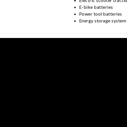
Electric scooter tracti
E-bike batteries
Power tool batteries
Energy storage system 