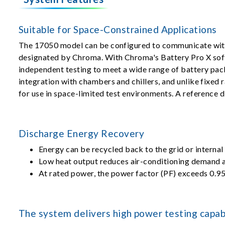
Suitable for Space-Constrained Applications
The 17050 model can be configured to communicate with
designated by Chroma. With Chroma's Battery Pro X sof
independent testing to meet a wide range of battery pa
integration with chambers and chillers, and unlike fixed 
for use in space-limited test environments. A reference 
Discharge Energy Recovery
Energy can be recycled back to the grid or internal
Low heat output reduces air-conditioning demand a
At rated power, the power factor (PF) exceeds 0.95
The system delivers high power testing capabi