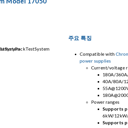
em Model 17050
주요 특징
Compatible with
Chrom
power supplies
Current/voltage 
180A/360A
40A/80A/1
55A@1200V
180A@2000
Power ranges
Supports pa
6kW/12kW/
Supports pa