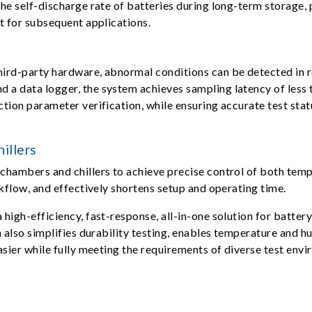
he self-discharge rate of batteries during long-term storage, p
t for subsequent applications.
ird-party hardware, abnormal conditions can be detected in re
a data logger, the system achieves sampling latency of less 
ion parameter verification, while ensuring accurate test statu
illers
chambers and chillers to achieve precise control of both tem
kflow, and effectively shortens setup and operating time.
high-efficiency, fast-response, all-in-one solution for batter
m also simplifies durability testing, enables temperature and 
asier while fully meeting the requirements of diverse test env