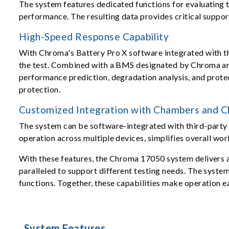
The system features dedicated functions for evaluating t
performance. The resulting data provides critical suppor
High-Speed Response Capability
With Chroma's Battery Pro X software integrated with th
the test. Combined with a BMS designated by Chroma and 
performance prediction, degradation analysis, and protect
protection.
Customized Integration with Chambers and Ch
The system can be software-integrated with third-party 
operation across multiple devices, simplifies overall wor
With these features, the Chroma 17050 system delivers a 
paralleled to support different testing needs. The syste
functions. Together, these capabilities make operation e
System Features