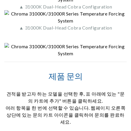
▲ 31000K Dual-Head Cobra Configuration
▲ 31000K Dual-Head Cobra Configuration
제품 문의
견적을 받고자 하는 모델을 선택한 후, 표 아래에 있는 "문
의 카트에 추가" 버튼을 클릭하세요.
여러 항목을 한 번에 선택할 수 있습니다. 웹페이지 오른쪽
상단에 있는 문의 카트 아이콘을 클릭하여 문의를 완료하
세요.