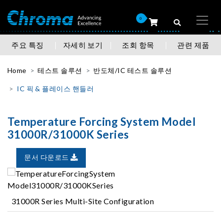
0
주요 특징
자세히 보기
조회 항목
관련 제품
Home
테스트 솔루션
반도체/IC 테스트 솔루션
IC 픽 & 플레이스 핸들러
Temperature Forcing System Model
31000R/31000K Series
문서 다운로드
31000R Series Multi-Site Configuration