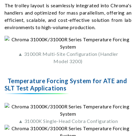
The trolley layout is seamlessly integrated into Chroma's
handlers and optimized for mass parallelism, offering an
efficient, scalable, and cost-effective solution from lab
environments to high-volume production.
▲ 31000R Multi-Site Configuration (Handler
Model 3200)
Temperature Forcing System for ATE and
SLT Test Applications
▲ 31000K Single-Head Cobra Configuration