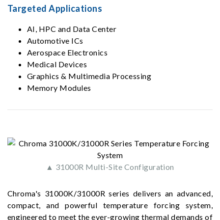
Targeted Applications
AI, HPC and Data Center
Automotive ICs
Aerospace Electronics
Medical Devices
Graphics & Multimedia Processing
Memory Modules
▲ 31000R Multi-Site Configuration
Chroma's 31000K/31000R series delivers an advanced,
compact, and powerful temperature forcing system,
engineered to meet the ever-growing thermal demands of