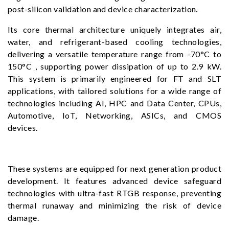
post-silicon validation and device characterization.
Its core thermal architecture uniquely integrates air,
water, and refrigerant-based cooling technologies,
delivering a versatile temperature range from -70°C to
150°C , supporting power dissipation of up to 2.9 kW.
This system is primarily engineered for FT and SLT
applications, with tailored solutions for a wide range of
technologies including AI, HPC and Data Center, CPUs,
Automotive, IoT, Networking, ASICs, and CMOS
devices.
These systems are equipped for next generation product
development. It features advanced device safeguard
technologies with ultra-fast RTGB response, preventing
thermal runaway and minimizing the risk of device
damage.