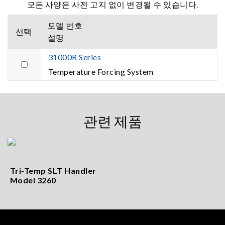
모든 사양은 사전 고지 없이 변경될 수 있습니다.
모델 번호
선택
설명
31000R Series
Temperature Forcing System
관련 제품
Tri-Temp SLT Handler
Model 3260