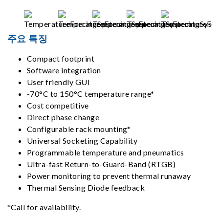
주요 특징
Compact footprint
Software integration
User friendly GUI
-70°C to 150°C temperature range*
Cost competitive
Direct phase change
Configurable rack mounting*
Universal Socketing Capability
Programmable temperature and pneumatics
Ultra-fast Return-to-Guard-Band (RTGB)
Power monitoring to prevent thermal runaway
Thermal Sensing Diode feedback
*Call for availability.