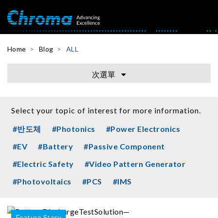
Home
Blog
ALL
次選單
Select your topic of interest for more information.
#반도체
#Photonics
#Power Electronics
#EV
#Battery
#Passive Component
#Electric Safety
#Video Pattern Generator
#Photovoltaics
#PCS
#IMS
Feature Story