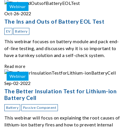
Webinar
Oct-26-2022
The Ins and Outs of Battery EOL Test
EV
Battery
This webinar focuses on battery module and pack end-
of-line testing, and discusses why it is so important to
have a turnkey solution and a self-check system.
Read more
Webinar
Sep-02-2022
The Better Insulation Test for Lithium-ion
Battery Cell
Battery
Passive Component
This webinar will focus on explaining the root causes of
lithium-ion battery fires and how to prevent internal