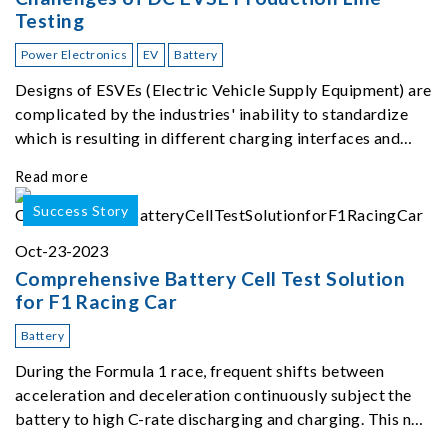
Testing
Power Electronics
EV
Battery
Designs of ESVEs (Electric Vehicle Supply Equipment) are
complicated by the industries' inability to standardize
which is resulting in different charging interfaces and
power levels depending on car type and location of
Read more
charging stations.
Success Story
Oct-23-2023
Comprehensive Battery Cell Test Solution
for F1 Racing Car
Battery
During the Formula 1 race, frequent shifts between
acceleration and deceleration continuously subject the
battery to high C-rate discharging and charging. This not
only puts the battery's pulse power output capabilities to