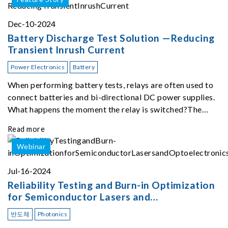
Dec-10-2024
Battery Discharge Test Solution —Reducing
Transient Inrush Current
Power Electronics
Battery
When performing battery tests, relays are often used to
connect batteries and bi-directional DC power supplies.
What happens the moment the relay is switched?The
Chroma 62180D-600 was used as the experimental
Read more
equipment for this study.provides an applicati
Webinar
Jul-16-2024
Reliability Testing and Burn-in Optimization
for Semiconductor Lasers and
Optoelectronics
반도체
Photonics