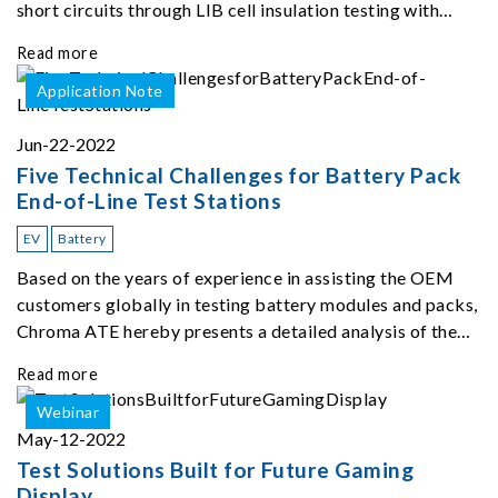
short circuits through LIB cell insulation testing with
Chroma 11210.
Read more
Application Note
Jun-22-2022
Five Technical Challenges for Battery Pack
End-of-Line Test Stations
EV
Battery
Based on the years of experience in assisting the OEM
customers globally in testing battery modules and packs,
Chroma ATE hereby presents a detailed analysis of the
top five challenges of EOL ATS.
Read more
Webinar
May-12-2022
Test Solutions Built for Future Gaming
Display