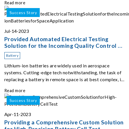
Read more
the test but also generates subs
Success Story
Jul-14-2023
Provided Automated Electrical Testing
Solution for the Incoming Quality Control of
Lithium-ion Batteries for Space Application
Battery
Lithium-ion batteries are widely used in aerospace
systems. Cutting-edge tech notwithstanding, the task of
replacing a battery in remote space is at best complex, if
not impossible.
Read more
Success Story
Apr-11-2023
Providing a Comprehensive Custom Solution
for High-Precision Battery Cell Test