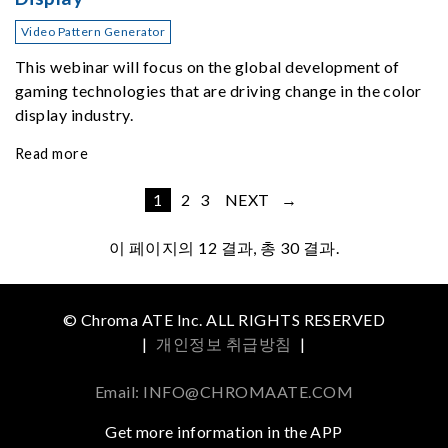
Video Pattern Generator
This webinar will focus on the global development of
gaming technologies that are driving change in the color
display industry.
Read more
1
2
3
NEXT →
이 페이지의
12
결과, 총 30 결과.
© Chroma ATE Inc. ALL RIGHTS RESERVED
|
개인정보 취급방침
|
Email: INFO@CHROMAATE.COM
Get more information in the APP