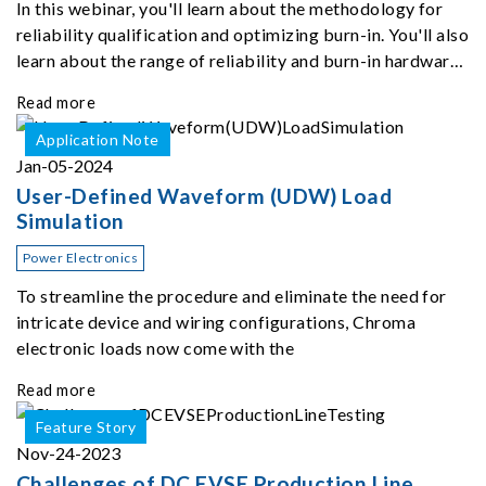
In this webinar, you'll learn about the methodology for
reliability qualification and optimizing burn-in. You'll also
learn about the range of reliability and burn-in hardware
on the market, and newly available reliability-test-as-a-
Read more
service options.
Application Note
Jan-05-2024
User-Defined Waveform (UDW) Load
Simulation
Power Electronics
To streamline the procedure and eliminate the need for
intricate device and wiring configurations, Chroma
electronic loads now come with the
Read more
Feature Story
Nov-24-2023
Challenges of DC EVSE Production Line