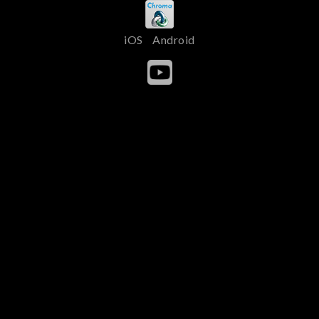
iOS
Android