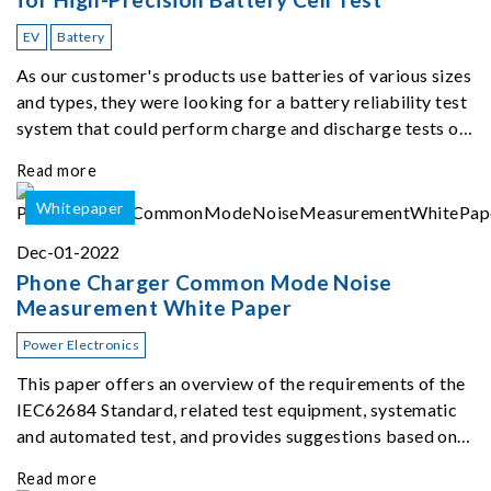
EV
Battery
As our customer's products use batteries of various sizes
and types, they were looking for a battery reliability test
system that could perform charge and discharge tests on
different types of batteries using up to 96 channels at the
Read more
same time. The therma
Whitepaper
Dec-01-2022
Phone Charger Common Mode Noise
Measurement White Paper
Power Electronics
This paper offers an overview of the requirements of the
IEC62684 Standard, related test equipment, systematic
and automated test, and provides suggestions based on
our extensive experience ...
Read more