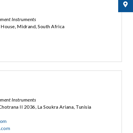
ement Instruments
 House, Midrand, South Africa
ement Instruments
hotrana II 2036, La Soukra Ariana, Tunisia
com
c.com