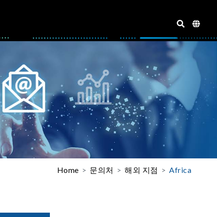
Home
문의처
해외 지점
Africa