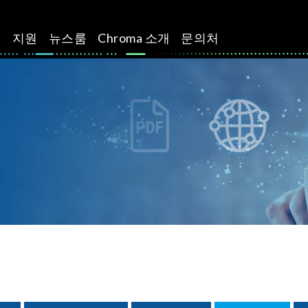
션
지원
뉴스룸
Chroma 소개
문의처