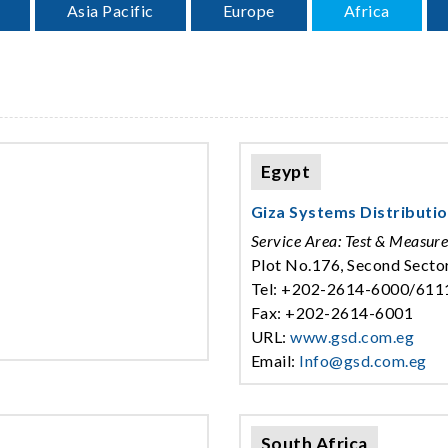
Asia Pacific
Europe
Africa
Egypt
Giza Systems Distributi
Service Area: Test & Measur
Plot No.176, Second Sector
Tel: +202-2614-6000/611
Fax: +202-2614-6001
URL:
www.gsd.com.eg
Email:
Info@gsd.com.eg
South Africa