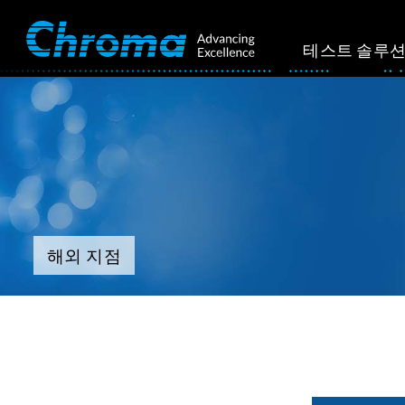
테스트 솔루
해외 지점