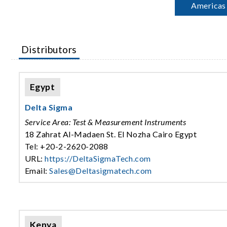
Americas
Distributors
Egypt
Delta Sigma
Service Area: Test & Measurement Instruments
18 Zahrat Al-Madaen St. El Nozha Cairo Egypt
Tel: +20-2-2620-2088
URL:
https://DeltaSigmaTech.com
Email:
Sales@Deltasigmatech.com
Kenya