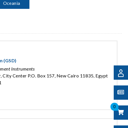
Oceania
on (GSD)
ement Instruments
, City Center P.O. Box 157, New Cairo 11835, Egypt
1
0