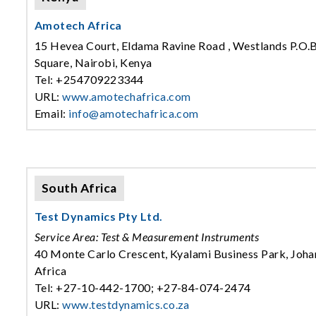
Amotech Africa
15 Hevea Court, Eldama Ravine Road , Westlands P.O
Square, Nairobi, Kenya
Tel: +254709223344
URL:
www.amotechafrica.com
Email:
info@amotechafrica.com
South Africa
Test Dynamics Pty Ltd.
Service Area: Test & Measurement Instruments
40 Monte Carlo Crescent, Kyalami Business Park, Joha
Africa
Tel: +27-10-442-1700; +27-84-074-2474
URL:
www.testdynamics.co.za