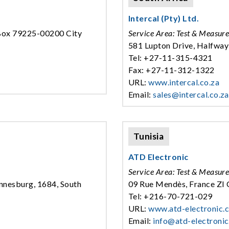
Intercal (Pty) Ltd.
.Box 79225-00200 City
Service Area: Test & Measur
581 Lupton Drive, Halfway
Tel: +27-11-315-4321
Fax: +27-11-312-1322
URL:
www.intercal.co.za
Email:
sales@intercal.co.za
Tunisia
ATD Electronic
Service Area: Test & Measur
nnesburg, 1684, South
09 Rue Mendès, France ZI C
Tel: +216-70-721-029
URL:
www.atd-electronic.
Email:
info@atd-electroni