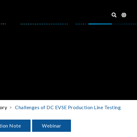
ory
Challenges of DC EVSE Production Line Testing
tion Note
Webinar