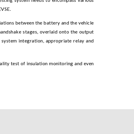
EVSE.
iations between the battery and the vehicle
handshake stages, overlaid onto the output
g system integration, appropriate relay and
nality test of insulation monitoring and even