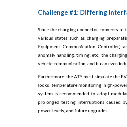
Challenge #1: Differing Inte
Since the charging connector connects to t
various states such as charging preparatio
Equipment Communication Controller) and
anomaly handling, timing, etc., the chargin
vehicle communication, and it can even ind
Furthermore, the ATS must simulate the EV's
locks, temperature monitoring, high-power 
system is recommended to adopt modular 
prolonged testing interruptions caused by 
power levels, and future upgrades.