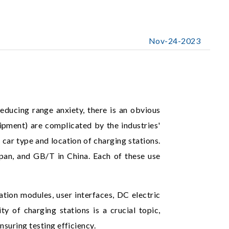
Nov-24-2023
reducing range anxiety, there is an obvious
ipment) are complicated by the industries'
 car type and location of charging stations.
n, and GB/T in China. Each of these use
ion modules, user interfaces, DC electric
ty of charging stations is a crucial topic,
suring testing efficiency.