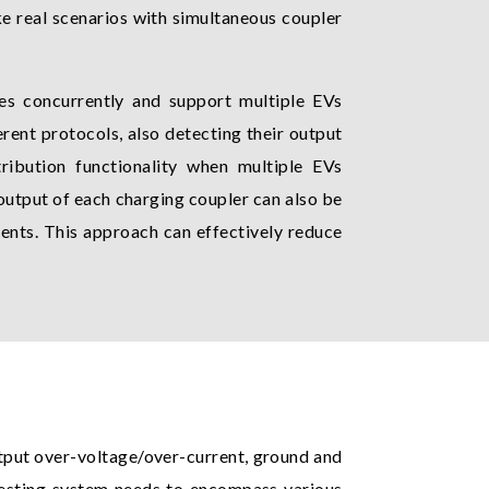
ke real scenarios with simultaneous coupler
es concurrently and support multiple EVs
ent protocols, also detecting their output
tribution functionality when multiple EVs
output of each charging coupler can also be
ents. This approach can effectively reduce
tput over-voltage/over-current, ground and
testing system needs to encompass various