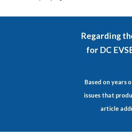
Regarding th
for DC EVSE
Based on years o
issues that prod
article add