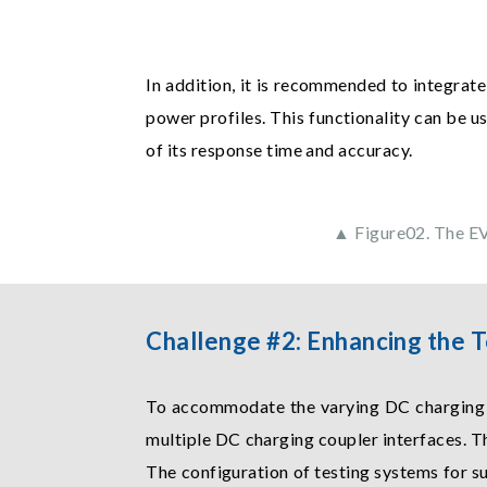
In addition, it is recommended to integrate
power profiles. This functionality can be u
of its response time and accuracy.
▲ Figure02. The E
Challenge #2: Enhancing the T
To accommodate the varying DC charging s
multiple DC charging coupler interfaces. 
The configuration of testing systems for s