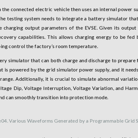
e connected electric vehicle then uses an internal power su
The testing system needs to integrate a battery simulator that
he charging output parameters of the EVSE. Given its outpu
covery capabilities. This allows charging energy to be fed b
ing control the factory’s room temperature.
tery simulator that can both charge and discharge to prepare f
 is powered by the grid simulator power supply, and it needs 
ange. Additionally, it is crucial to simulate abnormal variatio
tage Dip, Voltage Interruption, Voltage Variation, and Harm
d can smoothly transition into protection mode.
e04. Various Waveforms Generated by a Programmable Grid S