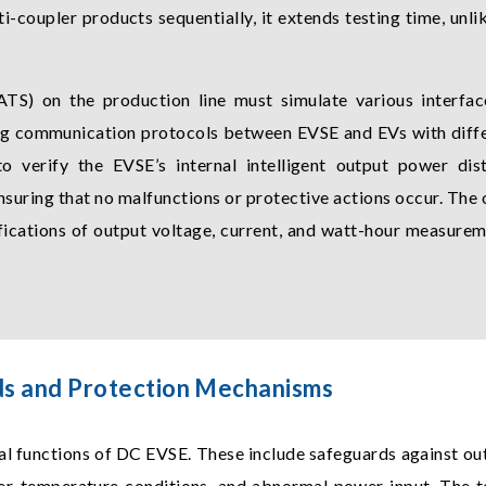
i-coupler products sequentially, it extends testing time, unli
TS) on the production line must simulate various interfac
ing communication protocols between EVSE and EVs with differ
 to verify the EVSE’s internal intelligent output power dis
suring that no malfunctions or protective actions occur. The 
fications of output voltage, current, and watt-hour measurem
ds and Protection Mechanisms
al functions of DC EVSE. These include safeguards against ou
ver-temperature conditions, and abnormal power input. The 