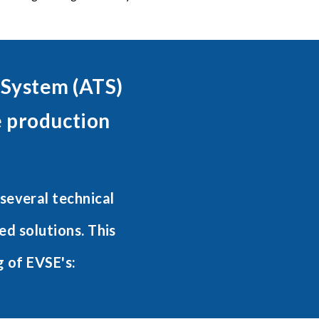
 System (ATS)
e production
several technical
d solutions. This
g of EVSE's: