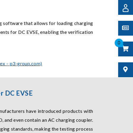
ng software that allows for loading charging
ments for DC EVSE, enabling the verification
0
dex – p3-group.com)
ler DC EVSE
nufacturers have introduced products with
, and even contain an AC charging coupler.
rging standards, making the testing process