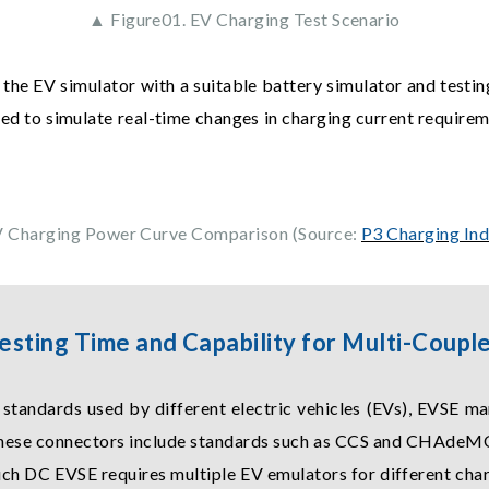
▲ Figure01. EV Charging Test Scenario
 the EV simulator with a suitable battery simulator and testi
sed to simulate real-time changes in charging current require
V Charging Power Curve Comparison (Source:
P3 Charging In
esting Time and Capability for Multi-Coup
tandards used by different electric vehicles (EVs), EVSE ma
These connectors include standards such as CCS and CHAdeMO
uch DC EVSE requires multiple EV emulators for different cha