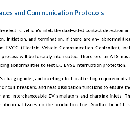
rfaces and Communication Protocols
he electric vehicle's inlet, the dual-sided contact detection 
n, initiation, and termination, if there are any abnormalit
 EVCC (Electric Vehicle Communication Controller), incl
g process will be forcibly interrupted. Therefore, an ATS must
ucing abnormalities to test DC EVSE interruption protection.
 charging inlet, and meeting electrical testing requirements. I
circuit breakers, and heat dissipation functions to ensure the
and interchangeable EV simulators and charging inlets. Thi
abnormal issues on the production line. Another benefit is 