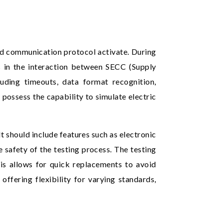
and communication protocol activate. During
ies in the interaction between SECC (Supply
uding timeouts, data format recognition,
 possess the capability to simulate electric
t should include features such as electronic
 safety of the testing process. The testing
s allows for quick replacements to avoid
offering flexibility for varying standards,