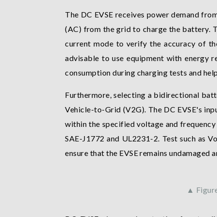
The DC EVSE receives power demand from th
(AC) from the grid to charge the battery. 
current mode to verify the accuracy of t
advisable to use equipment with energy re
consumption during charging tests and help
Furthermore, selecting a bidirectional bat
Vehicle-to-Grid (V2G). The DC EVSE's input
within the specified voltage and frequency r
SAE-J1772 and UL2231-2. Test such as Vol
ensure that the EVSE remains undamaged an
▲ Figur