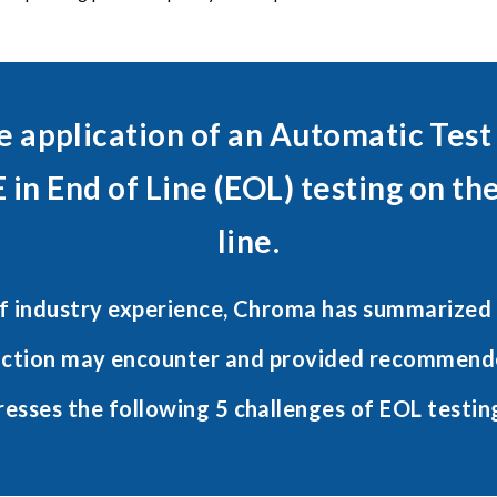
e application of an Automatic Test
 in End of Line (EOL) testing on th
line.
f industry experience, Chroma has summarized 
uction may encounter and provided recommende
resses the following 5 challenges of EOL testin