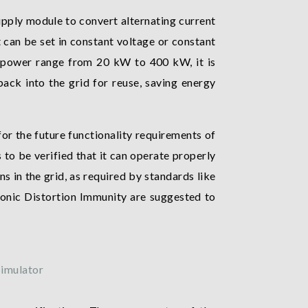
pply module to convert alternating current
 can be set in constant voltage or constant
t power range from 20 kW to 400 kW, it is
ack into the grid for reuse, saving energy
or the future functionality requirements of
to be verified that it can operate properly
ns in the grid, as required by standards like
onic Distortion Immunity are suggested to
imulator