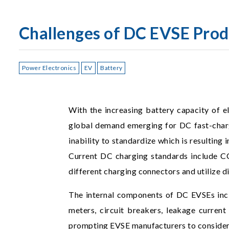
Challenges of DC EVSE Prod
Power Electronics
EV
Battery
With the increasing battery capacity of el
global demand emerging for DC fast-chargi
inability to standardize which is resulting
Current DC charging standards include 
different charging connectors and utilize 
The internal components of DC EVSEs incl
meters, circuit breakers, leakage current 
prompting EVSE manufacturers to consider i