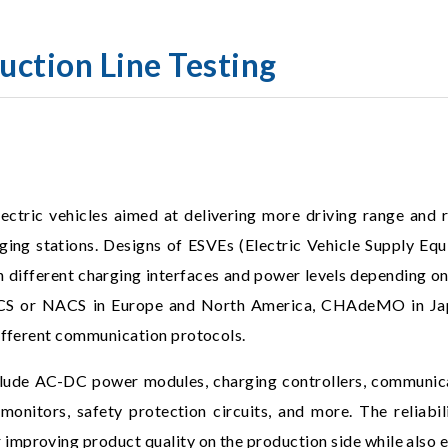
uction Line Testing
ectric vehicles aimed at delivering more driving range and 
ng stations. Designs of ESVEs (Electric Vehicle Supply Equ
 in different charging interfaces and power levels depending on
CCS or NACS in Europe and North America, CHAdeMO in Japa
different communication protocols.
ude AC-DC power modules, charging controllers, communicat
monitors, safety protection circuits, and more. The reliabili
mproving product quality on the production side while also en