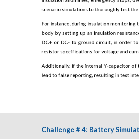
scenario simulations to thoroughly test th
For instance, during insulation monitoring
body by setting up an insulation resistan
DC+ or DC- to ground circuit, in order to 
resistor specifications for voltage and cu
Additionally, if the internal Y-capacitor of
lead to false reporting, resulting in test in
Challenge # 4: Battery Simula