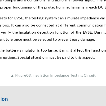
e proper functioning of the protection mechanisms in each DC 
 tests for EVSE, the testing system can simulate impedance var
ce box. It can also be connected at different communication 
verify the insulation detection function of the EVSE. Durin
rrent tolerance must be selected to prevent easy damage.
 the battery simulator is too large, it might affect the functio
terruptions. Special attention must be paid to this aspect.
▲ Figure03. Insulation Impedance Testing Circuit
tion