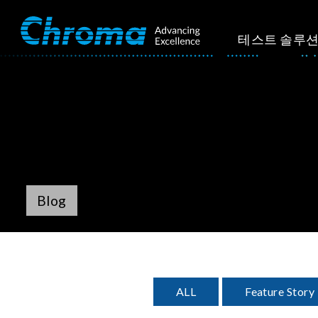
테스트 솔루
Blog
ALL
Feature Story