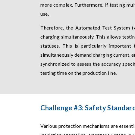
more complex. Furthermore, If testing mult
use.
Therefore, the Automated Test System (A
charging simultaneously. This allows test
statuses. This is particularly important
simultaneously demand charging current, en
synchronized to assess the accuracy speci
testing time on the production line.
Challenge #3: Safety Standar
Various protection mechanisms are essenti
insulation anomalies, emergency stops, o