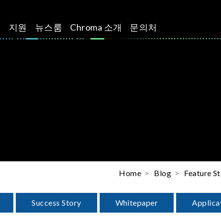
션
지원
뉴스룸
Chroma 소개
문의처
Home
Blog
Feature St
Success Story
Whitepaper
Applica