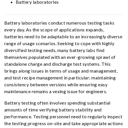
Battery laboratories
Battery laboratories conduct numerous testing tasks
every day. As the scope of applications expands,
batteries need to be adaptable to an increasingly diverse
range of usage scenarios. Seeking to cope with highly
diversified testing needs, many battery labs find
themselves populated with an ever-growing sprawl of
standalone charge and discharge test systems. This
brings along issues in terms of usage and management,
and test recipe management in particular; maintaining
consistency between versions while ensuring easy
maintenance remains a vexing issue for engineers.
Battery testing often involves spending substantial
amounts of time verifying battery stability and
performance. Testing personnel need to regularly inspect
the testing progress on-site and take appropriate actions