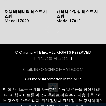
재생 배터리 팩 테스트 시
배터리 안정성 테스트 시
스템
스템
Model 17020
Model 17010
© Chroma ATE Inc. ALL RIGHTS RESERVED
|
개인정보 취급방침
|
Email: INFO@CHROMAATE.COM
Get more information in the APP
이 웹 사이트는 쿠키를 사용하여 기능 및 성능을 향상시킵니
다. 이 웹 사이트를 계속 사용하는 것은 쿠키 사용에 동의하
iOS
Android
는 것으로 간주합니다. 최신 정보나 관련 정보는 당사의
개인