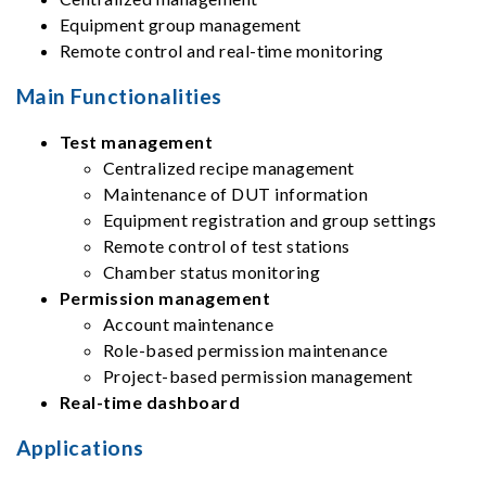
Equipment group management
Remote control and real-time monitoring
Main Functionalities
Test management
Centralized recipe management
Maintenance of DUT information
Equipment registration and group settings
Remote control of test stations
Chamber status monitoring
Permission management
Account maintenance
Role-based permission maintenance
Project-based permission management
Real-time dashboard
Applications