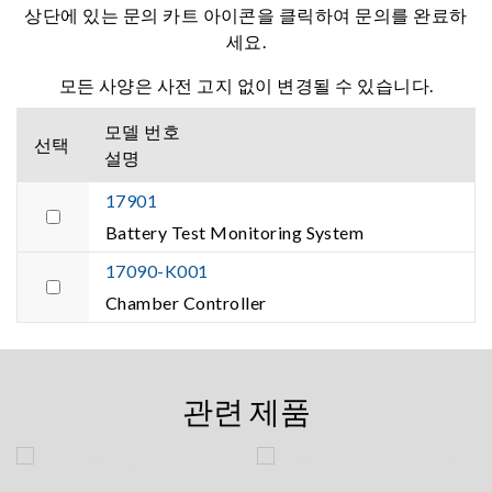
상단에 있는 문의 카트 아이콘을 클릭하여 문의를 완료하
세요.
모든 사양은 사전 고지 없이 변경될 수 있습니다.
모델 번호
선택
설명
17901
Battery Test Monitoring System
17090-K001
Chamber Controller
관련 제품