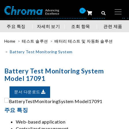
0
주요 특징
자세히 보기
조회 항목
관련 제품
Home
테스트 솔루션
배터리 테스트 및 자동화 솔루션
Battery Test Monitoring System
Battery Test Monitoring System
Model 17091
문서 다운로드
주요 특징
Web-based application
Centralized management