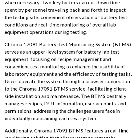
when necessary. Two key factors can cut down time
spent by personnel traveling back and forth to inspect
the testing site: convenient observation of battery test
conditions and real-time monitoring of overall lab
equipment operations during testing.
Chroma 17091 Battery Test Monitoring System (BTMS)
serves as an upper-level system for battery lab test
equipment, focusing on recipe management and
convenient test monitoring to enhance the usability of
laboratory equipment and the efficiency of testing tasks.
Users operate the system through a browser connection
to the Chroma 17091 BTMS service, facilitating client-
side installation and maintenance. The BTMS centrally
manages recipes, DUT information, user accounts, and
permissions, addressing the challenges users face in
individually maintaining each test system.
Additionally, Chroma 17091 BTMS features a real-time
monitoring solution that allows users to remotely