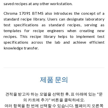
saved recipes at any other workstation.
Chroma 17091 BTMS also introduces the concept of a
standard recipe library. Users can designate laboratory
test specifications as standard recipes, serving as
templates for recipe engineers when creating new
recipes. This recipe library helps to implement test
specifications across the lab and achieve efficient
knowledge transfer.
제품 문의
견적을 받고자 하는 모델을 선택한 후, 표 아래에 있는 "문
의 카트에 추가" 버튼을 클릭하세요.
여러 항목을 한 번에 선택할 수 있습니다. 웹페이지 오른쪽