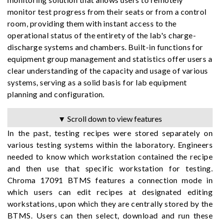
monitor test progress from their seats or from a control
room, providing them with instant access to the
operational status of the entirety of the lab's charge-
discharge systems and chambers. Built-in functions for
equipment group management and statistics offer users a
clear understanding of the capacity and usage of various
systems, serving as a solid basis for lab equipment
planning and configuration.
▼ Scroll down to view features
In the past, testing recipes were stored separately on
various testing systems within the laboratory. Engineers
needed to know which workstation contained the recipe
and then use that specific workstation for testing.
Chroma 17091 BTMS features a connection mode in
which users can edit recipes at designated editing
workstations, upon which they are centrally stored by the
BTMS. Users can then select, download and run these