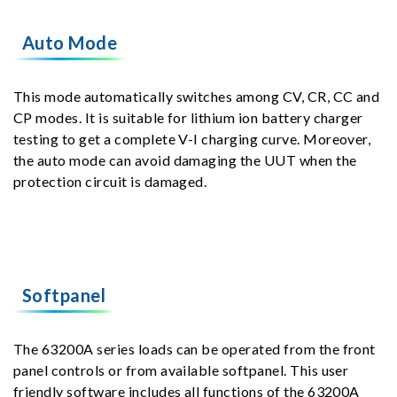
Auto Mode
This mode automatically switches among CV, CR, CC and
CP modes. It is suitable for lithium ion battery charger
testing to get a complete V-I charging curve. Moreover,
the auto mode can avoid damaging the UUT when the
protection circuit is damaged.
Softpanel
The 63200A series loads can be operated from the front
panel controls or from available softpanel. This user
friendly software includes all functions of the 63200A