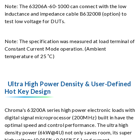
Note: The 63206A-60-1000 can connect with the low
inductance and impedance cable B632008 (option) to
test low voltage for DUTs.
Note: The specification was measured at load terminal of
Constant Current Mode operation. (Ambient
temperature of 25 ˚C)
Ultra High Power Density & User-Defined
Hot Key Design
Chroma's 63200A series high power electronic loads with
digital signal microprocessor (200MHz) built in have the
optimal speed and control performance. The ultra high
density power (6kW@4U) not only saves room, its super
high voltage (0.015%+0.015%F.S.) and current