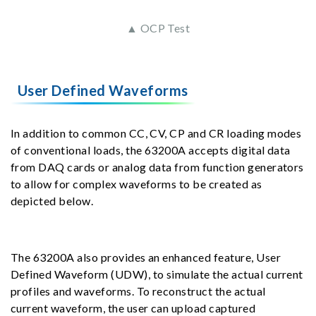
▲ OCP Test
User Defined Waveforms
In addition to common CC, CV, CP and CR loading modes
of conventional loads, the 63200A accepts digital data
from DAQ cards or analog data from function generators
to allow for complex waveforms to be created as
depicted below.
The 63200A also provides an enhanced feature, User
Defined Waveform (UDW), to simulate the actual current
profiles and waveforms. To reconstruct the actual
current waveform, the user can upload captured