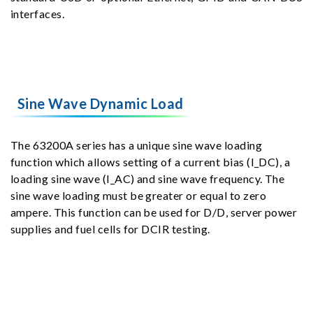
interfaces.
Sine Wave Dynamic Load
The 63200A series has a unique sine wave loading
function which allows setting of a current bias (I_DC), a
loading sine wave (I_AC) and sine wave frequency. The
sine wave loading must be greater or equal to zero
ampere. This function can be used for D/D, server power
supplies and fuel cells for DCIR testing.