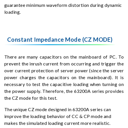
guarantee minimum waveform distortion during dynamic
loading.
Constant Impedance Mode (CZ MODE)
There are many capacitors on the mainboard of PC. To
prevent the inrush current from occurring and trigger the
over current protection of server power (since the server
power charges the capacitors on the mainboard). It is
necessary to test the capacitive loading when turning on
the power supply. Therefore, the 63200A series provides
the CZ mode for this test.
The unique CZ mode designed in 63200A series can
improve the loading behavior of CC & CP mode and
makes the simulated loading current more realistic.