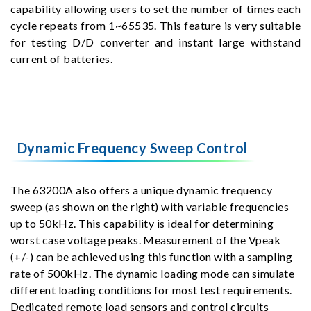
capability allowing users to set the number of times each
cycle repeats from 1~65535. This feature is very suitable
for testing D/D converter and instant large withstand
current of batteries.
Dynamic Frequency Sweep Control
The 63200A also offers a unique dynamic frequency
sweep (as shown on the right) with variable frequencies
up to 50kHz. This capability is ideal for determining
worst case voltage peaks. Measurement of the Vpeak
(+/-) can be achieved using this function with a sampling
rate of 500kHz. The dynamic loading mode can simulate
different loading conditions for most test requirements.
Dedicated remote load sensors and control circuits