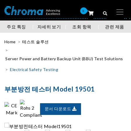
0
주요 특징
자세히 보기
조회 항목
관련 제품
Home
테스트 솔루션
Server Power and Battery Backup Unit (BBU) Test Solutions
Electrical Safety Testing
부분방전 테스터 Model 19501
문서 다운로드