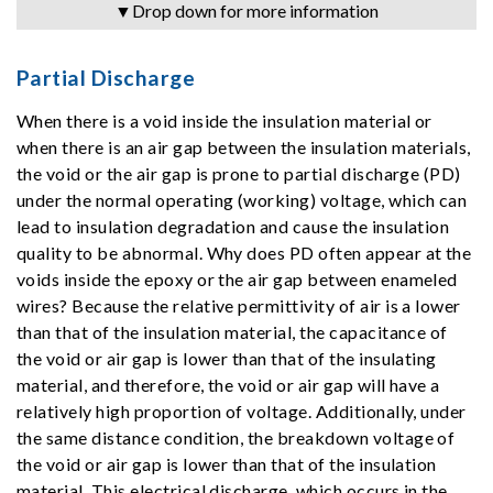
▼Drop down for more information
Partial Discharge
When there is a void inside the insulation material or
when there is an air gap between the insulation materials,
the void or the air gap is prone to partial discharge (PD)
under the normal operating (working) voltage, which can
lead to insulation degradation and cause the insulation
quality to be abnormal. Why does PD often appear at the
voids inside the epoxy or the air gap between enameled
wires? Because the relative permittivity of air is a lower
than that of the insulation material, the capacitance of
the void or air gap is lower than that of the insulating
material, and therefore, the void or air gap will have a
relatively high proportion of voltage. Additionally, under
the same distance condition, the breakdown voltage of
the void or air gap is lower than that of the insulation
material. This electrical discharge, which occurs in the