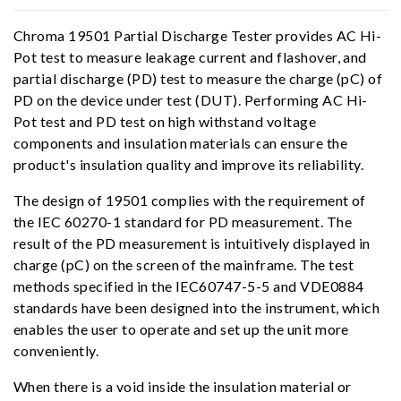
Chroma 19501 Partial Discharge Tester provides AC Hi-
Pot test to measure leakage current and flashover, and
partial discharge (PD) test to measure the charge (pC) of
PD on the device under test (DUT). Performing AC Hi-
Pot test and PD test on high withstand voltage
components and insulation materials can ensure the
product's insulation quality and improve its reliability.
The design of 19501 complies with the requirement of
the IEC 60270-1 standard for PD measurement. The
result of the PD measurement is intuitively displayed in
charge (pC) on the screen of the mainframe. The test
methods specified in the IEC60747-5-5 and VDE0884
standards have been designed into the instrument, which
enables the user to operate and set up the unit more
conveniently.
When there is a void inside the insulation material or