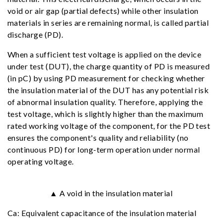
void or air gap (partial defects) while other insulation
materials in series are remaining normal, is called partial
discharge (PD).
When a sufficient test voltage is applied on the device
under test (DUT), the charge quantity of PD is measured
(in pC) by using PD measurement for checking whether
the insulation material of the DUT has any potential risk
of abnormal insulation quality. Therefore, applying the
test voltage, which is slightly higher than the maximum
rated working voltage of the component, for the PD test
ensures the component's quality and reliability (no
continuous PD) for long-term operation under normal
operating voltage.
▲ A void in the insulation material
Ca: Equivalent capacitance of the insulation material