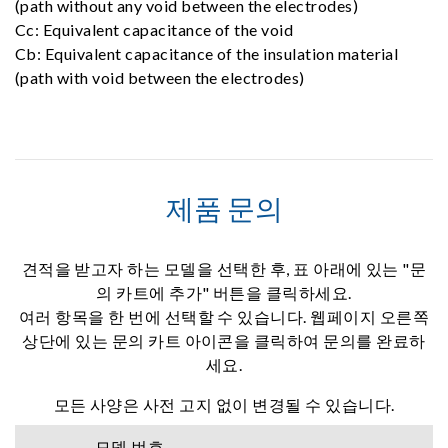
(path without any void between the electrodes)
Cc: Equivalent capacitance of the void
Cb: Equivalent capacitance of the insulation material
(path with void between the electrodes)
제품 문의
견적을 받고자 하는 모델을 선택한 후, 표 아래에 있는 "문
의 카트에 추가" 버튼을 클릭하세요.
여러 항목을 한 번에 선택할 수 있습니다. 웹페이지 오른쪽
상단에 있는 문의 카트 아이콘을 클릭하여 문의를 완료하
세요.
모든 사양은 사전 고지 없이 변경될 수 있습니다.
모델 번호