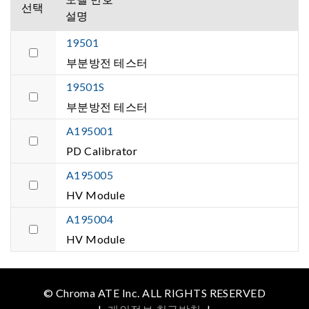
선택
설명
19501
부분방전 테스터
19501S
부분방전 테스터
A195001
PD Calibrator
A195005
HV Module
A195004
HV Module
© Chroma ATE Inc. ALL RIGHTS RESERVED