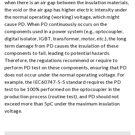
when there is an air gap between the insulation materials,
the void or the air gap has higher electric intensity under
the normal operating (working) voltage, which might
cause PD. When PD continuously occurs on the
components used in a power system (e.g., optocoupler,
digital isolator, IGBT, transformer, motor, etc.), the long
term damage from PD causes the insulation of these
components to fail, leading to potential hazards.
Therefore, the regulations recommend or require to
perform PD test on these components, ensuring that PD
does not occur under the normal operating voltage. For
example, the IEC60747-5-5 standard requires the PD
test to be 100% performed on the optocoupler in the
production process (routine test), and PD should not
exceed more than 5pC under the maximum insulation
voltage.