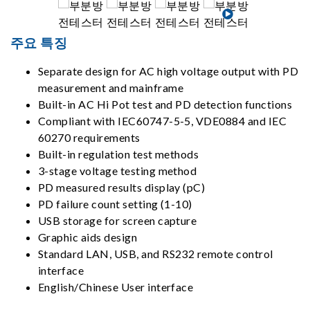
주요 특징
Separate design for AC high voltage output with PD
measurement and mainframe
Built-in AC Hi Pot test and PD detection functions
Compliant with IEC60747-5-5, VDE0884 and IEC
60270 requirements
Built-in regulation test methods
3-stage voltage testing method
PD measured results display (pC)
PD failure count setting (1-10)
USB storage for screen capture
Graphic aids design
Standard LAN, USB, and RS232 remote control
interface
English/Chinese User interface