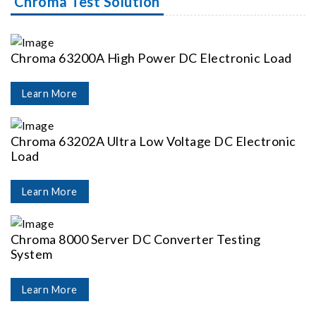
Chroma Test Solution
Chroma 63200A High Power DC Electronic Load
Learn More
Chroma 63202A Ultra Low Voltage DC Electronic
Load
Learn More
Chroma 8000 Server DC Converter Testing
System
Learn More