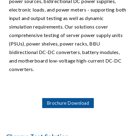
power sources, bidirectional DC power supplies,
electronic loads, and power meters - supporting both
input and output testing as well as dynamic
simulation requirements. Our solutions cover
comprehensive testing of server power supply units
(PSUs), power shelves, power racks, BBU
bidirectional DC-DC converters, battery modules,
and motherboard low-voltage high-current DC-DC
converters.
Brochure Download