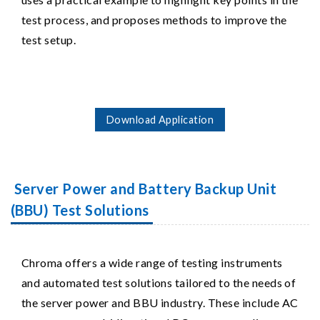
test process, and proposes methods to improve the
test setup.
Download Application
Server Power and Battery Backup Unit
(BBU) Test Solutions
Chroma offers a wide range of testing instruments
and automated test solutions tailored to the needs of
the server power and BBU industry. These include AC