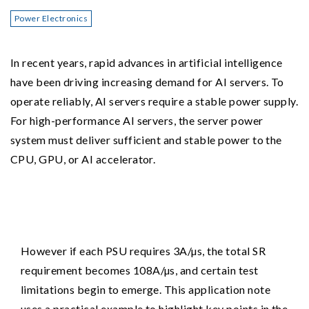
Power Electronics
In recent years, rapid advances in artificial intelligence
have been driving increasing demand for AI servers. To
operate reliably, AI servers require a stable power supply.
For high-performance AI servers, the server power
system must deliver sufficient and stable power to the
CPU, GPU, or AI accelerator.
However if each PSU requires 3A/µs, the total SR
requirement becomes 108A/µs, and certain test
limitations begin to emerge. This application note
uses a practical example to highlight key points in the