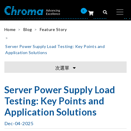
0
Home
Blog
Feature Story
Server Power Supply Load Testing: Key Points and
Application Solutions
次選單
Server Power Supply Load
Testing: Key Points and
Application Solutions
Dec-04-2025