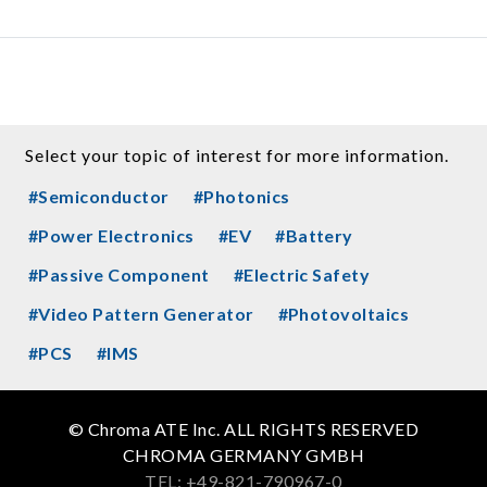
Select your topic of interest for more information.
#Semiconductor
#Photonics
#Power Electronics
#EV
#Battery
#Passive Component
#Electric Safety
#Video Pattern Generator
#Photovoltaics
#PCS
#IMS
© Chroma ATE Inc. ALL RIGHTS RESERVED
CHROMA GERMANY GMBH
TEL: +49-821-790967-0