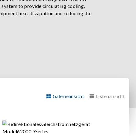
ng system to provide circulating cooling,
uipment heat dissipation and reducing the
Galerieansicht
Listenansicht