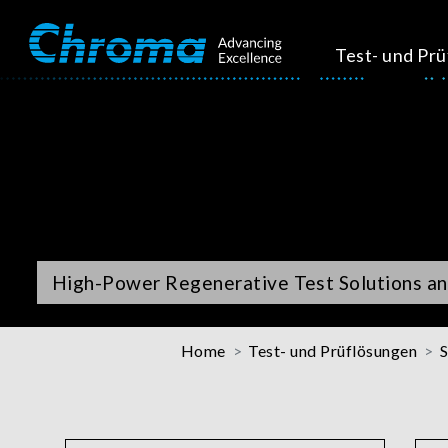
Test- und Pr
High-Power Regenerative Test Solutions an
Home
Test- und Prüflösungen
S