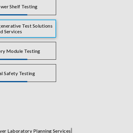
wer Shelf Testing
nerative Test Solutions
d Services
ry Module Testing
al Safety Testing