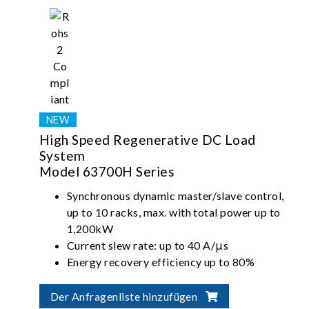
High Speed Regenerative DC Load
System
Model 63700H Series
Synchronous dynamic master/slave control,
up to 10 racks, max. with total power up to
1,200kW
Current slew rate: up to 40 A/μs
Energy recovery efficiency up to 80%
(steady state)
Der Anfragenliste hinzufügen