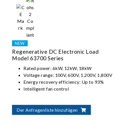
Regenerative DC Electronic Load
Model 63700 Series
Rated power: 6kW, 12kW, 18kW
Voltage range: 100V, 600V, 1,200V, 1,800V
Energy recovery efficiency: Up to 93%
Intelligent fan control
Der Anfragenliste hinzufügen