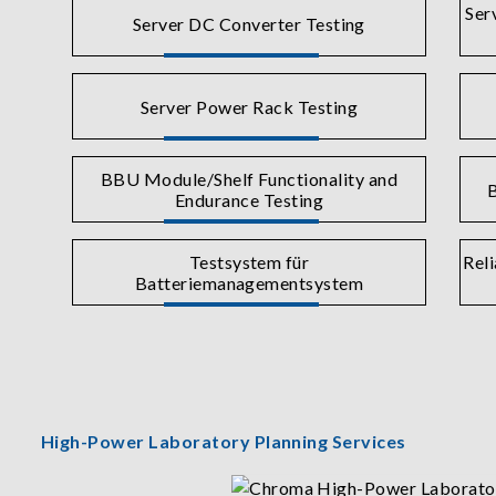
Ser
Server DC Converter Testing
Server Power Rack Testing
BBU Module/Shelf Functionality and
B
Endurance Testing
Testsystem für
Reli
Batteriemanagementsystem
High-Power Laboratory Planning Services