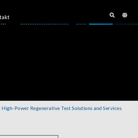
takt
High-Power Regenerative Test Solutions and Services