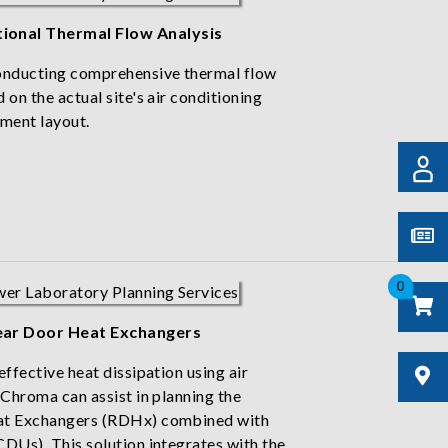
ional Thermal Flow Analysis
conducting comprehensive thermal flow
 on the actual site's air conditioning
pment layout.
0
ear Door Heat Exchangers
effective heat dissipation using air
 Chroma can assist in planning the
eat Exchangers (RDHx) combined with
CDUs). This solution integrates with the