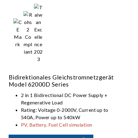
Bidirektionales Gleichstromnetzgerät
Model 62000D Series
2 in 1 Bidirectional DC Power Supply +
Regenerative Load
Rating: Voltage 0-2000V, Current up to
540A, Power up to 540kW
PV, Battery, Fuel Cell simulation
Dual output ranges in one-click switching