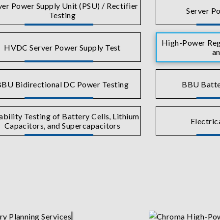
ver Power Supply Unit (PSU) / Rectifier
Server Po
Testing
High-Power Rege
HVDC Server Power Supply Test
an
BU Bidirectional DC Power Testing
BBU Batte
ability Testing of Battery Cells, Lithium
Electric
Capacitors, and Supercapacitors