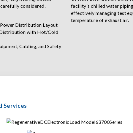
 carefully considered,
facility's chilled water pipi
effectively managing test eq
temperature of exhaust air.
 Power Distribution Layout
 Distribution with Hot/Cold
uipment, Cabling, and Safety
d Services