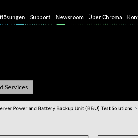
üflösungen
Support
Newsroom
Über Chroma
Kon
d Services
erver Power and Battery Backup Unit (BBU) Test Solutions