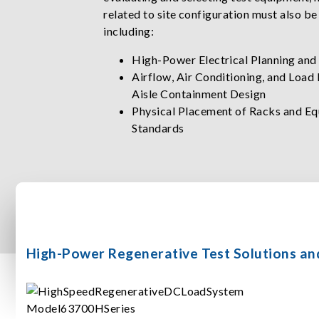
related to site configuration must also be
including:
High-Power Electrical Planning and
Airflow, Air Conditioning, and Load
Aisle Containment Design
Physical Placement of Racks and Eq
Standards
High-Power Regenerative Test Solutions an