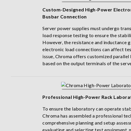
Custom-Designed High-Power Electroni
Busbar Connection
Server power supplies must undergo tran
load response testing to ensure the stabil
However, the resistance and inductance 
electronic load connections can affect tes
issue, Chroma offers customized parallel
based on the output terminals of the serv
Professional High-Power Rack Labora
To ensure the laboratory can operate stab
Chroma has assembled a professional tec
comprehensive planning and setup assess
evaluating and selecting test equipment, 