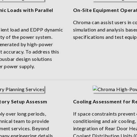
c Loads with Parallel
On-Site Equipment Operat
Chroma can assist users in 
sient load and EDPP dynamic
simulation and analysis based
ity of the power system.
specifications and test equi
generated by high-power
t accuracy. To address this
 busbar design solutions
er power supply.
tory Setup Assessm
Cooling Assessment for R
ly over long periods,
If space constraints prevent 
hnical team to provide
conditioning and air cooling,
ment services. Beyond
integration of Rear Door H
many engineering details
Coolant Distribution Units (