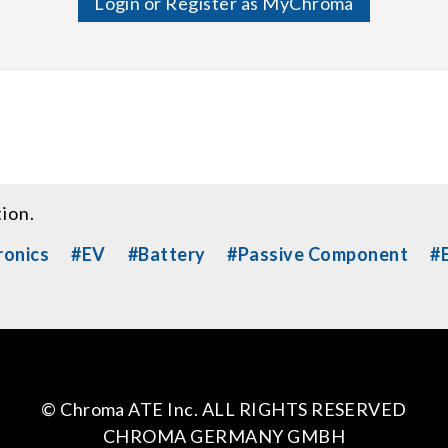
Login or Register as MyChroma
tion.
ronics
#EV
#Battery
#Passive Component
#E
© Chroma ATE Inc. ALL RIGHTS RESERVED
CHROMA GERMANY GMBH