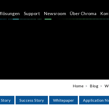
üflösungen
Support
Newsroom
Über Chroma
Kon
Home
Blog
We
 Story
Success Story
Whitepaper
Application N