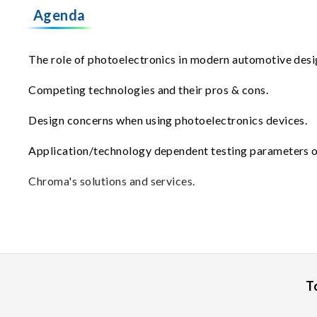
Agenda
The role of photoelectronics in modern automotive desi
Competing technologies and their pros & cons.
Design concerns when using photoelectronics devices.
Application/technology dependent testing parameters o
Chroma's solutions and services.
T