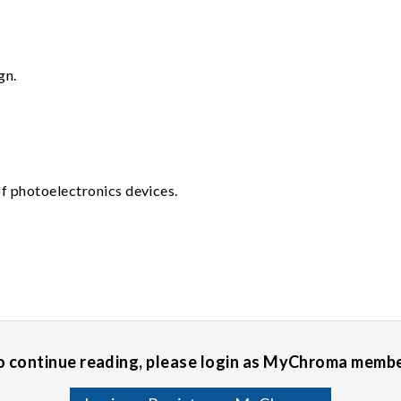
gn.
f photoelectronics devices.
o continue reading, please login as MyChroma membe