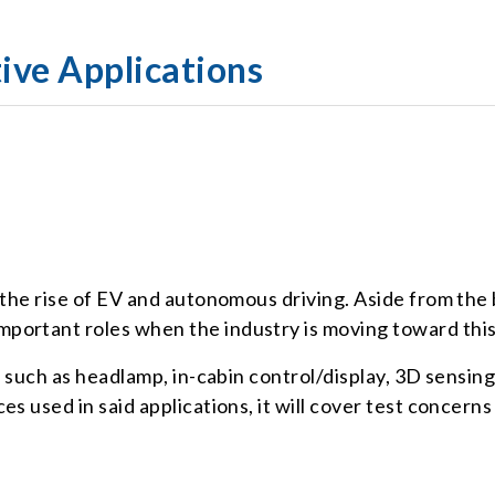
ive Applications
 the rise of EV and autonomous driving. Aside from the
portant roles when the industry is moving toward this
os such as headlamp, in-cabin control/display, 3D sensi
s used in said applications, it will cover test concerns