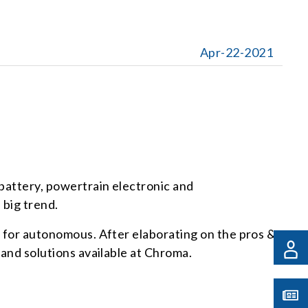
Apr-22-2021
 battery, powertrain electronic and
 big trend.
ng for autonomous. After elaborating on the pros &
 and solutions available at Chroma.