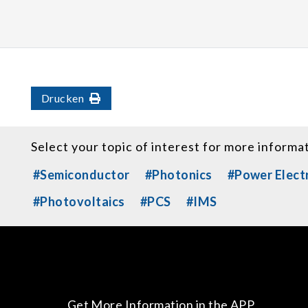
Drucken
Select your topic of interest for more informa
#Semiconductor
#Photonics
#Power Elect
#Photovoltaics
#PCS
#IMS
Get More Information in the APP