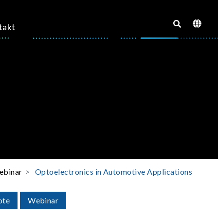
takt
binar
Optoelectronics in Automotive Applications
ote
Webinar