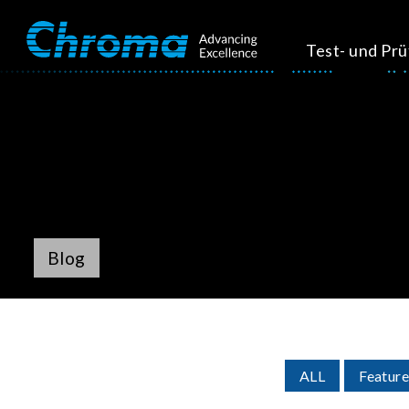
Test- und Pr
Blog
ALL
Feature