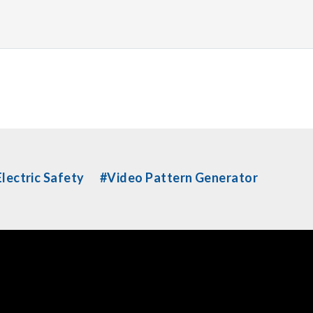
lectric Safety
#Video Pattern Generator