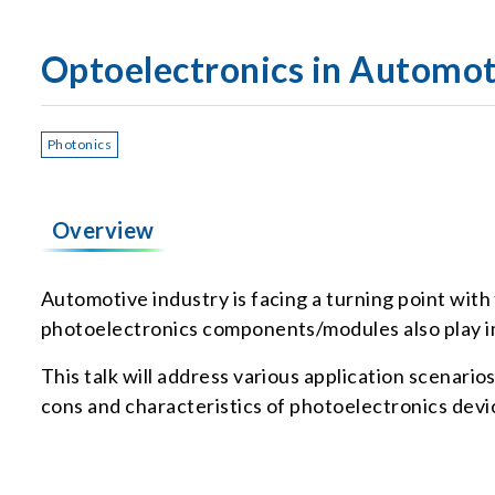
Optoelectronics in Automot
Photonics
Overview
Automotive industry is facing a turning point with
photoelectronics components/modules also play im
This talk will address various application scenari
cons and characteristics of photoelectronics device