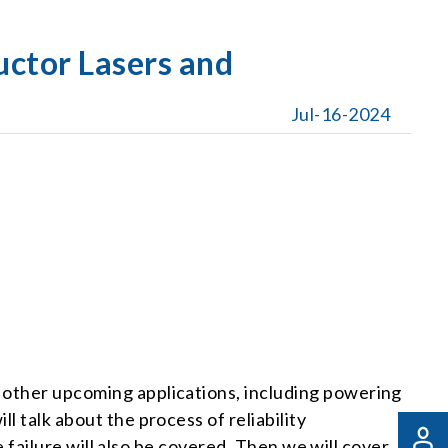
uctor Lasers and
Jul-16-2024
y other upcoming applications, including powering
l talk about the process of reliability
ce failure will also be covered. Then we will cover