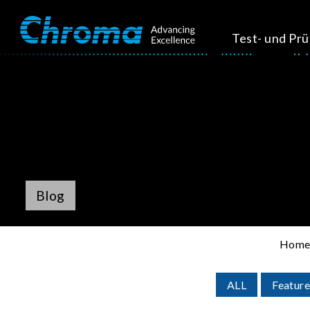
Test- und Pr
Blog
Hom
ALL
Feature