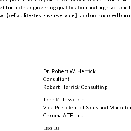
ket for both engineering qualification and high-volume 
new【reliability-test-as-a-service】and outsourced burn-
Dr. Robert W. Herrick
Consultant
Robert Herrick Consulting
John R. Tessitore
Vice President of Sales and Marketi
Chroma ATE Inc.
Leo Lu