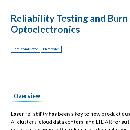
Reliability Testing and Bur
Optoelectronics
Semiconductor
Photonics
Overview
Laser reliability has been a key to new product q
AI clusters, cloud data centers, and LIDAR for auto
qualification, where the reliability risk usually lie