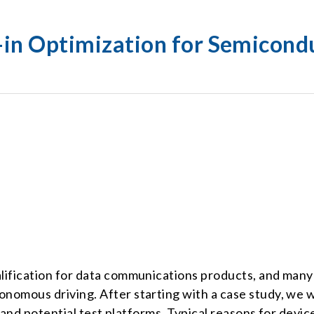
n-in Optimization for Semicond
ualification for data communications products, and man
nomous driving. After starting with a case study, we wil
s, and potential test platforms. Typical reasons for devi