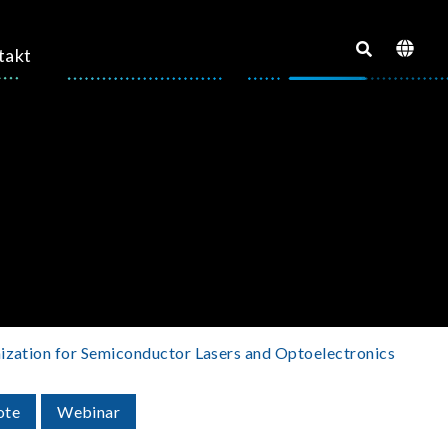
takt
mization for Semiconductor Lasers and Optoelectronics
ote
Webinar