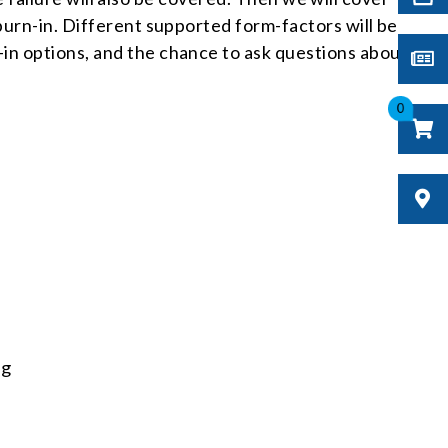
burn-in. Different supported form-factors will be
in options, and the chance to ask questions about
0
ng