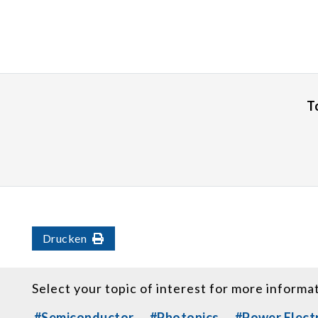
T
Drucken
Select your topic of interest for more informa
#Semiconductor
#Photonics
#Power Elect