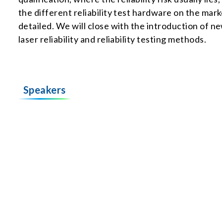
the different reliability test hardware on the mar
detailed. We will close with the introduction of 
laser reliability and reliability testing methods.
Speakers