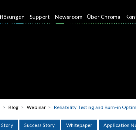
üflösungen
Support
Newsroom
Über Chroma
Kon
e
Blog
Webinar
Reliability Testing and Burn-in Opti
 Story
Success Story
Whitepaper
Application N