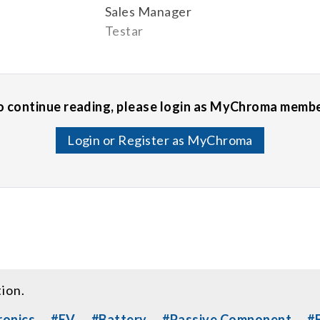
Sales Manager
Testar
o continue reading, please login as MyChroma membe
Login or Register as MyChroma
tion.
ronics
#EV
#Battery
#Passive Component
#E