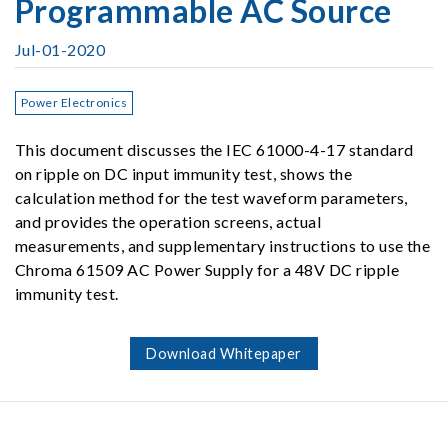
Programmable AC Source
Jul-01-2020
Power Electronics
This document discusses the IEC 61000-4-17 standard
on ripple on DC input immunity test, shows the
calculation method for the test waveform parameters,
and provides the operation screens, actual
measurements, and supplementary instructions to use the
Chroma 61509 AC Power Supply for a 48V DC ripple
immunity test.
Download Whitepaper