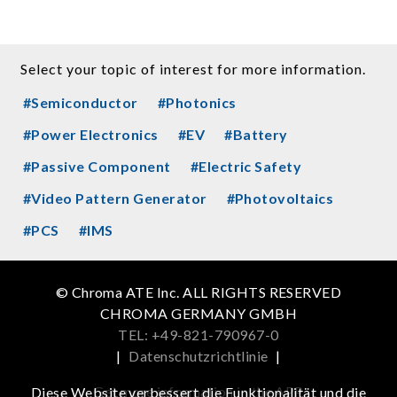
Select your topic of interest for more information.
#Semiconductor
#Photonics
#Power Electronics
#EV
#Battery
#Passive Component
#Electric Safety
#Video Pattern Generator
#Photovoltaics
#PCS
#IMS
© Chroma ATE Inc. ALL RIGHTS RESERVED
CHROMA GERMANY GMBH
TEL: +49-821-790967-0
|
Datenschutzrichtlinie
|
Get more information in the APP
Diese Website verbessert die Funktionalität und die