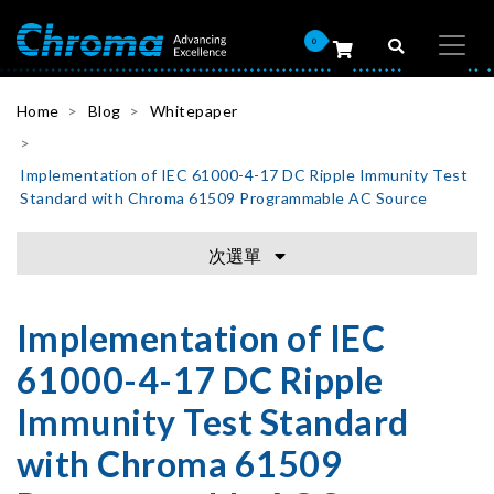
0
Home
Blog
Whitepaper
Implementation of IEC 61000-4-17 DC Ripple Immunity Test
Standard with Chroma 61509 Programmable AC Source
次選單
Implementation of IEC
61000-4-17 DC Ripple
Immunity Test Standard
with Chroma 61509