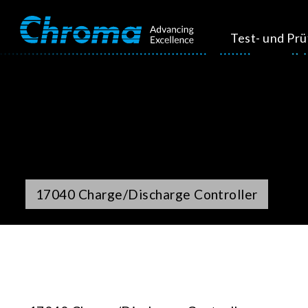
Test- und Pr
17040 Charge/Discharge Controller