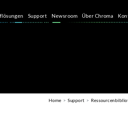
üflösungen
Support
Newsroom
Über Chroma
Kon
Home
Support
Ressourcenbiblio