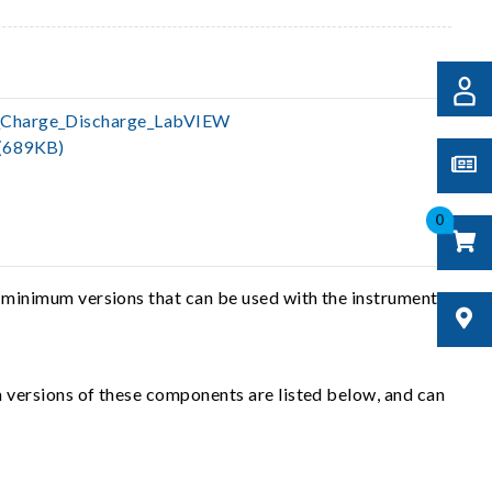
Charge_Discharge_LabVIEW
(689KB)
0
 minimum versions that can be used with the instrument
 versions of these components are listed below, and can