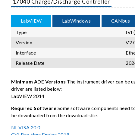
17040 Charge/Discharge Controller
LabVIEW
LabWindows
CANbus
Type
IVI 
Version
V2.0
Interface
Eth
Release Date
202
Minimum ADE Versions
The instrument driver can be u
driver are listed below:
LabVIEW 2014
Required Software
Some software components need to b
be downloaded from the download site.
NI-VISA 20.0
CVI Run-time Engine 2019