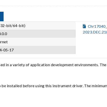
(32-bit/64-bit)
Chr17040_
2023.DEC.21
.0.0
ernet
4-05-17
sed in a variety of application development environments. The
e installed before using this instrument driver. The minimum