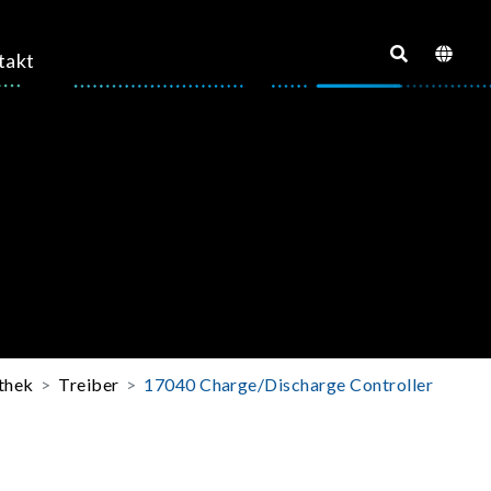
takt
thek
Treiber
17040 Charge/Discharge Controller