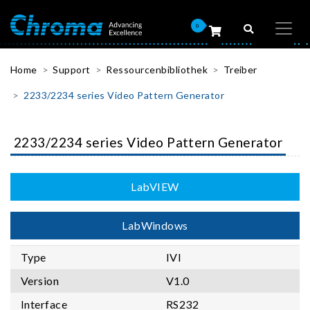
0
Home
Support
Ressourcenbibliothek
Treiber
2233/2234 series Video Pattern Generator
2233/2234 series Video Pattern Generator
LabVIEW
LabWindows
Type
IVI
Version
V1.0
Interface
RS232