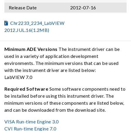
Release Date
2012-07-16
Chr2233_2234_LabVIEW
2012.JUL.16(1.2MB)
Minimum ADE Versions
The instrument driver can be
used in a variety of application development
environments. The minimum versions that can be used
with the instrument driver are listed below:
LabVIEW 7.0
Required Software
Some software components need to
be installed before using this instrument driver. The
minimum versions of these components are listed below,
and can be downloaded from the download site.
VISA Run-time Engine 3.0
CVI Run-time Engine 7.0