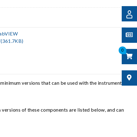
LabVIEW
(361.7KB)
0
 minimum versions that can be used with the instrument
 versions of these components are listed below, and can