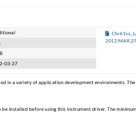
itional
Chr61xx_
2012.MAR.27
1
B
2-03-27
sed in a variety of application development environments. The
e installed before using this instrument driver. The minimum