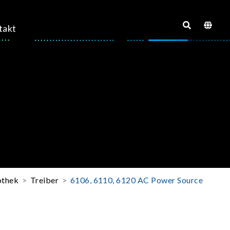
takt
othek
Treiber
6106, 6110, 6120 AC Power Source