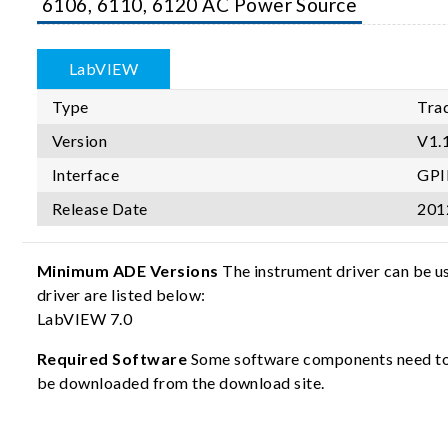
6106, 6110, 6120 AC Power Source
LabVIEW
Type
Trad
Version
V1.
Interface
GPI
Release Date
201
Minimum ADE Versions
The instrument driver can be u
driver are listed below:
LabVIEW 7.0
Required Software
Some software components need to b
be downloaded from the download site.