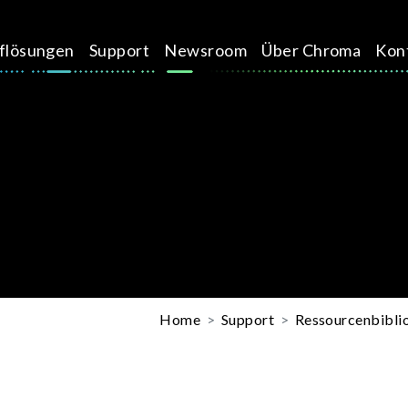
üflösungen
Support
Newsroom
Über Chroma
Kon
Home
Support
Ressourcenbibli