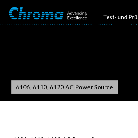
Test- und Pr
6106, 6110, 6120 AC Power Source