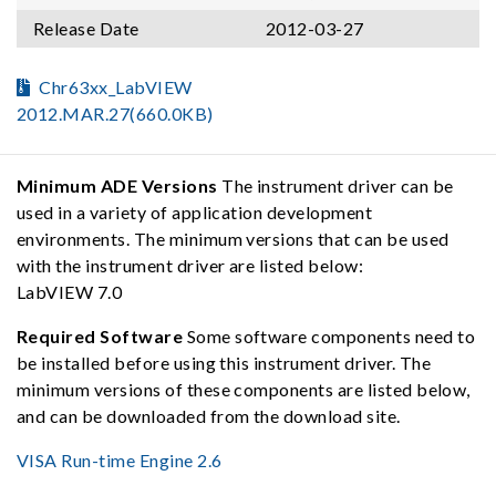
Release Date
2012-03-27
Chr63xx_LabVIEW
2012.MAR.27(660.0KB)
Minimum ADE Versions
The instrument driver can be
used in a variety of application development
environments. The minimum versions that can be used
with the instrument driver are listed below:
LabVIEW 7.0
Required Software
Some software components need to
be installed before using this instrument driver. The
minimum versions of these components are listed below,
and can be downloaded from the download site.
VISA Run-time Engine 2.6