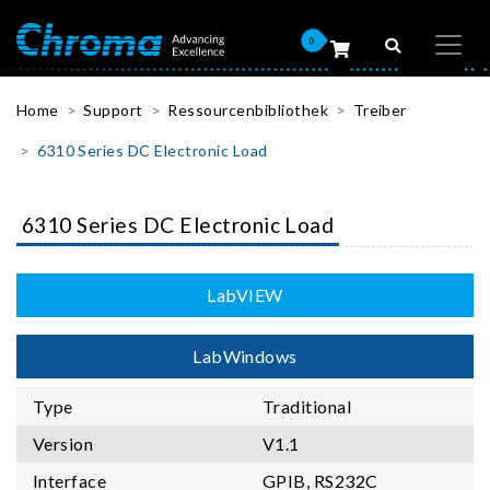
0
Home
Support
Ressourcenbibliothek
Treiber
6310 Series DC Electronic Load
6310 Series DC Electronic Load
LabVIEW
LabWindows
Type
Traditional
Version
V1.1
Interface
GPIB, RS232C