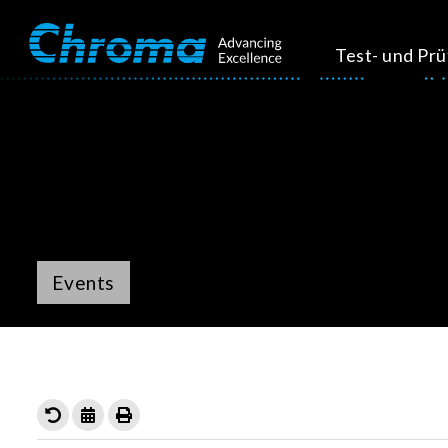
Test- und Pr
Events