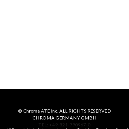
© Chroma ATE Inc. ALL RIGHTS RESERVED
CHROMA GERMANY GMBH
TEL: +49-821-790967-0