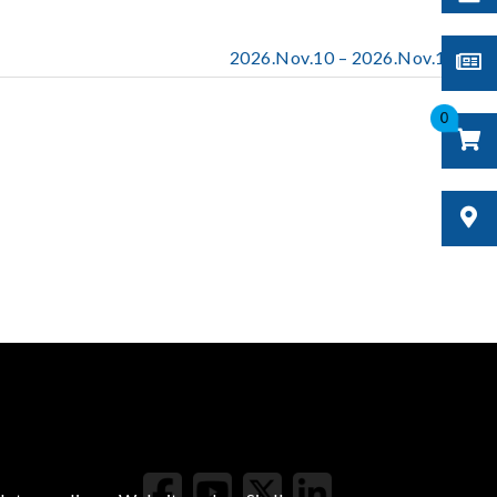
2026.Nov.10 – 2026.Nov.13
0