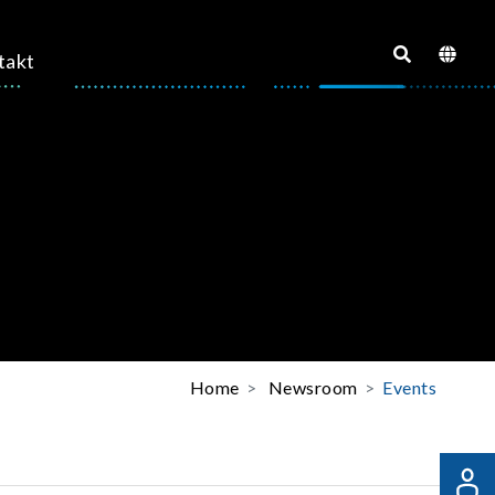
takt
Home
Newsroom
Events