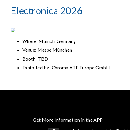
Electronica 2026
Where: Munich, Germany
Venue: Messe München
Booth: TBD
Exhibited by: Chroma ATE Europe GmbH
Get More Information in the APP