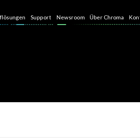
üflösungen
Support
Newsroom
Über Chroma
Kon