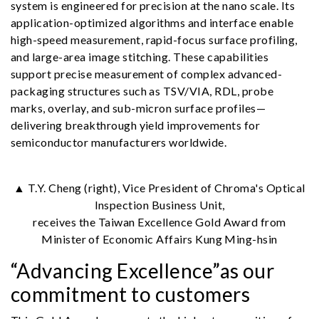
system is engineered for precision at the nano scale. Its
application-optimized algorithms and interface enable
high-speed measurement, rapid-focus surface profiling,
and large-area image stitching. These capabilities
support precise measurement of complex advanced-
packaging structures such as TSV/VIA, RDL, probe
marks, overlay, and sub-micron surface profiles—
delivering breakthrough yield improvements for
semiconductor manufacturers worldwide.
▲ T.Y. Cheng (right), Vice President of Chroma's Optical
Inspection Business Unit,
receives the Taiwan Excellence Gold Award from
Minister of Economic Affairs Kung Ming-hsin
“Advancing Excellence”as our
commitment to customers