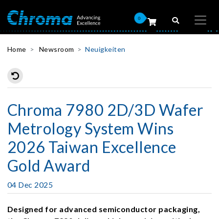
0
Home
Newsroom
Neuigkeiten
Chroma 7980 2D/3D Wafer
Metrology System Wins
2026 Taiwan Excellence
Gold Award
04 Dec 2025
Designed for advanced semiconductor packaging,