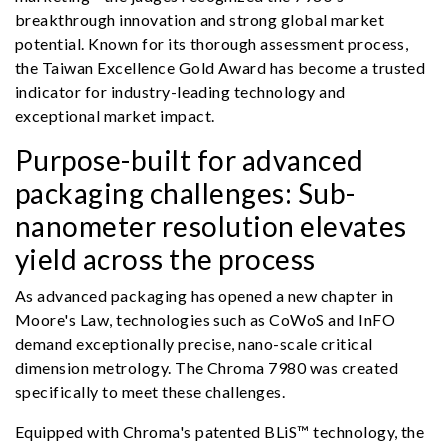
breakthrough innovation and strong global market
potential. Known for its thorough assessment process,
the Taiwan Excellence Gold Award has become a trusted
indicator for industry-leading technology and
exceptional market impact.
Purpose-built for advanced
packaging challenges: Sub-
nanometer resolution elevates
yield across the process
As advanced packaging has opened a new chapter in
Moore's Law, technologies such as CoWoS and InFO
demand exceptionally precise, nano-scale critical
dimension metrology. The Chroma 7980 was created
specifically to meet these challenges.
Equipped with Chroma's patented BLiS™ technology, the