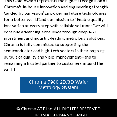
This Gold Award represents the highest recognition of
Chroma's in-house innovation and engineering strength.
Guided by our vision“Empowering future technologies
for a better world”and our mission to “Enable quality
innovation at every step with reliable solutions,”we will
continue advancing excellence through deep R&D
investment and industry-leading metrology solutions.
Chroma is fully committed to supporting the
semiconductor and high-tech sectors in their ongoing
pursuit of quality and yield improvement—and to
remaining a trusted partner to customers around the
world.
Chroma 7980 2D/3D Wafer
Metrology System
© Chroma ATE Inc. ALL RIGHTS RESERVED
CHROMA GERMANY GMBH