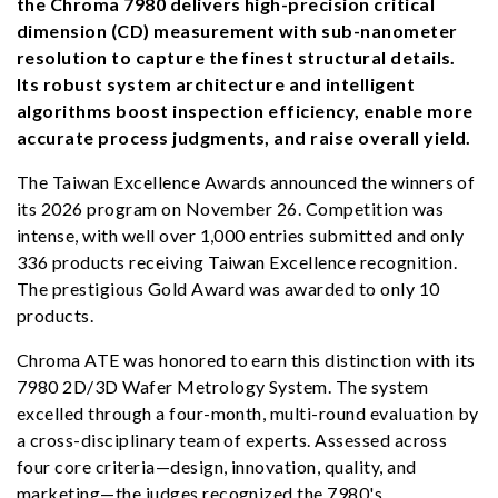
the Chroma 7980 delivers high-precision critical
dimension (CD) measurement with sub-nanometer
resolution to capture the finest structural details.
Its robust system architecture and intelligent
algorithms boost inspection efficiency, enable more
accurate process judgments, and raise overall yield.
The Taiwan Excellence Awards announced the winners of
its 2026 program on November 26. Competition was
intense, with well over 1,000 entries submitted and only
336 products receiving Taiwan Excellence recognition.
The prestigious Gold Award was awarded to only 10
products.
Chroma ATE was honored to earn this distinction with its
7980 2D/3D Wafer Metrology System. The system
excelled through a four-month, multi-round evaluation by
a cross-disciplinary team of experts. Assessed across
four core criteria—design, innovation, quality, and
marketing—the judges recognized the 7980's