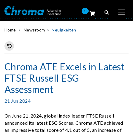
0
Home
Newsroom
Neuigkeiten
Chroma ATE Excels in Latest
FTSE Russell ESG
Assessment
21 Jun 2024
On June 21, 2024, global index leader FTSE Russell
announced its latest ESG Scores. Chroma ATE achieved
an impressive total score of 4.1 out of 5, an increase of