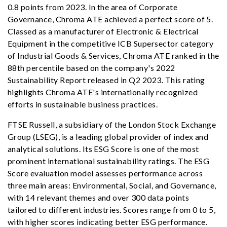
0.8 points from 2023. In the area of Corporate
Governance, Chroma ATE achieved a perfect score of 5.
Classed as a manufacturer of Electronic & Electrical
Equipment in the competitive ICB Supersector category
of Industrial Goods & Services, Chroma ATE ranked in the
88th percentile based on the company's 2022
Sustainability Report released in Q2 2023. This rating
highlights Chroma ATE's internationally recognized
efforts in sustainable business practices.
FTSE Russell, a subsidiary of the London Stock Exchange
Group (LSEG), is a leading global provider of index and
analytical solutions. Its ESG Score is one of the most
prominent international sustainability ratings. The ESG
Score evaluation model assesses performance across
three main areas: Environmental, Social, and Governance,
with 14 relevant themes and over 300 data points
tailored to different industries. Scores range from 0 to 5,
with higher scores indicating better ESG performance.