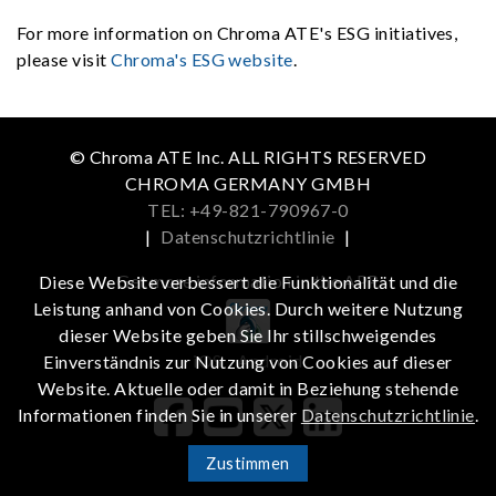
For more information on Chroma ATE's ESG initiatives,
please visit
Chroma's ESG website
.
© Chroma ATE Inc. ALL RIGHTS RESERVED
CHROMA GERMANY GMBH
TEL: +49-821-790967-0
|
Datenschutzrichtlinie
|
Get more information in the APP
Diese Website verbessert die Funktionalität und die
Leistung anhand von Cookies. Durch weitere Nutzung
dieser Website geben Sie Ihr stillschweigendes
iOS
Android
Einverständnis zur Nutzung von Cookies auf dieser
Website. Aktuelle oder damit in Beziehung stehende
Informationen finden Sie in unserer
Datenschutzrichtlinie
.
Zustimmen