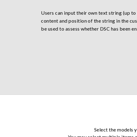
Users can input their own text string (up to
content and position of the string in the 
be used to assess whether DSC has been en
Select the models y
You may select multiple items a