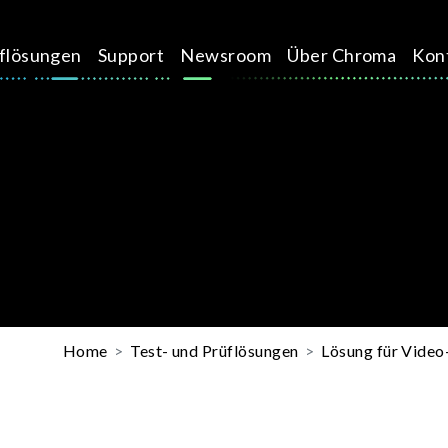
üflösungen
Support
Newsroom
Über Chroma
Kon
Home
Test- und Prüflösungen
Lösung für Vide