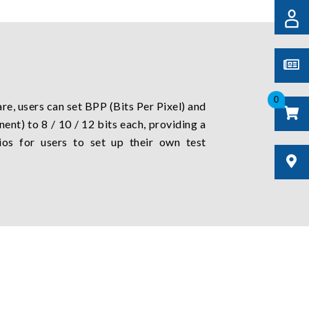
0
e, users can set BPP (Bits Per Pixel) and
nt) to 8 / 10 / 12 bits each, providing a
ios for users to set up their own test