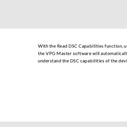
With the Read DSC Capabilities function, u
the VPG Master software will automatically
understand the DSC capabilities of the devi