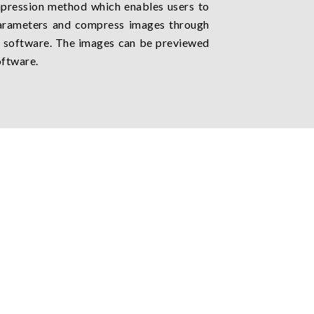
pression method which enables users to
parameters and compress images through
software. The images can be previewed
oftware.