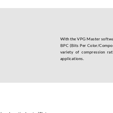
With the VPG Master softwar
BPC (Bits Per Color/Compone
variety of compression rat
applications.