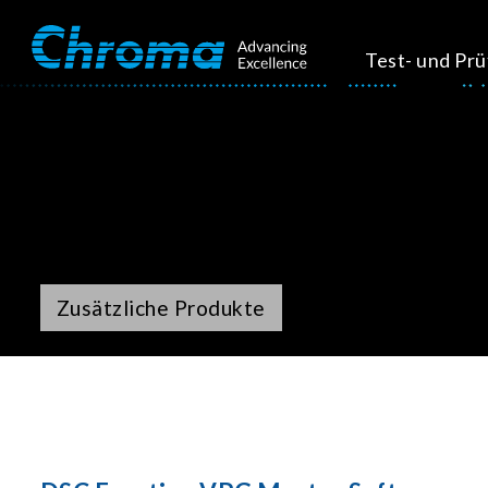
Test- und Pr
Zusätzliche Produkte