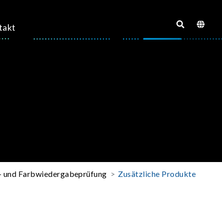
takt
o- und Farbwiedergabeprüfung
Zusätzliche Produkte