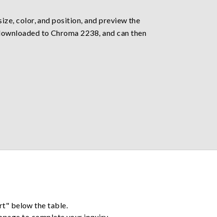
size, color, and position, and preview the
ly downloaded to Chroma 2238, and can then
rt" below the table.
ebpage to complete your inquiry.