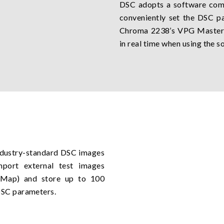
DSC adopts a software com
conveniently set the DSC 
Chroma 2238’s VPG Master 
in real time when using the s
ndustry-standard DSC images
mport external test images
x Map) and store up to 100
DSC parameters.