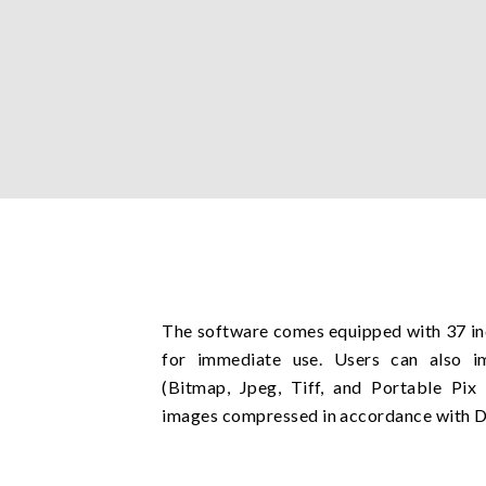
The software comes equipped with 37 i
for immediate use. Users can also i
(Bitmap, Jpeg, Tiff, and Portable Pi
images compressed in accordance with 