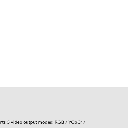
ts 5 video output modes: RGB / YCbCr /