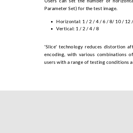
Users can set the number of horizontal
Parameter Set) for the test image.
Horizontal: 1 / 2 / 4 / 6 / 8/ 10 / 12 
Vertical: 1 / 2 / 4 / 8
'Slice' technology reduces distortion 
encoding, with various combinations o
users with a range of testing conditions a