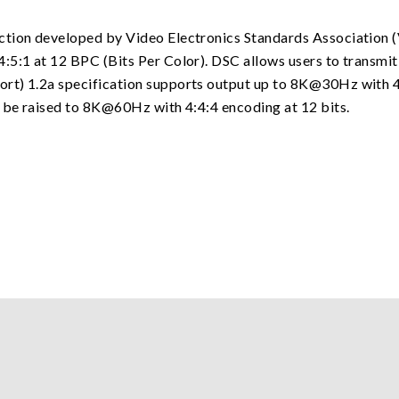
ction developed by Video Electronics Standards Association 
:5:1 at 12 BPC (Bits Per Color). DSC allows users to transmit
rt) 1.2a specification supports output up to 8K@30Hz with 4
n be raised to 8K@60Hz with 4:4:4 encoding at 12 bits.