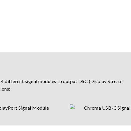
 4 different signal modules to output DSC (Display Stream
ions: