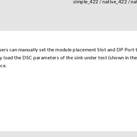
simple_422 / native_422 / na
sers can manually set the module placement Slot and DP Port t
 load the DSC parameters of the sink under test (shown in th
ce.