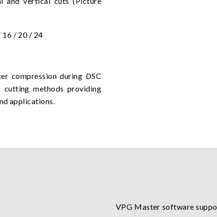
 and vertical cuts (Picture
/ 16 / 20 / 24
after compression during DSC
f cutting methods providing
nd applications.
VPG Master software suppor