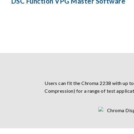
DSC Function VPG Master Software
Users can fit the Chroma 2238 with up to
Compression) for a range of test applicat