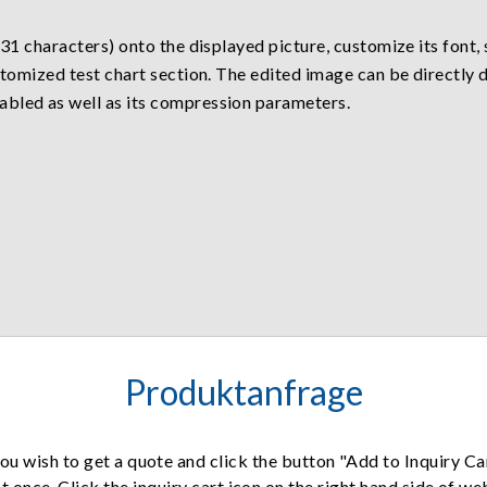
 31 characters) onto the displayed picture, customize its font, 
customized test chart section. The edited image can be direct
abled as well as its compression parameters.
Produktanfrage
ou wish to get a quote and click the button "Add to Inquiry Ca
t once. Click the inquiry cart icon on the right hand side of w