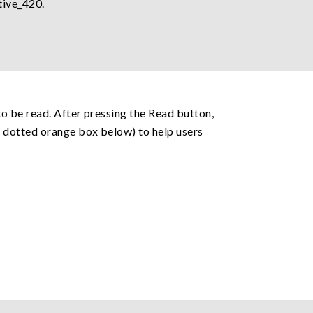
tive_420.
o be read. After pressing the Read button,
e dotted orange box below) to help users