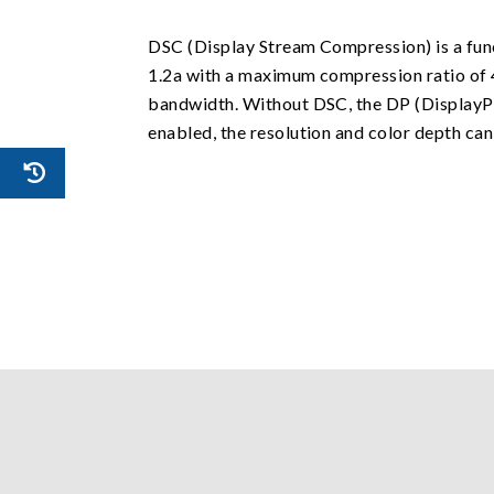
DSC (Display Stream Compression) is a fun
1.2a with a maximum compression ratio of 4
bandwidth. Without DSC, the DP (DisplayPo
enabled, the resolution and color depth ca