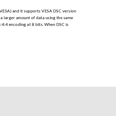
(VESA) and it supports VESA DSC version
 a larger amount of data using the same
:4:4 encoding at 8 bits. When DSC is