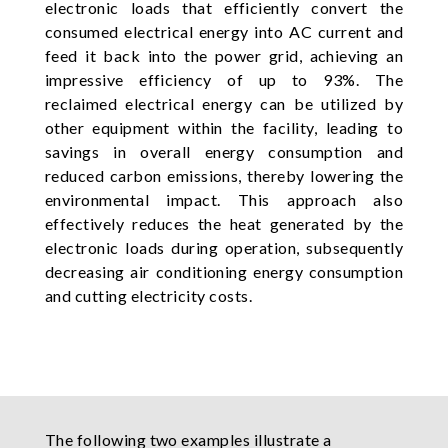
electronic loads that efficiently convert the
consumed electrical energy into AC current and
feed it back into the power grid, achieving an
impressive efficiency of up to 93%. The
reclaimed electrical energy can be utilized by
other equipment within the facility, leading to
savings in overall energy consumption and
reduced carbon emissions, thereby lowering the
environmental impact. This approach also
effectively reduces the heat generated by the
electronic loads during operation, subsequently
decreasing air conditioning energy consumption
and cutting electricity costs.
The following two examples illustrate a