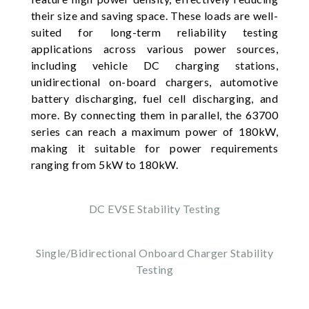
their size and saving space. These loads are well-
suited for long-term reliability testing
applications across various power sources,
including vehicle DC charging stations,
unidirectional on-board chargers, automotive
battery discharging, fuel cell discharging, and
more. By connecting them in parallel, the 63700
series can reach a maximum power of 180kW,
making it suitable for power requirements
ranging from 5kW to 180kW.
DC EVSE Stability Testing
Single/Bidirectional Onboard Charger Stability
Testing