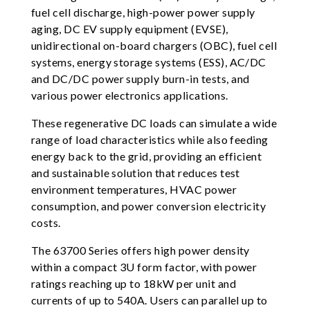
fuel cell discharge, high-power power supply
aging, DC EV supply equipment (EVSE),
unidirectional on-board chargers (OBC), fuel cell
systems, energy storage systems (ESS), AC/DC
and DC/DC power supply burn-in tests, and
various power electronics applications.
These regenerative DC loads can simulate a wide
range of load characteristics while also feeding
energy back to the grid, providing an efficient
and sustainable solution that reduces test
environment temperatures, HVAC power
consumption, and power conversion electricity
costs.
The 63700 Series offers high power density
within a compact 3U form factor, with power
ratings reaching up to 18kW per unit and
currents of up to 540A. Users can parallel up to