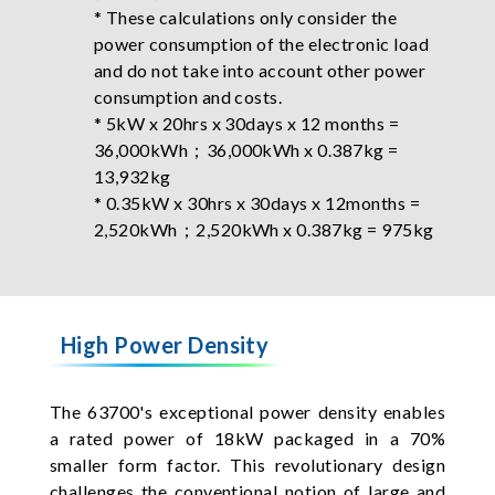
* These calculations only consider the
power consumption of the electronic load
and do not take into account other power
consumption and costs.
* 5kW x 20hrs x 30days x 12 months =
36,000kWh；36,000kWh x 0.387kg =
13,932kg
* 0.35kW x 30hrs x 30days x 12months =
2,520kWh；2,520kWh x 0.387kg = 975kg
High Power Density
The 63700's exceptional power density enables
a rated power of 18kW packaged in a 70%
smaller form factor. This revolutionary design
challenges the conventional notion of large and