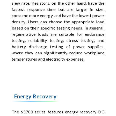
slew rate. Resistors, on the other hand, have the
fastest response time but are larger in size,
consume more energy, and have the lowest power
density. Users can choose the appropriate load
based on their specific testing needs. In general,
regenerative loads are suitable for endurance
testing, reliability testing, stress testing, and
battery discharge testing of power supplies,
where they can significantly reduce workplace
temperatures and electricity expenses.
Energy Recovery
The 63700 series features energy recovery DC