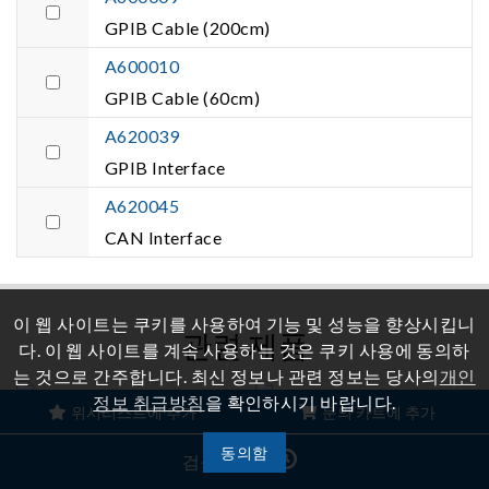
GPIB Cable (200cm)
A600010
GPIB Cable (60cm)
A620039
GPIB Interface
A620045
CAN Interface
이 웹 사이트는 쿠키를 사용하여 기능 및 성능을 향상시킵니
관련 제품
다. 이 웹 사이트를 계속 사용하는 것은 쿠키 사용에 동의하
는 것으로 간주합니다. 최신 정보나 관련 정보는 당사의
개인
정보 취급방침
을 확인하시기 바랍니다.
위시리스트에 추가
문의 카트에 추가
재생 그리드 시뮬레이터
양방향 DC 전원 공급 장치
동의함
검색 기록
Model
Model 62000D Series