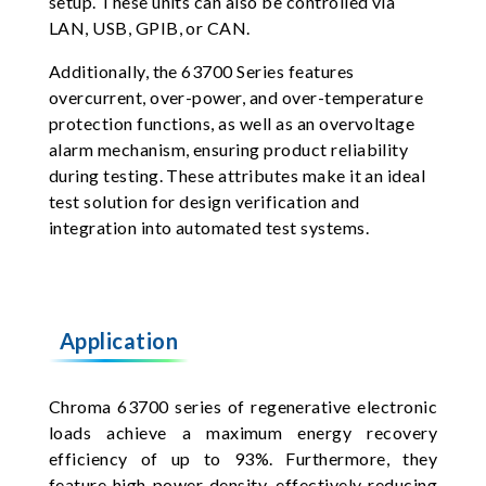
setup. These units can also be controlled via
LAN, USB, GPIB, or CAN.
Additionally, the 63700 Series features
overcurrent, over-power, and over-temperature
protection functions, as well as an overvoltage
alarm mechanism, ensuring product reliability
during testing. These attributes make it an ideal
test solution for design verification and
integration into automated test systems.
Application
Chroma 63700 series of regenerative electronic
loads achieve a maximum energy recovery
efficiency of up to 93%. Furthermore, they
feature high power density, effectively reducing