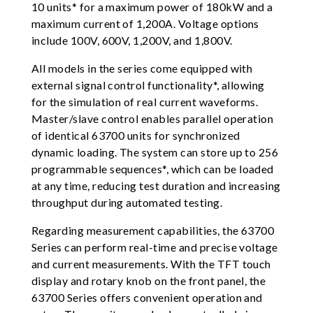
10 units* for a maximum power of 180kW and a
maximum current of 1,200A. Voltage options
include 100V, 600V, 1,200V, and 1,800V.
All models in the series come equipped with
external signal control functionality*, allowing
for the simulation of real current waveforms.
Master/slave control enables parallel operation
of identical 63700 units for synchronized
dynamic loading. The system can store up to 256
programmable sequences*, which can be loaded
at any time, reducing test duration and increasing
throughput during automated testing.
Regarding measurement capabilities, the 63700
Series can perform real-time and precise voltage
and current measurements. With the TFT touch
display and rotary knob on the front panel, the
63700 Series offers convenient operation and