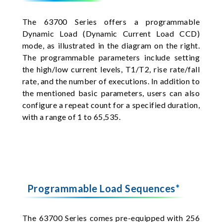
The 63700 Series offers a programmable
Dynamic Load (Dynamic Current Load CCD)
mode, as illustrated in the diagram on the right.
The programmable parameters include setting
the high/low current levels, T1/T2, rise rate/fall
rate, and the number of executions. In addition to
the mentioned basic parameters, users can also
configure a repeat count for a specified duration,
with a range of 1 to 65,535.
Programmable Load Sequences*
The 63700 Series comes pre-equipped with 256