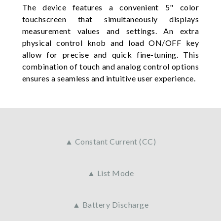
The device features a convenient 5" color
touchscreen that simultaneously displays
measurement values and settings. An extra
physical control knob and load ON/OFF key
allow for precise and quick fine-tuning. This
combination of touch and analog control options
ensures a seamless and intuitive user experience.
▲ Constant Current (CC)
▲ List Mode
▲ Battery Discharge