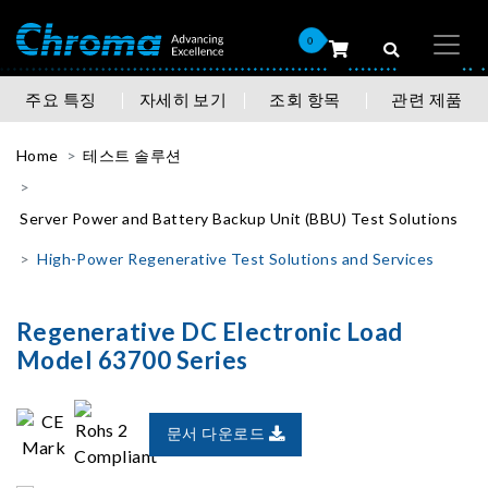
0
주요 특징
자세히 보기
조회 항목
관련 제품
Home
테스트 솔루션
Server Power and Battery Backup Unit (BBU) Test Solutions
High-Power Regenerative Test Solutions and Services
Regenerative DC Electronic Load
Model 63700 Series
문서 다운로드