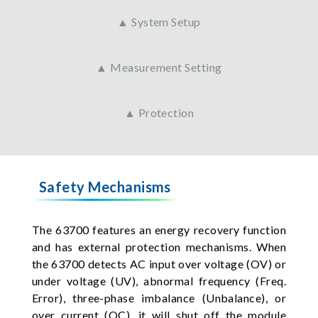
▲ System Setup
▲ Measurement Setting
▲ Protection
Safety Mechanisms
The 63700 features an energy recovery function
and has external protection mechanisms. When
the 63700 detects AC input over voltage (OV) or
under voltage (UV), abnormal frequency (Freq.
Error), three-phase imbalance (Unbalance), or
over current (OC), it will shut off the module