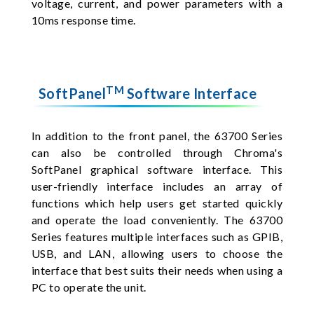
voltage, current, and power parameters with a
10ms response time.
TM
SoftPanel
Software Interface
In addition to the front panel, the 63700 Series
can also be controlled through Chroma's
SoftPanel graphical software interface. This
user-friendly interface includes an array of
functions which help users get started quickly
and operate the load conveniently. The 63700
Series features multiple interfaces such as GPIB,
USB, and LAN, allowing users to choose the
interface that best suits their needs when using a
PC to operate the unit.