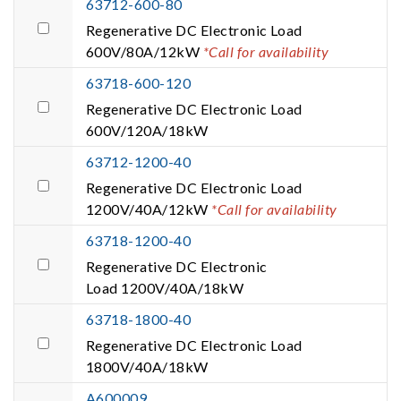
63712-600-80
Regenerative DC Electronic Load
600V/80A/12kW
*Call for availability
63718-600-120
Regenerative DC Electronic Load
600V/120A/18kW
63712-1200-40
Regenerative DC Electronic Load
1200V/40A/12kW
*Call for availability
63718-1200-40
Regenerative DC Electronic
Load 1200V/40A/18kW
63718-1800-40
Regenerative DC Electronic Load
1800V/40A/18kW
A600009