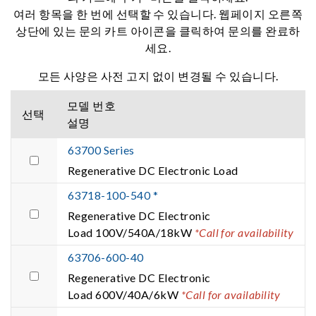
여러 항목을 한 번에 선택할 수 있습니다. 웹페이지 오른쪽
상단에 있는 문의 카트 아이콘을 클릭하여 문의를 완료하
세요.
모든 사양은 사전 고지 없이 변경될 수 있습니다.
모델 번호
선택
설명
63700 Series
Regenerative DC Electronic Load
63718-100-540 *
Regenerative DC Electronic
Load 100V/540A/18kW
*Call for availability
63706-600-40
Regenerative DC Electronic
Load 600V/40A/6kW
*Call for availability