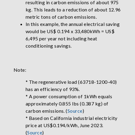
resulting in carbon emissions of about 975
kg. This leads to a reduction of about 12.96
metric tons of carbon emissions.
In this example, the annual electrical saving
would be US$ 0.194 x 33,480kWh = US$
6,495 per year not including heat
conditioning savings.
Note:
* The regenerative load (63718-1200-40)
has an efficiency of 93%.
* A power consumption of 1kWh equals
approximately 0.855 lbs (0.387 kg) of
carbon emissions. (
Source
)
* Based on California industrial electricity
price at US$0.194/kWh, June 2023.
(
Source
)