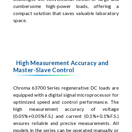
cumbersome high-power loads, offering a
compact solution that saves valuable laboratory
space.
High Measurement Accuracy and
Master-Slave Control
Chroma 63700 Series regenerative DC loads are
equipped with a digital signal microprocessor for
optimized speed and control performance. The
high measurement accuracy of voltage
(0.05%+0.05%F.S.) and current (0.1%+0.1%F.S.)
ensures reliable and precise measurements. All
models in the series can be operated manually or