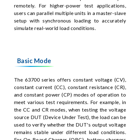
remotely. For higher-power test applications,
users can parallel multiple units in a master-slave
setup with synchronous loading to accurately
simulate real-world load conditions.
Basic Mode
The 63700 series offers constant voltage (CV),
constant current (CC), constant resistance (CR),
and constant power (CP) modes of operation to
meet various test requirements. For example, in
the CC and CR modes, when testing the voltage
source DUT (Device Under Test), the load can be
used to verify whether the DUT's output voltage
remains stable under different load conditions.
For On Board Charger (OBC), battery chargers