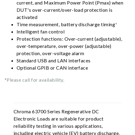
current, and Maximum Power Point (Pmax) when
DUT's over-current/over-load protection is
activated
Time measurement, battery discharge timing
*
Intelligent fan control
Protection functions: Over-current (adjustable),
over-temperature, over-power (adjustable)
protection, over-voltage alarm
Standard USB and LAN interfaces
Optional GPIB or CAN interface
*Please call for availability.
Chroma 63700 Series Regenerative DC
Electronic Loads are suitable for product
reliability testing in various applications,
including electric vehicle (EV) battery discharge,