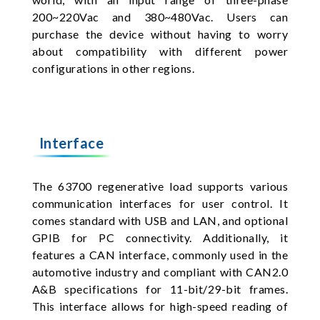
200~220Vac and 380~480Vac. Users can
purchase the device without having to worry
about compatibility with different power
configurations in other regions.
Interface
The 63700 regenerative load supports various
communication interfaces for user control. It
comes standard with USB and LAN, and optional
GPIB for PC connectivity. Additionally, it
features a CAN interface, commonly used in the
automotive industry and compliant with CAN2.0
A&B specifications for 11-bit/29-bit frames.
This interface allows for high-speed reading of