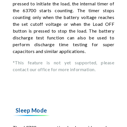
pressed to initiate the load, the internal timer of
the 63700 starts counting. The timer stops
counting only when the battery voltage reaches
the set cutoff voltage or when the Load OFF
button is pressed to stop the load. The battery
discharge test function can also be used to
perform discharge time testing for super
capacitors and similar applications.
*This feature is not yet supported, please
contact our office for more information.
Sleep Mode