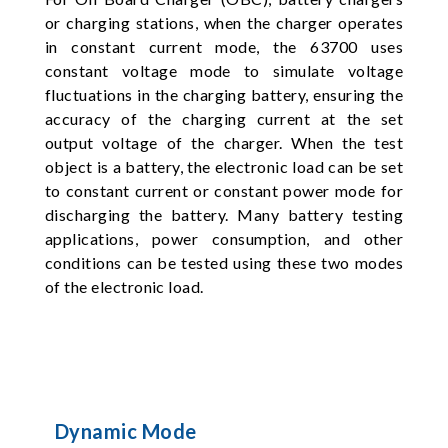
or charging stations, when the charger operates
in constant current mode, the 63700 uses
constant voltage mode to simulate voltage
fluctuations in the charging battery, ensuring the
accuracy of the charging current at the set
output voltage of the charger. When the test
object is a battery, the electronic load can be set
to constant current or constant power mode for
discharging the battery. Many battery testing
applications, power consumption, and other
conditions can be tested using these two modes
of the electronic load.
Dynamic Mode