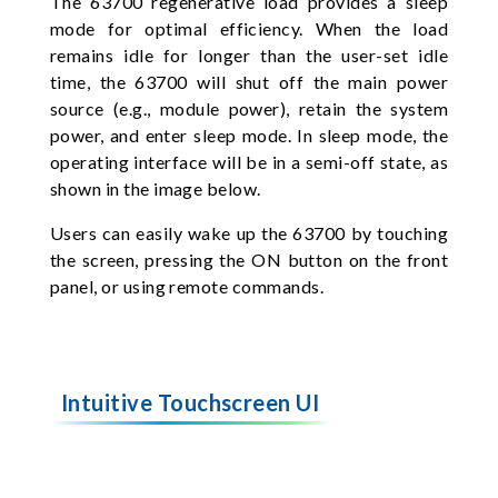
The 63700 regenerative load provides a sleep
mode for optimal efficiency. When the load
remains idle for longer than the user-set idle
time, the 63700 will shut off the main power
source (e.g., module power), retain the system
power, and enter sleep mode. In sleep mode, the
operating interface will be in a semi-off state, as
shown in the image below.
Users can easily wake up the 63700 by touching
the screen, pressing the ON button on the front
panel, or using remote commands.
Intuitive Touchscreen UI