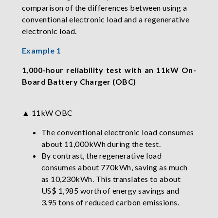
comparison of the differences between using a
conventional electronic load and a regenerative
electronic load.
Example 1
1,000-hour reliability test with an 11kW On-
Board Battery Charger (OBC)
▲ 11kW OBC
The conventional electronic load consumes
about 11,000kWh during the test.
By contrast, the regenerative load
consumes about 770kWh, saving as much
as 10,230kWh. This translates to about
US$ 1,985 worth of energy savings and
3.95 tons of reduced carbon emissions.