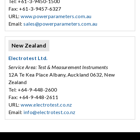
Tel: +61-3-9450-1500
Fax: +61-3-9457-6327
URL:
www.powerparameters.com.au
Email:
sales@powerparameters.com.au
New Zealand
Electrotest Ltd.
Service Area: Test & Measurement Instruments
12A Te Kea Place Albany, Auckland 0632, New
Zealand
Tel: +64-9-448-2600
Fax: +64-9-448-2611
URL:
www.electrotest.co.nz
Email:
info@electrotest.co.nz