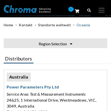
0
Home
Kontakt
Standorte weltweit
Oceania
Region Selection
Distributors
Australia
Power Parameters Pty Ltd
Service Area: Test & Measurement Instruments
24&25, 1 International Drive, Westmeadows, VIC,
3049, Australia