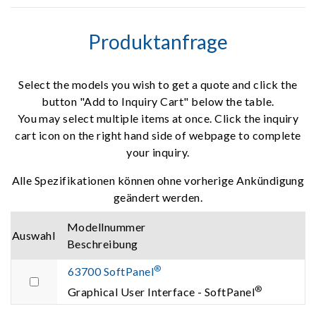
Produktanfrage
Select the models you wish to get a quote and click the
button "Add to Inquiry Cart" below the table.
You may select multiple items at once. Click the inquiry
cart icon on the right hand side of webpage to complete
your inquiry.
Alle Spezifikationen können ohne vorherige Ankündigung
geändert werden.
Modellnummer
Auswahl
Beschreibung
®
63700 SoftPanel
®
Graphical User Interface - SoftPanel