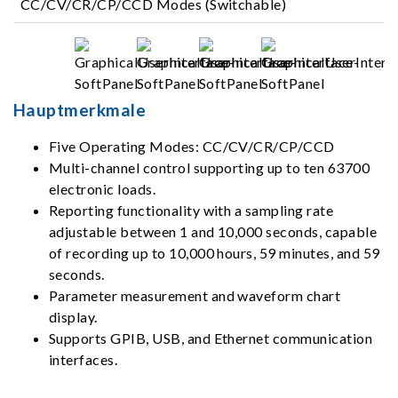
CC/CV/CR/CP/CCD Modes (Switchable)
Hauptmerkmale
Five Operating Modes: CC/CV/CR/CP/CCD
Multi-channel control supporting up to ten 63700
electronic loads.
Reporting functionality with a sampling rate
adjustable between 1 and 10,000 seconds, capable
of recording up to 10,000 hours, 59 minutes, and 59
seconds.
Parameter measurement and waveform chart
display.
Supports GPIB, USB, and Ethernet communication
interfaces.