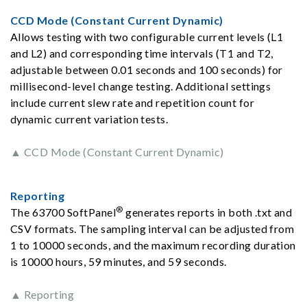
CCD Mode (Constant Current Dynamic)
Allows testing with two configurable current levels (L1
and L2) and corresponding time intervals (T1 and T2,
adjustable between 0.01 seconds and 100 seconds) for
millisecond-level change testing. Additional settings
include current slew rate and repetition count for
dynamic current variation tests.
▲ CCD Mode (Constant Current Dynamic)
Reporting
®
The 63700 SoftPanel
generates reports in both .txt and
CSV formats. The sampling interval can be adjusted from
1 to 10000 seconds, and the maximum recording duration
is 10000 hours, 59 minutes, and 59 seconds.
▲ Reporting