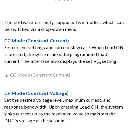
The software currently supports five modes, which can
be switched via a drop-down menu:
CC Mode (Constant Current)
Set current settings and current slew rate. When Load ON
is pressed, the system sinks the programmed load
current. The interface also displays the set V
setting.
on
▲ CC Mode (Constant Current)
CV Mode (Constant Voltage)
Set the desired voltage level, maximum current, and
response bandwidth. Upon pressing Load ON, the system
sinks current up to the maximum value to maintain the
DUT's voltage at the setpoint.