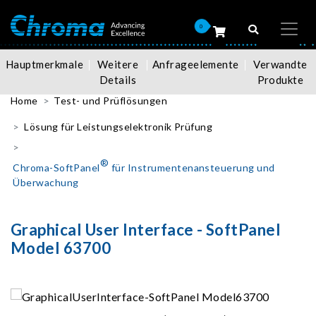
0
Hauptmerkmale
Weitere
Anfrageelemente
Verwandte
Details
Produkte
Home
Test- und Prüflösungen
Lösung für Leistungselektronik Prüfung
®
Chroma-SoftPanel
für Instrumentenansteuerung und
Überwachung
Graphical User Interface - SoftPanel
Model 63700