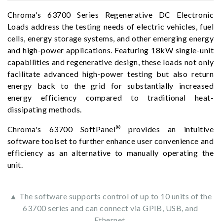
Chroma's 63700 Series Regenerative DC Electronic
Loads address the testing needs of electric vehicles, fuel
cells, energy storage systems, and other emerging energy
and high-power applications. Featuring 18kW single-unit
capabilities and regenerative design, these loads not only
facilitate advanced high-power testing but also return
energy back to the grid for substantially increased
energy efficiency compared to traditional heat-
dissipating methods.
®
Chroma's 63700 SoftPanel
provides an intuitive
software toolset to further enhance user convenience and
efficiency as an alternative to manually operating the
unit.
▲ The software supports control of up to 10 units of the
63700 series and can connect via GPIB, USB, and
Ethernet.