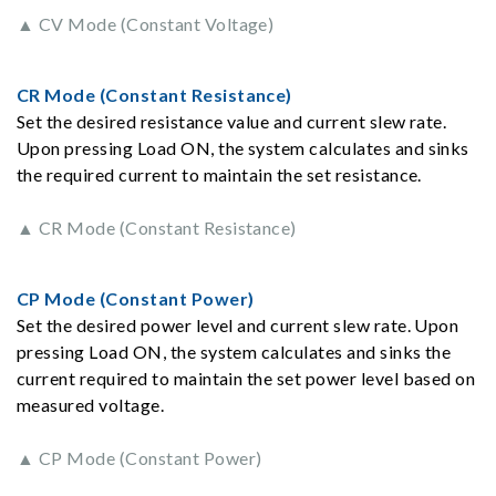
▲ CV Mode (Constant Voltage)
CR Mode (Constant Resistance)
Set the desired resistance value and current slew rate.
Upon pressing Load ON, the system calculates and sinks
the required current to maintain the set resistance.
▲ CR Mode (Constant Resistance)
CP Mode (Constant Power)
Set the desired power level and current slew rate. Upon
pressing Load ON, the system calculates and sinks the
current required to maintain the set power level based on
measured voltage.
▲ CP Mode (Constant Power)