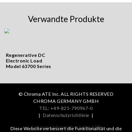
Verwandte Produkte
Regenerative DC
Electronic Load
Model 63700 Series
© Chroma ATE Inc. ALL RIGHTS RESERVED
CHROMA GERMANY GMBH
TEL: +49-821-790967-0
|
Datenschutzrichtlinie
|
Get more information in the APP
Diese Website verbessert die Funktionalität und die