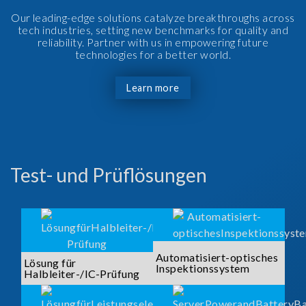
Our leading-edge solutions catalyze breakthroughs across
tech industries, setting new benchmarks for quality and
reliability. Partner with us in empowering future
technologies for a better world.
Learn more
Test- und Prüflösungen
Automatisiert-optisches
Lösung für
Inspektionssystem
Halbleiter-/IC-Prüfung