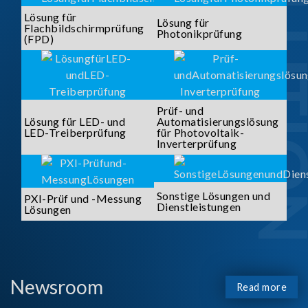
SOLUTI
Lösung für
Lösung für
Flachbildschirmprüfung
Photonikprüfung
(FPD)
Prüf- und
Lösung für LED- und
Automatisierungslösung
LED-Treiberprüfung
für Photovoltaik-
Inverterprüfung
Sonstige Lösungen und
PXI-Prüf und -Messung
Dienstleistungen
Lösungen
Newsroom
Read more