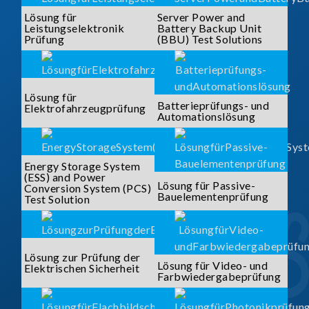
Lösung für
Server Power and
Leistungselektronik
Battery Backup Unit
Prüfung
(BBU) Test Solutions
Lösung für
Batterieprüfungs- und
Elektrofahrzeugprüfung
Automationslösung
Energy Storage System
(ESS) and Power
Lösung für Passive-
Conversion System (PCS)
Bauelementenprüfung
Test Solution
Lösung zur Prüfung der
Lösung für Video- und
Elektrischen Sicherheit
Farbwiedergabeprüfung