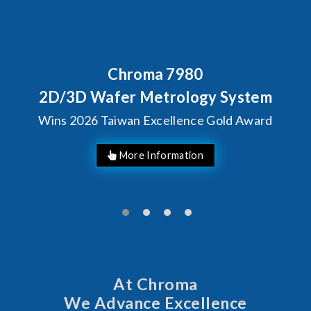
Chroma 7980
D/3D Wafer Metrology System
ins 2026 Taiwan Excellence Gold Award
At Chroma
We Advance Excellence