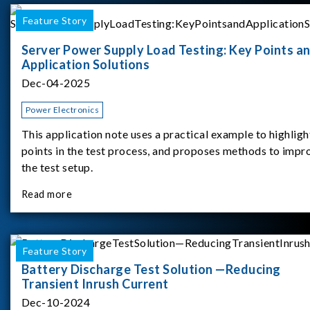
Feature Story
Server Power Supply Load Testing: Key Points a
Application Solutions
Dec-04-2025
Power Electronics
This application note uses a practical example to highligh
points in the test process, and proposes methods to impr
the test setup.
Read more
Feature Story
Battery Discharge Test Solution —Reducing
Transient Inrush Current
Dec-10-2024