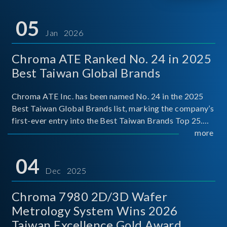
05
Jan 2026
Chroma ATE Ranked No. 24 in 2025
Best Taiwan Global Brands
Chroma ATE Inc. has been named No. 24 in the 2025
Best Taiwan Global Brands list, marking the company’s
first-ever entry into the Best Taiwan Brands Top 25.
This recognition represents a significant milestone for
more
Chroma.
04
Dec 2025
Chroma 7980 2D/3D Wafer
Metrology System Wins 2026
Taiwan Excellence Gold Award