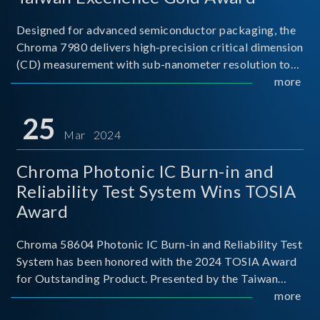
Designed for advanced semiconductor packaging, the
Chroma 7980 delivers high-precision critical dimension
(CD) measurement with sub-nanometer resolution to
capture the finest structural details. Its robust system
more
architecture and intelligent algorithms bo
25
Mar 2024
Chroma Photonic IC Burn-in and
Reliability Test System Wins TOSIA
Award
Chroma 58604 Photonic IC Burn-in and Reliability Test
System has been honored with the 2024 TOSIA Award
for Outstanding Product. Presented by the Taiwan
Optoelectronic and Semiconductor Industry
more
Association (TOSIA), this award recognizes products