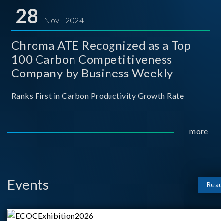
for thei
28
Nov 2024
Chroma ATE Recognized as a Top
100 Carbon Competitiveness
Company by Business Weekly
Ranks First in Carbon Productivity Growth Rate
more
Events
Rea