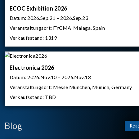
ECOC Exhibition 2026
Datum:
2026.Sep.21 – 2026.Sep.23
Veranstaltungsort:
FYCMA, Malaga, Spain
Verkaufsstand:
1319
Electronica 2026
Datum:
2026.Nov.10 – 2026.Nov.13
Veranstaltungsort:
Messe München, Munich, Germany
Verkaufsstand:
TBD
Blog
Rea