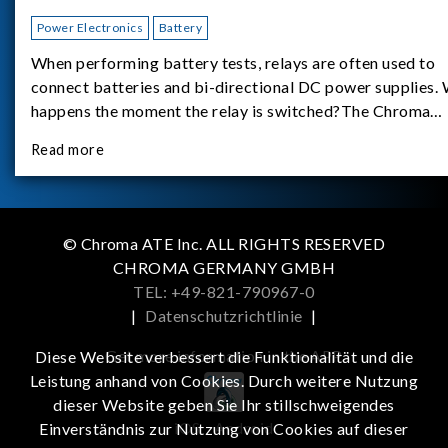
Power Electronics
Battery
When performing battery tests, relays are often used to
connect batteries and bi-directional DC power supplies.
happens the moment the relay is switched?The Chroma
62180D-600 was used as the experimental equipment for 
Read more
study.provides an applicati
© Chroma ATE Inc. ALL RIGHTS RESERVED
CHROMA GERMANY GMBH
TEL: +49-821-790967-0
|
Datenschutzrichtlinie
|
Get more information in the APP
Diese Website verbessert die Funktionalität und die
Leistung anhand von Cookies. Durch weitere Nutzung
dieser Website geben Sie Ihr stillschweigendes
iOS
Android
Einverständnis zur Nutzung von Cookies auf dieser