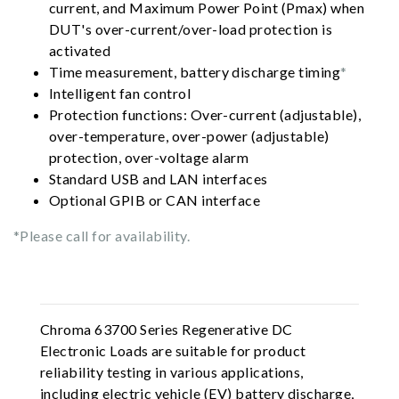
current, and Maximum Power Point (Pmax) when
DUT's over-current/over-load protection is
activated
Time measurement, battery discharge timing
*
Intelligent fan control
Protection functions: Over-current (adjustable),
over-temperature, over-power (adjustable)
protection, over-voltage alarm
Standard USB and LAN interfaces
Optional GPIB or CAN interface
*Please call for availability.
Chroma 63700 Series Regenerative DC
Electronic Loads are suitable for product
reliability testing in various applications,
including electric vehicle (EV) battery discharge,