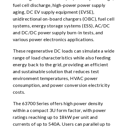
fuel cell discharge, high-power power supply
aging, DC EV supply equipment (EVSE),
unidirectional on-board chargers (OBC), fuel cell
systems, energy storage systems (ESS), AC/DC
and DC/DC power supply burn-in tests, and
various power electronics applications.
These regenerative DC loads can simulate a wide
range of load characteristics while also feeding
energy back to the grid, providing an efficient
and sustainable solution that reduces test
environment temperatures, HVAC power
consumption, and power conversion electricity
costs.
The 63700 Series offers high power density
within a compact 3U form factor, with power
ratings reaching up to 18kW per unit and
currents of up to 540A. Users can parallel up to