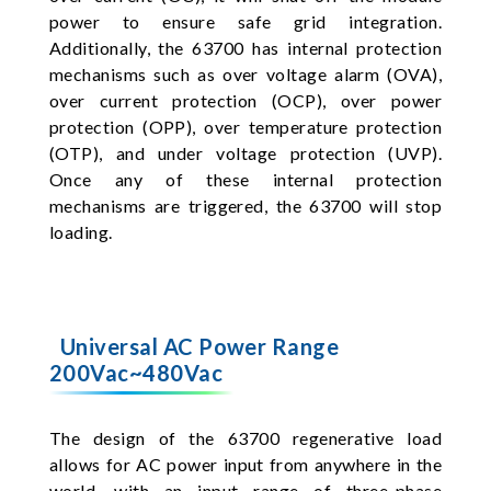
power to ensure safe grid integration.
Additionally, the 63700 has internal protection
mechanisms such as over voltage alarm (OVA),
over current protection (OCP), over power
protection (OPP), over temperature protection
(OTP), and under voltage protection (UVP).
Once any of these internal protection
mechanisms are triggered, the 63700 will stop
loading.
Universal AC Power Range
200Vac~480Vac
The design of the 63700 regenerative load
allows for AC power input from anywhere in the
world, with an input range of three-phase