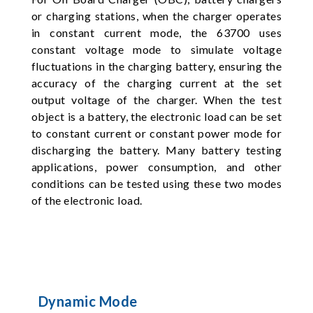
or charging stations, when the charger operates
in constant current mode, the 63700 uses
constant voltage mode to simulate voltage
fluctuations in the charging battery, ensuring the
accuracy of the charging current at the set
output voltage of the charger. When the test
object is a battery, the electronic load can be set
to constant current or constant power mode for
discharging the battery. Many battery testing
applications, power consumption, and other
conditions can be tested using these two modes
of the electronic load.
Dynamic Mode