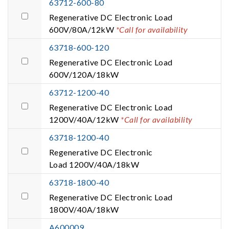
63712-600-80
Regenerative DC Electronic Load
600V/80A/12kW
*Call for availability
63718-600-120
Regenerative DC Electronic Load
600V/120A/18kW
63712-1200-40
Regenerative DC Electronic Load
1200V/40A/12kW
*Call for availability
63718-1200-40
Regenerative DC Electronic
Load 1200V/40A/18kW
63718-1800-40
Regenerative DC Electronic Load
1800V/40A/18kW
A600009