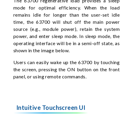
The 63700 regenerative load provides a sleep
mode for optimal efficiency. When the load
remains idle for longer than the user-set idle
time, the 63700 will shut off the main power
source (e.g., module power), retain the system
power, and enter sleep mode. In sleep mode, the
operating interface will be in a semi-off state, as
shown in the image below.
Users can easily wake up the 63700 by touching
the screen, pressing the ON button on the front
panel, or using remote commands.
Intuitive Touchscreen UI