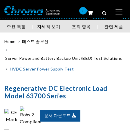
0
주요 특징
자세히 보기
조회 항목
관련 제품
Home
테스트 솔루션
Server Power and Battery Backup Unit (BBU) Test Solutions
HVDC Server Power Supply Test
Regenerative DC Electronic Load
Model 63700 Series
문서 다운로드