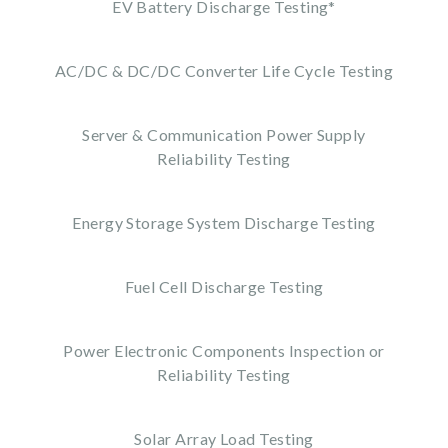
EV Battery Discharge Testing*
AC/DC & DC/DC Converter Life Cycle Testing
Server & Communication Power Supply
Reliability Testing
Energy Storage System Discharge Testing
Fuel Cell Discharge Testing
Power Electronic Components Inspection or
Reliability Testing
Solar Array Load Testing