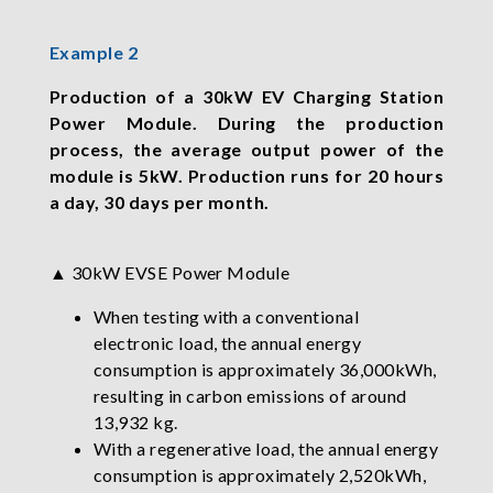
Example 2
Production of a 30kW EV Charging Station
Power Module. During the production
process, the average output power of the
module is 5kW. Production runs for 20 hours
a day, 30 days per month.
▲ 30kW EVSE Power Module
When testing with a conventional
electronic load, the annual energy
consumption is approximately 36,000kWh,
resulting in carbon emissions of around
13,932 kg.
With a regenerative load, the annual energy
consumption is approximately 2,520kWh,