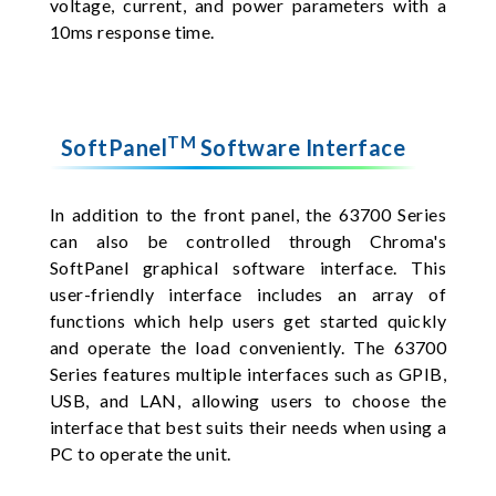
voltage, current, and power parameters with a
10ms response time.
TM
SoftPanel
Software Interface
In addition to the front panel, the 63700 Series
can also be controlled through Chroma's
SoftPanel graphical software interface. This
user-friendly interface includes an array of
functions which help users get started quickly
and operate the load conveniently. The 63700
Series features multiple interfaces such as GPIB,
USB, and LAN, allowing users to choose the
interface that best suits their needs when using a
PC to operate the unit.