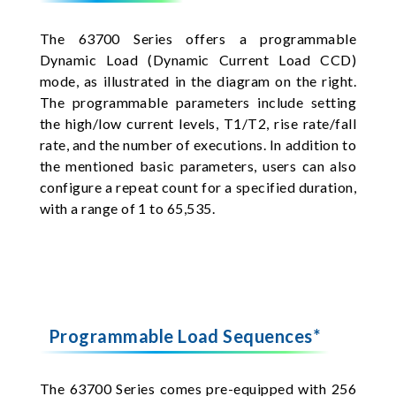
The 63700 Series offers a programmable
Dynamic Load (Dynamic Current Load CCD)
mode, as illustrated in the diagram on the right.
The programmable parameters include setting
the high/low current levels, T1/T2, rise rate/fall
rate, and the number of executions. In addition to
the mentioned basic parameters, users can also
configure a repeat count for a specified duration,
with a range of 1 to 65,535.
Programmable Load Sequences*
The 63700 Series comes pre-equipped with 256