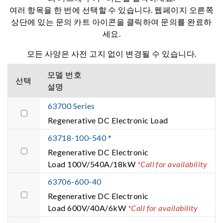
여러 항목을 한 번에 선택할 수 있습니다. 웹페이지 오른쪽
상단에 있는 문의 카트 아이콘을 클릭하여 문의를 완료하
세요.
모든 사양은 사전 고지 없이 변경될 수 있습니다.
모델 번호
선택
설명
63700 Series
Regenerative DC Electronic Load
63718-100-540 *
Regenerative DC Electronic
Load 100V/540A/18kW
*Call for availability
63706-600-40
Regenerative DC Electronic
Load 600V/40A/6kW
*Call for availability