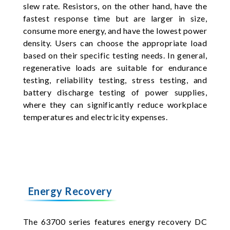
slew rate. Resistors, on the other hand, have the
fastest response time but are larger in size,
consume more energy, and have the lowest power
density. Users can choose the appropriate load
based on their specific testing needs. In general,
regenerative loads are suitable for endurance
testing, reliability testing, stress testing, and
battery discharge testing of power supplies,
where they can significantly reduce workplace
temperatures and electricity expenses.
Energy Recovery
The 63700 series features energy recovery DC