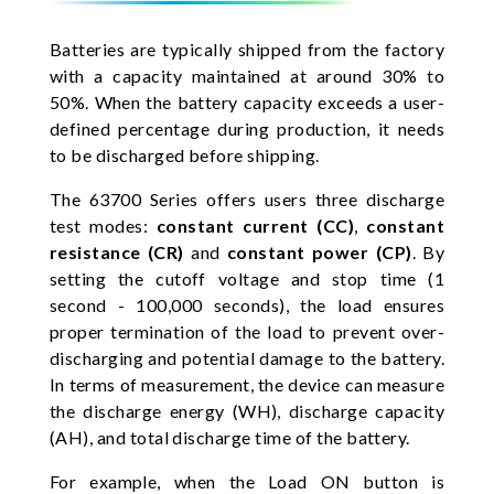
Batteries are typically shipped from the factory
with a capacity maintained at around 30% to
50%. When the battery capacity exceeds a user-
defined percentage during production, it needs
to be discharged before shipping.
The 63700 Series offers users three discharge
test modes:
constant current (CC)
,
constant
resistance (CR)
and
constant power (CP)
. By
setting the cutoff voltage and stop time (1
second - 100,000 seconds), the load ensures
proper termination of the load to prevent over-
discharging and potential damage to the battery.
In terms of measurement, the device can measure
the discharge energy (WH), discharge capacity
(AH), and total discharge time of the battery.
For example, when the Load ON button is