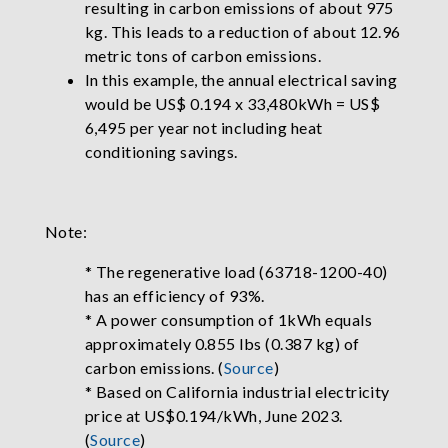
resulting in carbon emissions of about 975
kg. This leads to a reduction of about 12.96
metric tons of carbon emissions.
In this example, the annual electrical saving
would be US$ 0.194 x 33,480kWh = US$
6,495 per year not including heat
conditioning savings.
Note:
* The regenerative load (63718-1200-40)
has an efficiency of 93%.
* A power consumption of 1kWh equals
approximately 0.855 lbs (0.387 kg) of
carbon emissions. (
Source
)
* Based on California industrial electricity
price at US$0.194/kWh, June 2023.
(
Source
)