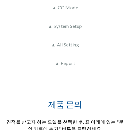
▲ CC Mode
▲ System Setup
▲ All Setting
▲ Report
제품 문의
견적을 받고자 하는 모델을 선택한 후, 표 아래에 있는 "문
의 카트에 추가" 버튼을 클릭하세요.