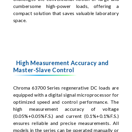
cumbersome high-power loads, offering a
compact solution that saves valuable laboratory
space.
High Measurement Accuracy and
Master-Slave Control
Chroma 63700 Series regenerative DC loads are
equipped with a digital signal microprocessor for
optimized speed and control performance. The
high measurement accuracy of voltage
(0.05%+0.05%F.S.) and current (0.1%+0.1%F.S.)
ensures reliable and precise measurements. All
models in the series can be operated manually or