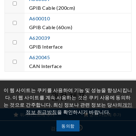
GPIB Cable (200cm)
A600010
GPIB Cable (60cm)
A620039
GPIB Interface
A620045
CAN Interface
이 웹 사이트는 쿠키를 사용하여 기능 및 성능을 향상시킵니
관련 제품
다. 이 웹 사이트를 계속 사용하는 것은 쿠키 사용에 동의하
는 것으로 간주합니다. 최신 정보나 관련 정보는 당사의
개인
정보 취급방침
을 확인하시기 바랍니다.
위시리스트에 추가
문의 카트에 추가
재생 그리드 시뮬레이터
양방향 DC 전원 공급 장치
동의함
검색 기록
Model
Model 62000D Series