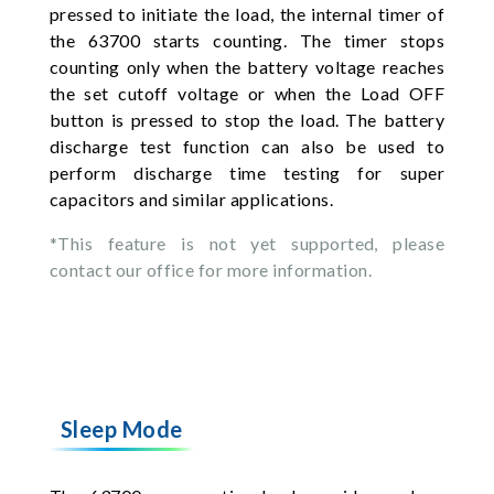
pressed to initiate the load, the internal timer of
the 63700 starts counting. The timer stops
counting only when the battery voltage reaches
the set cutoff voltage or when the Load OFF
button is pressed to stop the load. The battery
discharge test function can also be used to
perform discharge time testing for super
capacitors and similar applications.
*This feature is not yet supported, please
contact our office for more information.
Sleep Mode