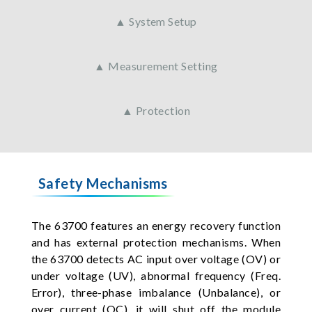
▲ System Setup
▲ Measurement Setting
▲ Protection
Safety Mechanisms
The 63700 features an energy recovery function
and has external protection mechanisms. When
the 63700 detects AC input over voltage (OV) or
under voltage (UV), abnormal frequency (Freq.
Error), three-phase imbalance (Unbalance), or
over current (OC), it will shut off the module