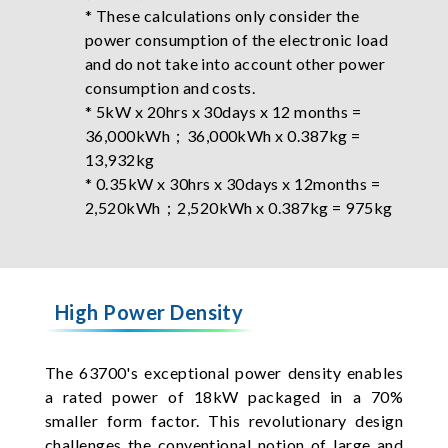
* These calculations only consider the
power consumption of the electronic load
and do not take into account other power
consumption and costs.
* 5kW x 20hrs x 30days x 12 months =
36,000kWh；36,000kWh x 0.387kg =
13,932kg
* 0.35kW x 30hrs x 30days x 12months =
2,520kWh；2,520kWh x 0.387kg = 975kg
High Power Density
The 63700's exceptional power density enables
a rated power of 18kW packaged in a 70%
smaller form factor. This revolutionary design
challenges the conventional notion of large and