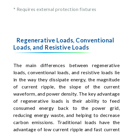
* Requires external protection fixtures
Regenerative Loads, Conventional
Loads, and Resistive Loads
The main differences between regenerative
loads, conventional loads, and resistive loads lie
in the way they dissipate energy, the magnitude
of current ripple, the slope of the current
waveform, and power density. The key advantage
of regenerative loads is their ability to feed
consumed energy back to the power grid,
reducing energy waste, and helping to decrease
carbon emissions. Traditional loads have the
advantage of low current ripple and fast current