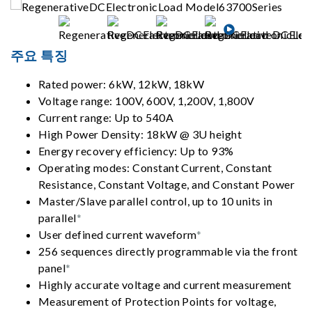
주요 특징
Rated power: 6kW, 12kW, 18kW
Voltage range: 100V, 600V, 1,200V, 1,800V
Current range: Up to 540A
High Power Density: 18kW @ 3U height
Energy recovery efficiency: Up to 93%
Operating modes: Constant Current, Constant
Resistance, Constant Voltage, and Constant Power
Master/Slave parallel control, up to 10 units in
parallel
*
User defined current waveform
*
256 sequences directly programmable via the front
panel
*
Highly accurate voltage and current measurement
Measurement of Protection Points for voltage,