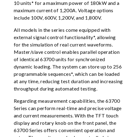
10 units* for a maximum power of 180kW and a
maximum current of 1,200A. Voltage options
include 100V, 600V, 1,200V, and 1,800V.
All models in the series come equipped with
external signal control functionality*, allowing
for the simulation of real current waveforms.
Master/slave control enables parallel operation
of identical 63700 units for synchronized
dynamic loading. The system can store up to 256
programmable sequences*, which can be loaded
at any time, reducing test duration and increasing
throughput during automated testing.
Regarding measurement capabilities, the 63700
Series can perform real-time and precise voltage
and current measurements. With the TFT touch
display and rotary knob on the front panel, the
63700 Series offers convenient operation and