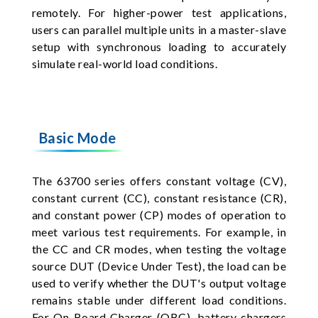
remotely. For higher-power test applications,
users can parallel multiple units in a master-slave
setup with synchronous loading to accurately
simulate real-world load conditions.
Basic Mode
The 63700 series offers constant voltage (CV),
constant current (CC), constant resistance (CR),
and constant power (CP) modes of operation to
meet various test requirements. For example, in
the CC and CR modes, when testing the voltage
source DUT (Device Under Test), the load can be
used to verify whether the DUT's output voltage
remains stable under different load conditions.
For On Board Charger (OBC), battery chargers