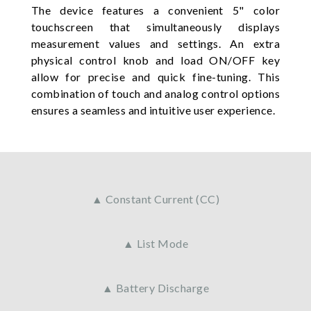
The device features a convenient 5" color
touchscreen that simultaneously displays
measurement values and settings. An extra
physical control knob and load ON/OFF key
allow for precise and quick fine-tuning. This
combination of touch and analog control options
ensures a seamless and intuitive user experience.
▲ Constant Current (CC)
▲ List Mode
▲ Battery Discharge