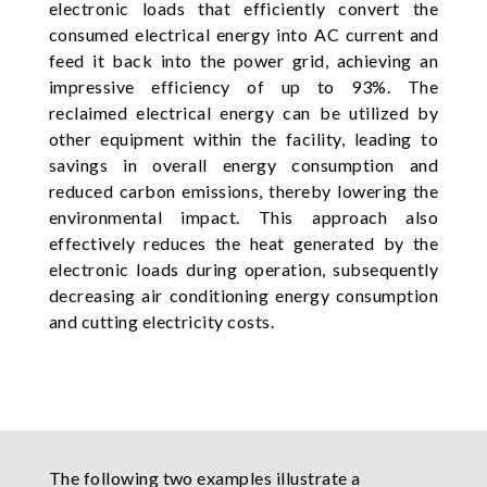
electronic loads that efficiently convert the
consumed electrical energy into AC current and
feed it back into the power grid, achieving an
impressive efficiency of up to 93%. The
reclaimed electrical energy can be utilized by
other equipment within the facility, leading to
savings in overall energy consumption and
reduced carbon emissions, thereby lowering the
environmental impact. This approach also
effectively reduces the heat generated by the
electronic loads during operation, subsequently
decreasing air conditioning energy consumption
and cutting electricity costs.
The following two examples illustrate a