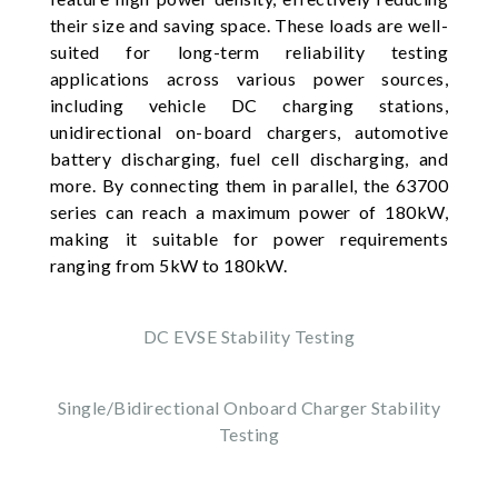
their size and saving space. These loads are well-
suited for long-term reliability testing
applications across various power sources,
including vehicle DC charging stations,
unidirectional on-board chargers, automotive
battery discharging, fuel cell discharging, and
more. By connecting them in parallel, the 63700
series can reach a maximum power of 180kW,
making it suitable for power requirements
ranging from 5kW to 180kW.
DC EVSE Stability Testing
Single/Bidirectional Onboard Charger Stability
Testing