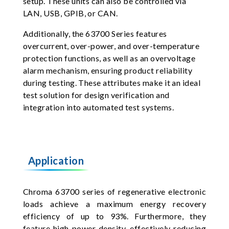
setup. These units can also be controlled via
LAN, USB, GPIB, or CAN.
Additionally, the 63700 Series features
overcurrent, over-power, and over-temperature
protection functions, as well as an overvoltage
alarm mechanism, ensuring product reliability
during testing. These attributes make it an ideal
test solution for design verification and
integration into automated test systems.
Application
Chroma 63700 series of regenerative electronic
loads achieve a maximum energy recovery
efficiency of up to 93%. Furthermore, they
feature high power density, effectively reducing