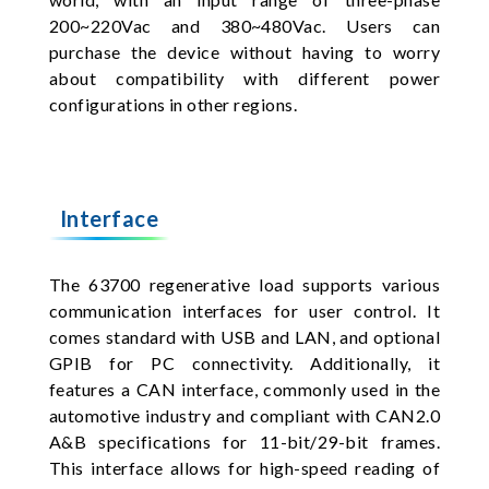
200~220Vac and 380~480Vac. Users can
purchase the device without having to worry
about compatibility with different power
configurations in other regions.
Interface
The 63700 regenerative load supports various
communication interfaces for user control. It
comes standard with USB and LAN, and optional
GPIB for PC connectivity. Additionally, it
features a CAN interface, commonly used in the
automotive industry and compliant with CAN2.0
A&B specifications for 11-bit/29-bit frames.
This interface allows for high-speed reading of