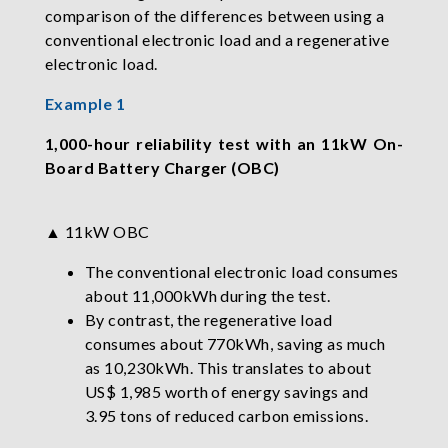
comparison of the differences between using a
conventional electronic load and a regenerative
electronic load.
Example 1
1,000-hour reliability test with an 11kW On-
Board Battery Charger (OBC)
▲ 11kW OBC
The conventional electronic load consumes
about 11,000kWh during the test.
By contrast, the regenerative load
consumes about 770kWh, saving as much
as 10,230kWh. This translates to about
US$ 1,985 worth of energy savings and
3.95 tons of reduced carbon emissions.