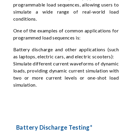
programmable load sequences, allowing users to
simulate a wide range of real-world load
conditions.
One of the examples of common applications for
programmed load sequences is:
Battery discharge and other applications (such
as laptops, electric cars, and electric scooters):
Simulate different current waveforms of dynamic
loads, providing dynamic current simulation with
two or more current levels or one-shot load
simulation.
Battery Discharge Testing*