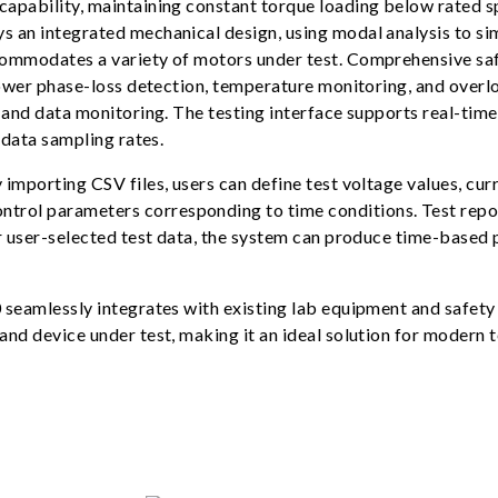
apability, maintaining constant torque loading below rated sp
 an integrated mechanical design, using modal analysis to sim
commodates a variety of motors under test. Comprehensive sa
 power phase-loss detection, temperature monitoring, and ove
 and data monitoring. The testing interface supports real-tim
 data sampling rates.
importing CSV files, users can define test voltage values, cur
ol parameters corresponding to time conditions. Test repor
or user-selected test data, the system can produce time-based
seamlessly integrates with existing lab equipment and safety 
d device under test, making it an ideal solution for modern te