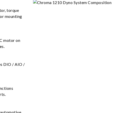
tor, torque
tor mounting
AC motor on
es.
es DIO / AIO /
unctions
rts.
f automotive