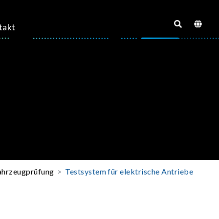
takt
fahrzeugprüfung
Testsystem für elektrische Antriebe