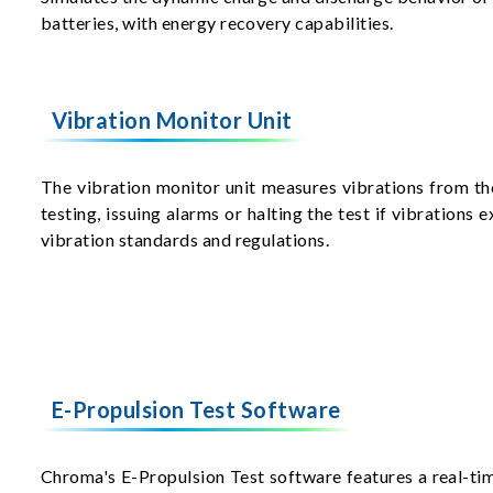
batteries, with energy recovery capabilities.
Vibration Monitor Unit
The vibration monitor unit measures vibrations from th
testing, issuing alarms or halting the test if vibrations
vibration standards and regulations.
E-Propulsion Test Software
Chroma's E-Propulsion Test software features a real-t