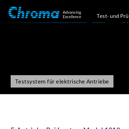
Test- und Pr
Testsystem für elektrische Antriebe