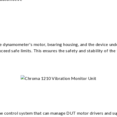
e dynamometer's motor, bearing housing, and the device unde
 exceed safe limits. This ensures the safety and stability of th
ime control system that can manage DUT motor drivers and s