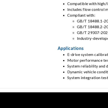
Compatible with high/
Includes flow control 
Compliant with:
GB/T 18488.1-2
GB/T 18488.2-2
GB/T 29307-202
Industry-develop
Applications
E-drive system calibrat
Motor performance tes
System reliability and d
Dynamic vehicle condit
System integration tes