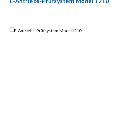
E-Antriebs-Prüfsystem Model 1210