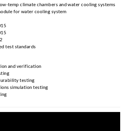
low-temp climate chambers and water cooling systems
module for water cooling system
015
015
2
ed test standards
ion and verification
ting
urability testing
ions simulation testing
ting