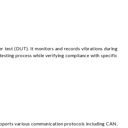
r test (DUT). It monitors and records vibrations during
e testing process while verifying compliance with specific
upports various communication protocols including CAN,