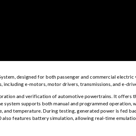
stem, designed for both passenger and commercial electric ve
 including e-motors, motor drivers, transmissions, and e-driv
ration and verification of automotive powertrains. It offers 
he system supports both manual and programmed operation, wit
e, and temperature. During testing, generated power is fed bac
lso features battery simulation, allowing real-time emulation