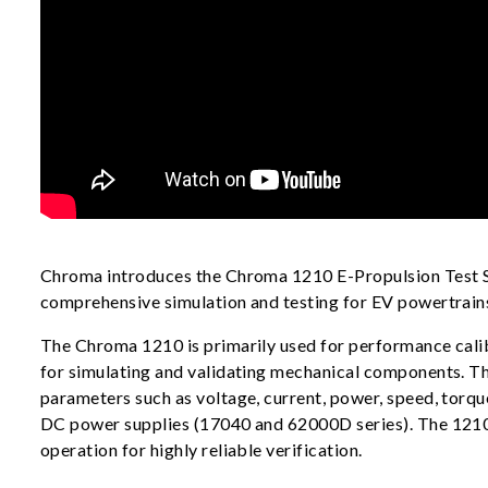
Chroma introduces the Chroma 1210 E-Propulsion Test Sy
comprehensive simulation and testing for EV powertrains,
The Chroma 1210 is primarily used for performance calib
for simulating and validating mechanical components. T
parameters such as voltage, current, power, speed, torqu
DC power supplies (17040 and 62000D series). The 1210 a
operation for highly reliable verification.