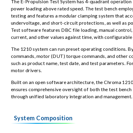
The E-Propulsion Test System has 4-quadrant operation c
power loading above rated speed. The test bench employs
testing and features a modular clamping system that ac
undervoltage, and short-circuit protections, as well as
Test software features DBC file loading, manual control,
current, and other values against time, with configurable
The 1210 system can run preset operating conditions. By 
commands, motor (DUT) torque commands, and other contr
such as product name, test date, and test parameters. F
motor drivers.
Built on an open software architecture, the Chroma 1210 
ensures comprehensive oversight of both the test bench an
through unified laboratory integration and management.
System Composition