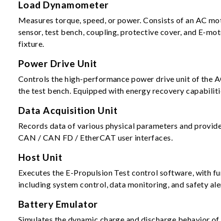
Load Dynamometer
Measures torque, speed, or power. Consists of an AC mo
sensor, test bench, coupling, protective cover, and E-mo
fixture.
Power Drive Unit
Controls the high-performance power drive unit of the 
the test bench. Equipped with energy recovery capabiliti
Data Acquisition Unit
Records data of various physical parameters and provid
CAN / CAN FD / EtherCAT user interfaces.
Host Unit
Executes the E-Propulsion Test control software, with f
including system control, data monitoring, and safety ale
Battery Emulator
Simulates the dynamic charge and discharge behavior o