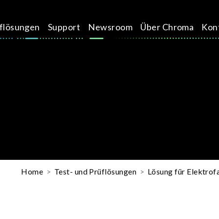
üflösungen
Support
Newsroom
Über Chroma
Kon
Home
Test- und Prüflösungen
Lösung für Elektro