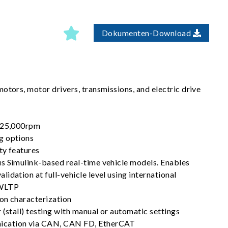
Dokumenten-Download
otors, motor drivers, transmissions, and electric drive
o 25,000rpm
g options
ty features
s Simulink-based real-time vehicle models. Enables
idation at full-vehicle level using international
 WLTP
on characterization
 (stall) testing with manual or automatic settings
cation via CAN, CAN FD, EtherCAT