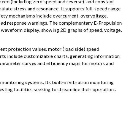
eed (including zero speed and reverse), and constant
ulate stress and resonance. It supports full-speed range
fety mechanisms include overcurrent, overvoltage,
rload response warnings. The complementary E-Propulsion
e waveform display, showing 2D graphs of speed, voltage,
rent protection values, motor (load side) speed
ts include customizable charts, generating information
 parameter curves and efficiency maps for motors and
monitoring systems. Its built-in vibration monitoring
sting facilities seeking to streamline their operations