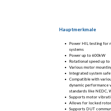
Hauptmerkmale
Power HIL testing for m
systems
Power up to 600kW
Rotational speed up t
Various motor mountin
Integrated system safe
Compatible with variou
dynamic performance val
standards like NEDC,
Supports motor vibrati
Allows for locked rotor
Supports DUT communi