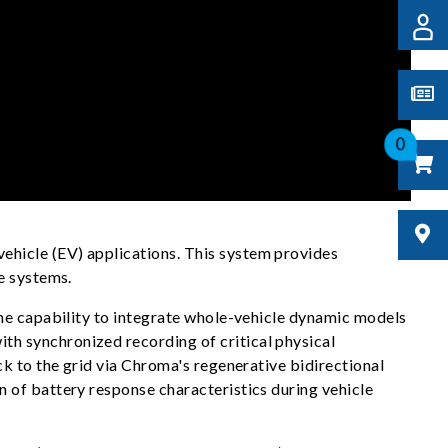
0
hicle (EV) applications. This system provides
e systems.
the capability to integrate whole-vehicle dynamic models
h synchronized recording of critical physical
k to the grid via Chroma's regenerative bidirectional
 of battery response characteristics during vehicle