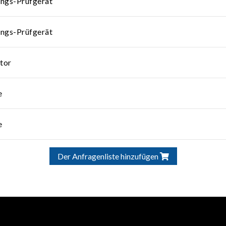
ungs-Prüfgerät
ungs-Prüfgerät
tor
e
e
Der Anfragenliste hinzufügen