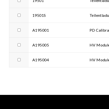
19501
Teilentlad
19501S
Teilentlad
A195001
PD Calibra
A195005
HV Modul
A195004
HV Modul