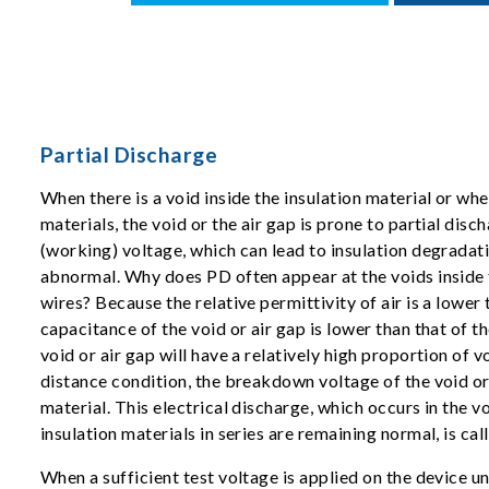
Partial Discharge
When there is a void inside the insulation material or whe
materials, the void or the air gap is prone to partial dis
(working) voltage, which can lead to insulation degradati
abnormal. Why does PD often appear at the voids inside
wires? Because the relative permittivity of air is a lower 
capacitance of the void or air gap is lower than that of th
void or air gap will have a relatively high proportion of 
distance condition, the breakdown voltage of the void or a
material. This electrical discharge, which occurs in the vo
insulation materials in series are remaining normal, is cal
When a sufficient test voltage is applied on the device u