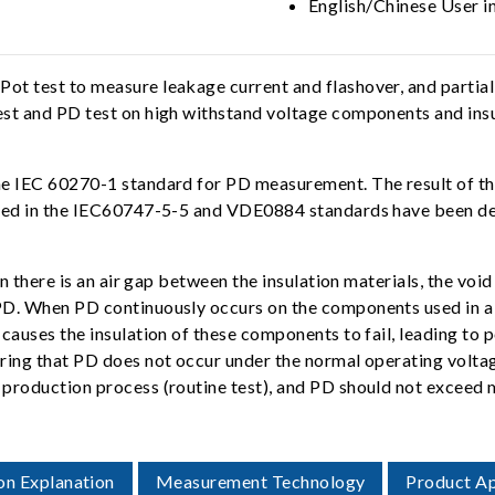
English/Chinese User i
t test to measure leakage current and flashover, and partial
st and PD test on high withstand voltage components and insul
e IEC 60270-1 standard for PD measurement. The result of the
fied in the IEC60747-5-5 and VDE0884 standards have been des
 there is an air gap between the insulation materials, the void 
D. When PD continuously occurs on the components used in a po
causes the insulation of these components to fail, leading to
ring that PD does not occur under the normal operating volta
 production process (routine test), and PD should not exceed
on Explanation
Measurement Technology
Product Ap