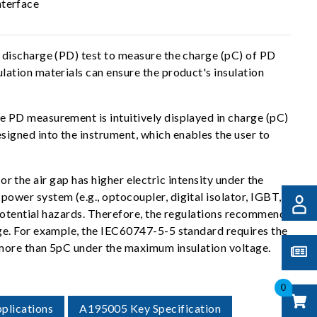
nterface
 discharge (PD) test to measure the charge (pC) of PD
ation materials can ensure the product's insulation
 PD measurement is intuitively displayed in charge (pC)
igned into the instrument, which enables the user to
or the air gap has higher electric intensity under the
wer system (e.g., optocoupler, digital isolator, IGBT,
 potential hazards. Therefore, the regulations recommend
ge. For example, the IEC60747-5-5 standard requires the
 more than 5pC under the maximum insulation voltage.
0
plications
A195005 Key Specification