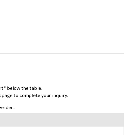
rt" below the table.
ebpage to complete your inquiry.
werden.