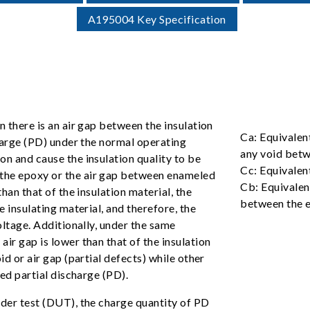
A195004 Key Specification
n there is an air gap between the insulation
Ca: Equivalen
charge (PD) under the normal operating
any void betw
on and cause the insulation quality to be
Cc: Equivalen
 the epoxy or the air gap between enameled
Cb: Equivalent
than that of the insulation material, the
between the e
e insulating material, and therefore, the
voltage. Additionally, under the same
ir gap is lower than that of the insulation
id or air gap (partial defects) while other
led partial discharge (PD).
nder test (DUT), the charge quantity of PD