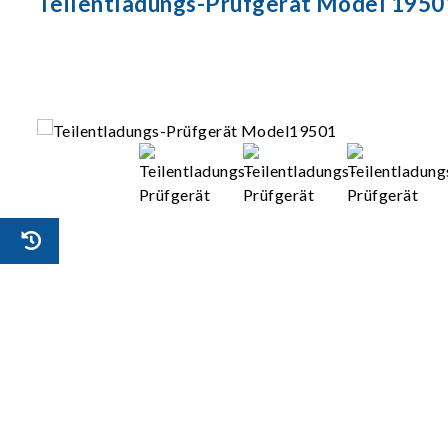
Teilentladungs-Prüfgerät Model 1950