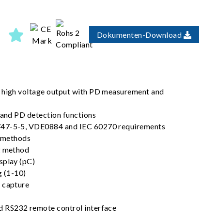
Dokumenten-Download
C high voltage output with PD measurement and
 and PD detection functions
747-5-5, VDE0884 and IEC 60270 requirements
t methods
g method
splay (pC)
g (1-10)
 capture
d RS232 remote control interface