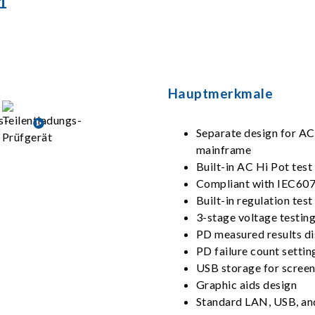
1
Hauptmerkmale
Separate design for A
mainframe
Built-in AC Hi Pot test
Compliant with IEC60
Built-in regulation tes
3-stage voltage testin
PD measured results di
PD failure count settin
USB storage for screen
Graphic aids design
Standard LAN, USB, an