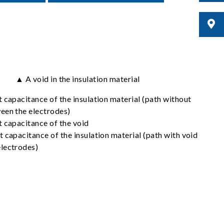
▲ A void in the insulation material
t capacitance of the insulation material (path without
een the electrodes)
t capacitance of the void
 capacitance of the insulation material (path with void
lectrodes)