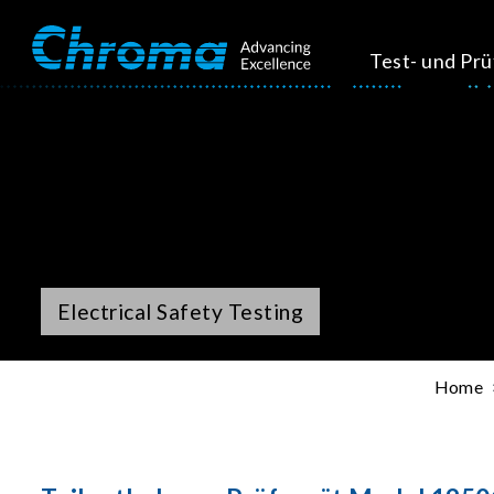
Test- und Pr
Electrical Safety Testing
Home