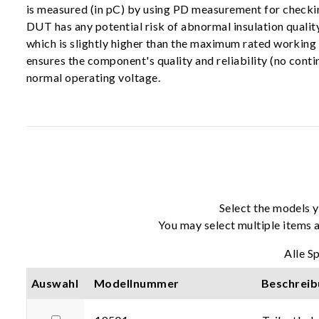
is measured (in pC) by using PD measurement for checkin
DUT has any potential risk of abnormal insulation quality
which is slightly higher than the maximum rated working
ensures the component's quality and reliability (no cont
normal operating voltage.
Select the models y
You may select multiple items a
Alle S
Auswahl
Modellnummer
Beschreib