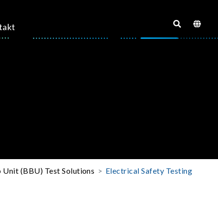
takt
 Unit (BBU) Test Solutions
Electrical Safety Testing