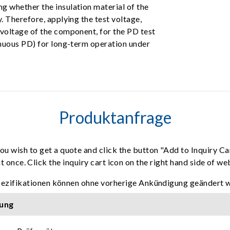
g whether the insulation material of the
. Therefore, applying the test voltage,
 voltage of the component, for the PD test
inuous PD) for long-term operation under
Produktanfrage
ou wish to get a quote and click the button "Add to Inquiry Ca
t once. Click the inquiry cart icon on the right hand side of w
pezifikationen können ohne vorherige Ankündigung geändert 
ung