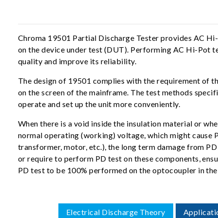
Chroma 19501 Partial Discharge Tester provides AC Hi-Po
on the device under test (DUT). Performing AC Hi-Pot te
quality and improve its reliability.
The design of 19501 complies with the requirement of th
on the screen of the mainframe. The test methods speci
operate and set up the unit more conveniently.
When there is a void inside the insulation material or when
normal operating (working) voltage, which might cause P
transformer, motor, etc.), the long term damage from PD 
or require to perform PD test on these components, ensu
PD test to be 100% performed on the optocoupler in the
Electrical Discharge Theory
Applicati