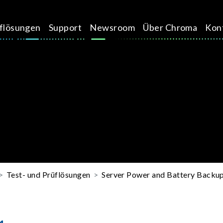
üflösungen
Support
Newsroom
Über Chroma
Kon
Test- und Prüflösungen
Server Power and Battery Backup