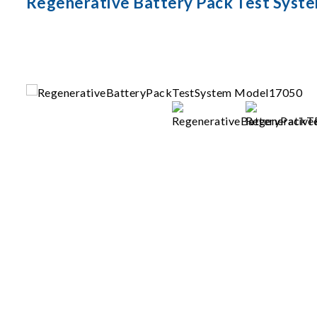
Regenerative Battery Pack Test Syst