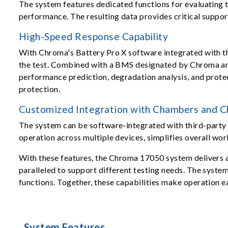
The system features dedicated functions for evaluating t
performance. The resulting data provides critical suppor
High-Speed Response Capability
With Chroma's Battery Pro X software integrated with th
the test. Combined with a BMS designated by Chroma and 
performance prediction, degradation analysis, and protect
protection.
Customized Integration with Chambers and Ch
The system can be software-integrated with third-party 
operation across multiple devices, simplifies overall wor
With these features, the Chroma 17050 system delivers a 
paralleled to support different testing needs. The syste
functions. Together, these capabilities make operation e
System Features