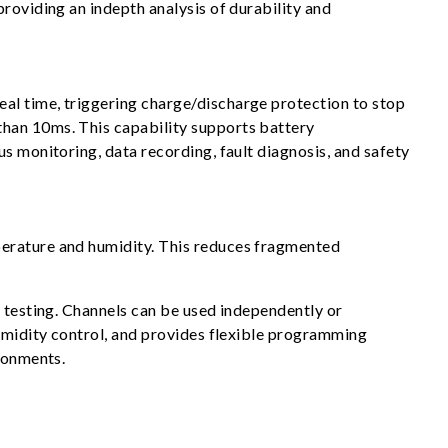
roviding an indepth analysis of durability and
al time, triggering charge/discharge protection to stop
than 10ms. This capability supports battery
s monitoring, data recording, fault diagnosis, and safety
perature and humidity. This reduces fragmented
y testing. Channels can be used independently or
humidity control, and provides flexible programming
ironments.