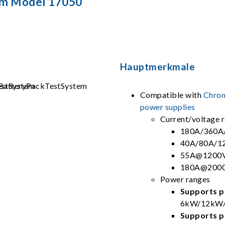
em Model 17050
Hauptmerkmale
Compatible with
Chrom
power supplies
Current/voltage 
180A/360A
40A/80A/1
55A@1200V
180A@2000
Power ranges
Supports pa
6kW/12kW/
Supports pa