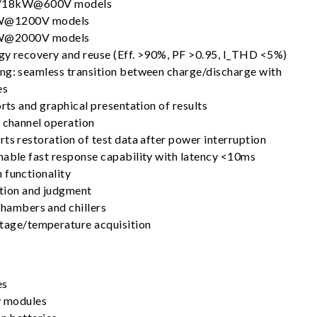
18kW@600V models
@1200V models
@2000V models
gy recovery and reuse (Eff. >90%, PF >0.95, I_THD <5%)
ng: seamless transition between charge/discharge with
es
orts and graphical presentation of results
l channel operation
ts restoration of test data after power interruption
nable fast response capability with latency <10ms
 functionality
tion and judgment
chambers and chillers
ltage/temperature acquisition
es
ry modules