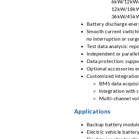
6kW/12kW/
12kW/18kW
36kW/45kW
Battery discharge ener
Smooth current switchi
no interruption or surg
Test data analysis: rep
Independent or paralle
Data protection: suppor
Optional accessories e
Customized integration
BMS data acquisi
Integration with 
Multi-channel vo
Applications
Backup battery modul
Electric vehicle batte