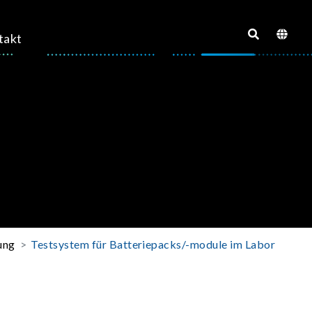
takt
ung
Testsystem für Batteriepacks/-module im Labor