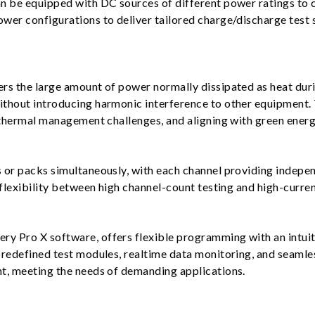
n be equipped with DC sources of different power ratings to c
wer configurations to deliver tailored charge/discharge test 
rs the large amount of power normally dissipated as heat duri
thout introducing harmonic interference to other equipment. 
 thermal management challenges, and aligning with green energ
or packs simultaneously, with each channel providing independ
flexibility between high channel-count testing and high-curren
 Pro X software, offers flexible programming with an intuitiv
predefined test modules, realtime data monitoring, and seamle
t, meeting the needs of demanding applications.