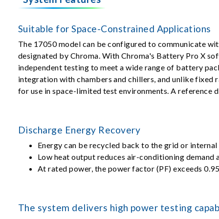
Suitable for Space-Constrained Applications
The 17050 model can be configured to communicate with
designated by Chroma. With Chroma's Battery Pro X sof
independent testing to meet a wide range of battery pa
integration with chambers and chillers, and unlike fixed 
for use in space-limited test environments. A reference 
Discharge Energy Recovery
Energy can be recycled back to the grid or internal
Low heat output reduces air-conditioning demand a
At rated power, the power factor (PF) exceeds 0.95
The system delivers high power testing capabi