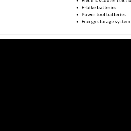
Electric scooter tracti
E-bike batteries
Power tool batteries
Energy storage system 