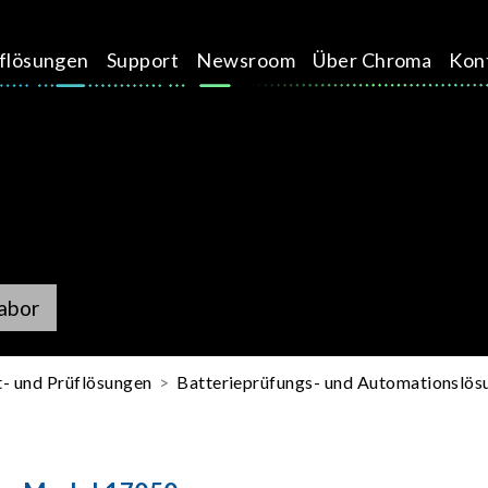
üflösungen
Support
Newsroom
Über Chroma
Kon
abor
t- und Prüflösungen
Batterieprüfungs- und Automationslös