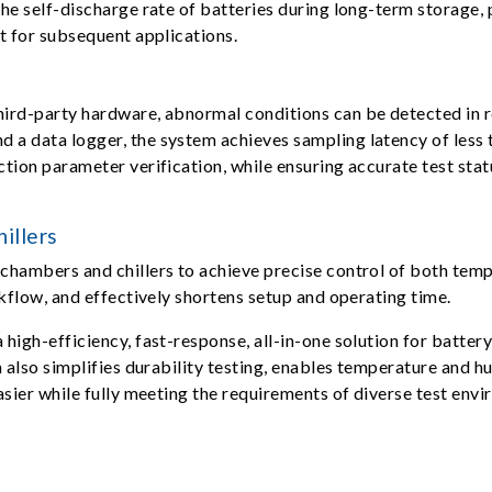
he self-discharge rate of batteries during long-term storage, p
t for subsequent applications.
ird-party hardware, abnormal conditions can be detected in re
a data logger, the system achieves sampling latency of less 
ion parameter verification, while ensuring accurate test statu
illers
chambers and chillers to achieve precise control of both tem
kflow, and effectively shortens setup and operating time.
high-efficiency, fast-response, all-in-one solution for batter
m also simplifies durability testing, enables temperature and 
asier while fully meeting the requirements of diverse test env