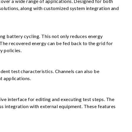
over a wide range of applications. Designed for both
solutions, along with customized system integration and
ng battery cycling. This not only reduces energy
The recovered energy can be fed back to the grid for
y policies.
ent test characteristics. Channels can also be
t applications.
e interface for editing and executing test steps. The
ss integration with external equipment. These features