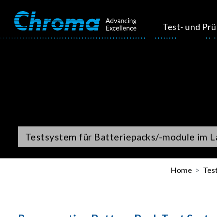
Test- und Pr
Testsystem für Batteriepacks/-module im L
Home
Tes