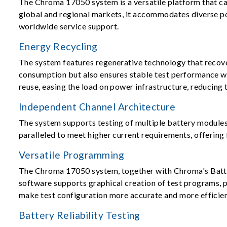
The Chroma 17050 system is a versatile platform that ca
global and regional markets, it accommodates diverse po
worldwide service support.
Energy Recycling
The system features regenerative technology that recove
consumption but also ensures stable test performance wi
reuse, easing the load on power infrastructure, reducing
Independent Channel Architecture
The system supports testing of multiple battery modules 
paralleled to meet higher current requirements, offering 
Versatile Programming
The Chroma 17050 system, together with Chroma's Battery
software supports graphical creation of test programs, 
make test configuration more accurate and more efficien
Battery Reliability Testing