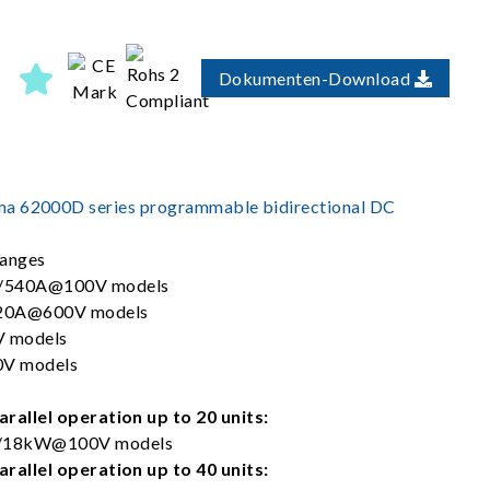
Dokumenten-Download
a 62000D series programmable bidirectional DC
ranges
/540A@100V models
20A@600V models
 models
V models
rallel operation up to 20 units:
18kW@100V models
rallel operation up to 40 units: