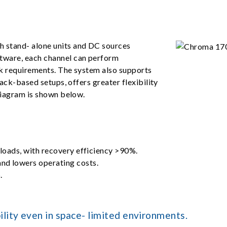
 stand- alone units and DC sources
tware, each channel can perform
ck requirements. The system also supports
rack-based setups, offers greater flexibility
diagram is shown below.
 loads, with recovery efficiency >90%.
nd lowers operating costs.
.
lity even in space- limited environments.