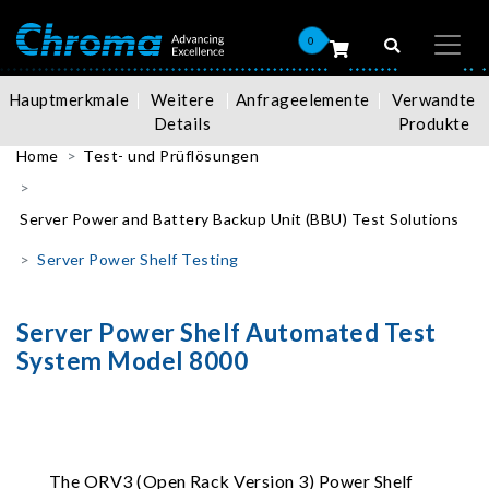
0
Hauptmerkmale
Weitere
Anfrageelemente
Verwandte
Details
Produkte
Home
Test- und Prüflösungen
Server Power and Battery Backup Unit (BBU) Test Solutions
Server Power Shelf Testing
Server Power Shelf Automated Test
System Model 8000
The ORV3 (Open Rack Version 3) Power Shelf