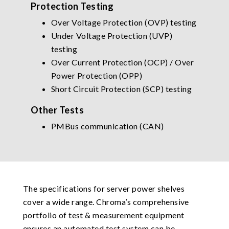
Protection Testing
Over Voltage Protection (OVP) testing
Under Voltage Protection (UVP)
testing
Over Current Protection (OCP) / Over
Power Protection (OPP)
Short Circuit Protection (SCP) testing
Other Tests
PMBus communication (CAN)
The specifications for server power shelves
cover a wide range. Chroma’s comprehensive
portfolio of test & measurement equipment
ensures an automated test system can be