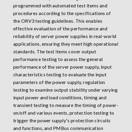
programmed with automated test items and
procedures according to the specifications of
the ORV3 testing guidelines. This enables
effective evaluation of the performance and
reliability of server power supplies in real-world
applications, ensuring they meet high operational
standards. The test items cover output
performance testing to assess the general
performance of the server power supply, input
characteristics testing to evaluate the input
parameters of the power supply, regulation
testing to examine output stability under varying
input power and load conditions, timing and
transient testing to measure the timing of power-
on/off and various events, protection testing to
trigger the power supply's protection circuits
and functions, and PMBus communication