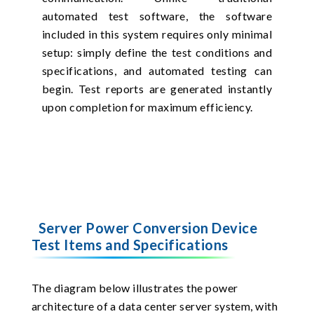
automated test software, the software
included in this system requires only minimal
setup: simply define the test conditions and
specifications, and automated testing can
begin. Test reports are generated instantly
upon completion for maximum efficiency.
Server Power Conversion Device
Test Items and Specifications
The diagram below illustrates the power
architecture of a data center server system, with