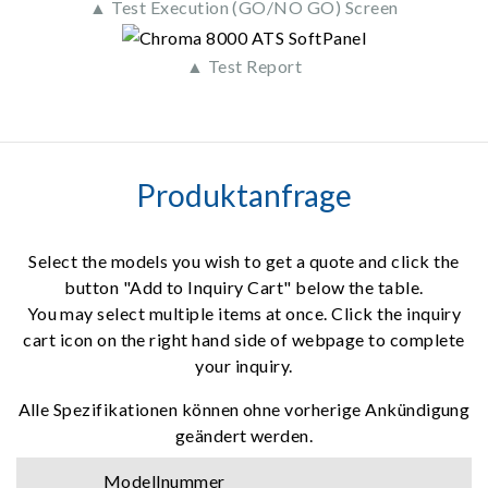
▲ Test Execution (GO/NO GO) Screen
▲ Test Report
Produktanfrage
Select the models you wish to get a quote and click the
button "Add to Inquiry Cart" below the table.
You may select multiple items at once. Click the inquiry
cart icon on the right hand side of webpage to complete
your inquiry.
Alle Spezifikationen können ohne vorherige Ankündigung
geändert werden.
Modellnummer