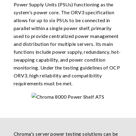
Power Supply Units (PSUs) functioning as the
system's power core. The ORV3 specification
allows for up to six PSUs to be connected in
parallel within a single power shelf, primarily
used to provide centralized power management
and distribution for multiple servers. Its main
functions include power supply, redundancy, hot-
swapping capability, and power condition
monitoring. Under the testing guidelines of OCP
ORV3, high reliability and compatibility
requirements must be met.
Chroma's server power testing solutions can be