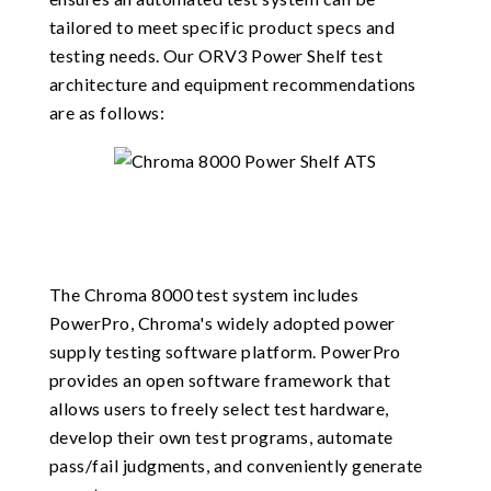
tailored to meet specific product specs and
testing needs. Our ORV3 Power Shelf test
architecture and equipment recommendations
are as follows:
The Chroma 8000 test system includes
PowerPro, Chroma's widely adopted power
supply testing software platform. PowerPro
provides an open software framework that
allows users to freely select test hardware,
develop their own test programs, automate
pass/fail judgments, and conveniently generate