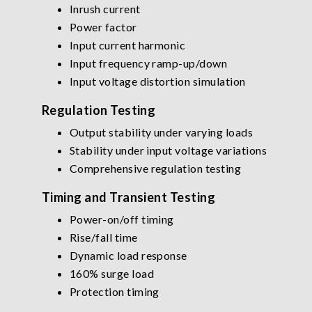
Inrush current
Power factor
Input current harmonic
Input frequency ramp-up/down
Input voltage distortion simulation
Regulation Testing
Output stability under varying loads
Stability under input voltage variations
Comprehensive regulation testing
Timing and Transient Testing
Power-on/off timing
Rise/fall time
Dynamic load response
160% surge load
Protection timing