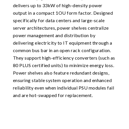
delivers up to 33kW of high-density power
output in a compact 1OU form factor. Designed
specifically for data centers and large-scale
server architectures, power shelves centralize
power management and distribution by
delivering electricity to IT equipment through a
common bus bar in an open rack configuration.
They support high-efficiency converters (such as
80 PLUS certified units) to minimize energy loss.
Power shelves also feature redundant designs,
ensuring stable system operation and enhanced
reliability even when individual PSU modules fail
and are hot-swapped for replacement.