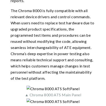
reports.
The Chroma 8000 is fully compatible with all
relevant device drivers and control commands.
When users need to replace test hardware due to
upgraded product specifications, the
programmed test items and procedures can be
reused without modifying the code, allowing
seamless interchangeability of ATE equipment.
Chroma’s deep expertise in power testing also
means reliable technical support and consulting,
which helps customers manage changes in test
personnel without affecting the maintainability
of the test platform.
▲ Chroma 8000 ATS Main Panel