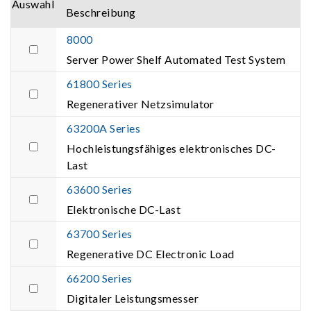
Auswahl
Beschreibung
8000
Server Power Shelf Automated Test System
61800 Series
Regenerativer Netzsimulator
63200A Series
Hochleistungsfähiges elektronisches DC-
Last
63600 Series
Elektronische DC-Last
63700 Series
Regenerative DC Electronic Load
66200 Series
Digitaler Leistungsmesser