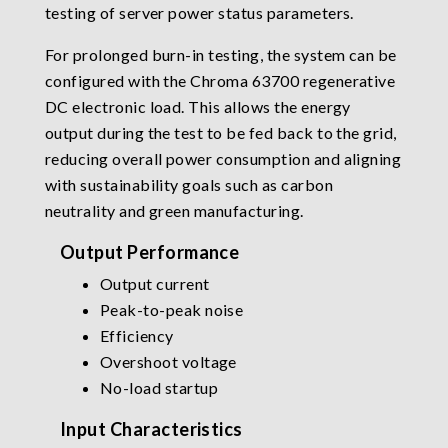
testing of server power status parameters.
For prolonged burn-in testing, the system can be
configured with the Chroma 63700 regenerative
DC electronic load. This allows the energy
output during the test to be fed back to the grid,
reducing overall power consumption and aligning
with sustainability goals such as carbon
neutrality and green manufacturing.
Output Performance
Output current
Peak-to-peak noise
Efficiency
Overshoot voltage
No-load startup
Input Characteristics