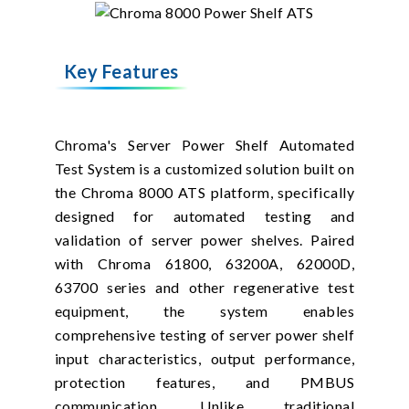
Key Features
Chroma's Server Power Shelf Automated
Test System is a customized solution built on
the Chroma 8000 ATS platform, specifically
designed for automated testing and
validation of server power shelves. Paired
with Chroma 61800, 63200A, 62000D,
63700 series and other regenerative test
equipment, the system enables
comprehensive testing of server power shelf
input characteristics, output performance,
protection features, and PMBUS
communication. Unlike traditional